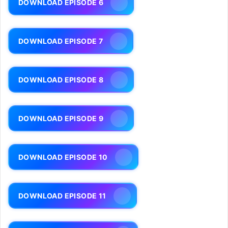
DOWNLOAD EPISODE 6
DOWNLOAD EPISODE 7
DOWNLOAD EPISODE 8
DOWNLOAD EPISODE 9
DOWNLOAD EPISODE 10
DOWNLOAD EPISODE 11