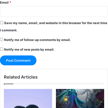
Email
*
Save my name, email, and website in this browser for the next time
I comment.
Notify me of follow-up comments by email.
Notify me of new posts by email.
Related Articles