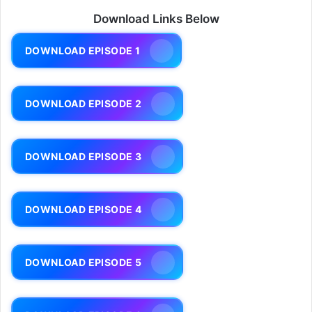
Download Links Below
DOWNLOAD EPISODE 1
DOWNLOAD EPISODE 2
DOWNLOAD EPISODE 3
DOWNLOAD EPISODE 4
DOWNLOAD EPISODE 5