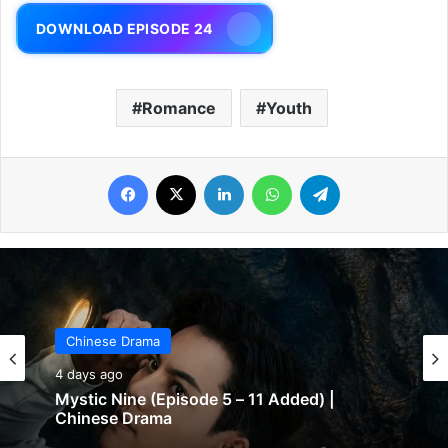
DOWNLOAD EPISODE 24
Romance
Youth
Facebook
X
LinkedIn
WhatsApp
Telegram
Chinese Drama
4 days ago
Mystic Nine (Episode 5 – 11 Added) |
Chinese Drama