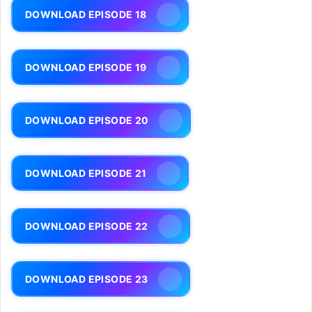
DOWNLOAD EPISODE 18
DOWNLOAD EPISODE 19
DOWNLOAD EPISODE 20
DOWNLOAD EPISODE 21
DOWNLOAD EPISODE 22
DOWNLOAD EPISODE 23