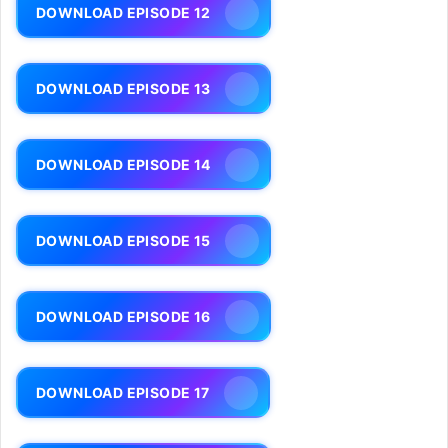
DOWNLOAD EPISODE 12
DOWNLOAD EPISODE 13
DOWNLOAD EPISODE 14
DOWNLOAD EPISODE 15
DOWNLOAD EPISODE 16
DOWNLOAD EPISODE 17