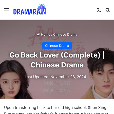
Menu
Switch
Se
Home
/
Chinese Drama
Chinese Drama
Go Back Lover (Complete) |
Chinese Drama
Last Updated: November 28, 2024
Upon transferring back to her old high school, Shen Xing
Ruo moved into her father’s friend’s home, where she met