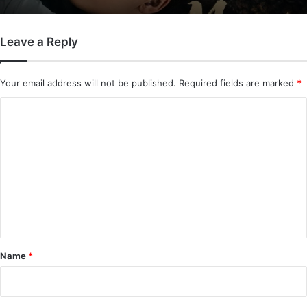
Leave a Reply
Your email address will not be published.
Required fields are marked
*
C
o
m
m
e
n
t
*
Name
*