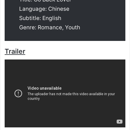
Language: Chinese
Subtitle: English
Genre: Romance, Youth
Trailer