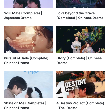
Soul Mate (Complete) |
Love beyond the Grave
Japanese Drama
(Complete) | Chinese Drama
Pursuit of Jade (Complete) |
Glory (Complete) | Chinese
Chinese Drama
Drama
Shine on Me (Complete) |
4 Destiny Project (Complete)
Chinese Drama
| Thai Drama