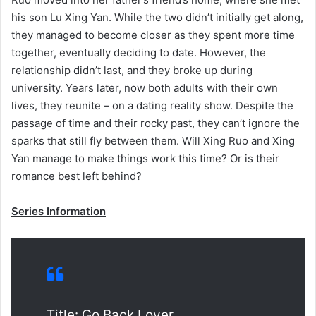
his son Lu Xing Yan. While the two didn’t initially get along,
they managed to become closer as they spent more time
together, eventually deciding to date. However, the
relationship didn’t last, and they broke up during
university. Years later, now both adults with their own
lives, they reunite – on a dating reality show. Despite the
passage of time and their rocky past, they can’t ignore the
sparks that still fly between them. Will Xing Ruo and Xing
Yan manage to make things work this time? Or is their
romance best left behind?
Series Information
Title: Go Back Lover