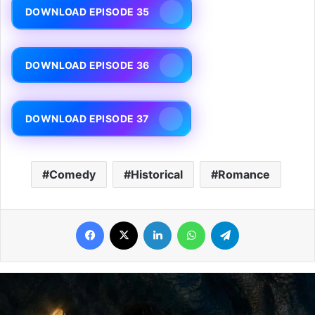
DOWNLOAD EPISODE 35
DOWNLOAD EPISODE 36
DOWNLOAD EPISODE 37
Comedy
Historical
Romance
Facebook
X
LinkedIn
WhatsApp
Telegram