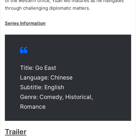
of the western office, Yuan Mo matures as he navigates
through challenging diplomatic matters.
Series Information
Title: Go East
Language: Chinese
Subtitle: English
Genre: Comedy, Historical,
Romance
Trailer