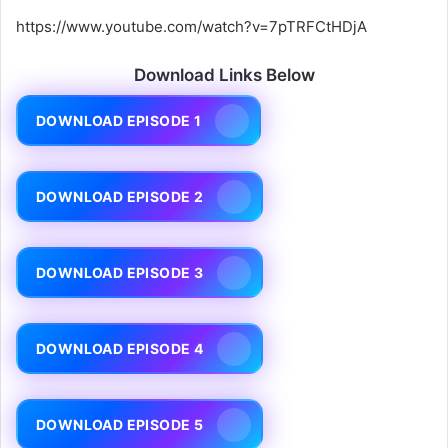
https://www.youtube.com/watch?v=7pTRFCtHDjA
Download Links Below
DOWNLOAD EPISODE 1
DOWNLOAD EPISODE 2
DOWNLOAD EPISODE 3
DOWNLOAD EPISODE 4
DOWNLOAD EPISODE 5