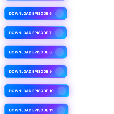
DOWNLOAD EPISODE 6
DOWNLOAD EPISODE 7
DOWNLOAD EPISODE 8
DOWNLOAD EPISODE 9
DOWNLOAD EPISODE 10
DOWNLOAD EPISODE 11