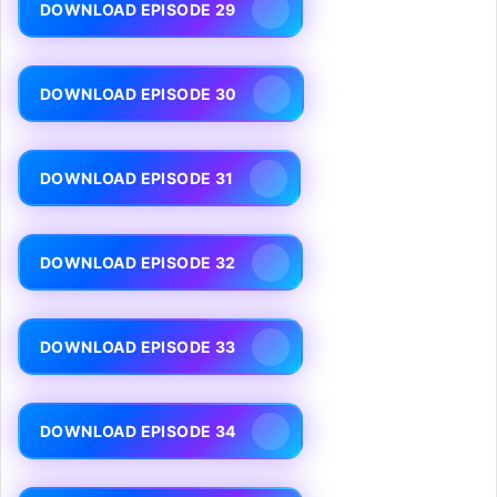
DOWNLOAD EPISODE 29
DOWNLOAD EPISODE 30
DOWNLOAD EPISODE 31
DOWNLOAD EPISODE 32
DOWNLOAD EPISODE 33
DOWNLOAD EPISODE 34