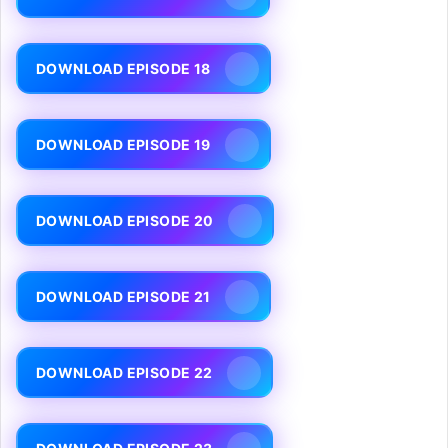
DOWNLOAD EPISODE 18
DOWNLOAD EPISODE 19
DOWNLOAD EPISODE 20
DOWNLOAD EPISODE 21
DOWNLOAD EPISODE 22