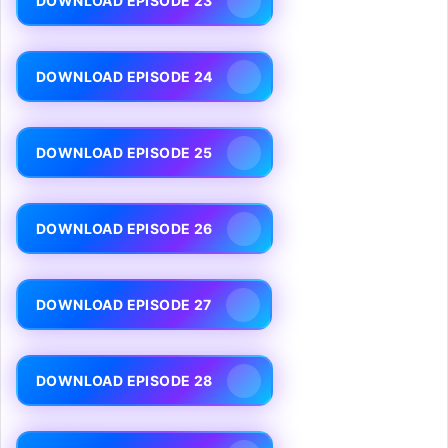
DOWNLOAD EPISODE 23
DOWNLOAD EPISODE 24
DOWNLOAD EPISODE 25
DOWNLOAD EPISODE 26
DOWNLOAD EPISODE 27
DOWNLOAD EPISODE 28