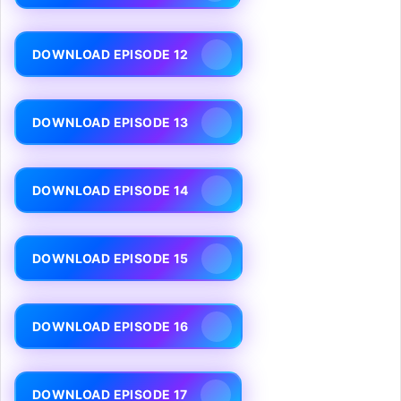
DOWNLOAD EPISODE 12
DOWNLOAD EPISODE 13
DOWNLOAD EPISODE 14
DOWNLOAD EPISODE 15
DOWNLOAD EPISODE 16
DOWNLOAD EPISODE 17