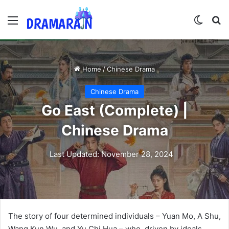
Menu
Switch
Se
Home
/
Chinese Drama
Chinese Drama
Go East (Complete) |
Chinese Drama
Last Updated: November 28, 2024
The story of four determined individuals – Yuan Mo, A Shu,
Wang Kun Wu, and Yu Chi Hua – who, driven by ideals,