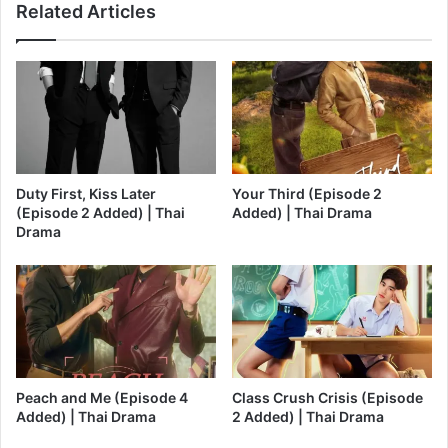
Related Articles
Duty First, Kiss Later
Your Third (Episode 2
(Episode 2 Added) | Thai
Added) | Thai Drama
Drama
Peach and Me (Episode 4
Class Crush Crisis (Episode
Added) | Thai Drama
2 Added) | Thai Drama