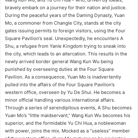
bravely embark on a journey for their nation and justice.
During the peaceful years of the Daming Dynasty, Yuan
Mo, a commoner from Changle City, stands at the city
gates issuing permits to foreign visitors, using the Four
Square Pavilion’s seal. Unexpectedly, he encounters A
Shu, a refugee from Yanle Kingdom trying to sneak into
the city, which leads to an altercation. This results in the
newly arrived border general Wang Kun Wu being
punished by overseeing duties at the Four Square
Pavilion. As a consequence, Yuan Mo is inadvertently
pulled into the affairs of the Four Square Pavilion’s
western office, overseen by Yu De Shui. He becomes a
minor official handling various international affairs.
Through a series of serendipitous events, A Shu becomes
Yuan Mo’s “little maidservant,” Wang Kun Wu becomes his
superior, and the formidable Yu Chi Hua, a noblewoman
with power, joins the mix. Mocked as a “useless” member