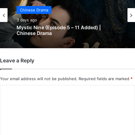
Chinese Drama
3 days ago
Chinese Drama
The Genius of Girlfriend (Episode 7 & 8
3 days ago
Added) | Chinese Drama
Leave a Reply
Mystic Nine (Episode 5 – 11 Added) |
Chinese Drama
Your email address will not be published.
Required fields are marked
*
C
o
m
m
e
n