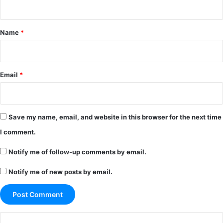
t
*
Name
*
Email
*
Save my name, email, and website in this browser for the next time
I comment.
Notify me of follow-up comments by email.
Notify me of new posts by email.