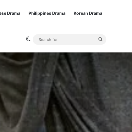
ese Drama
Philippines Drama
Korean Drama
Switch skin
Search
for