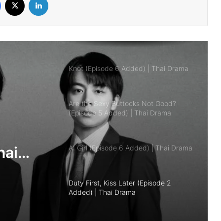
Knot (Episode 6 Added) | Thai Drama
Are the Sexy Buttocks Not Good?
(Episode 5 Added) | Thai Drama
AI Girl (Episode 6 Added) | Thai Drama
Duty First, Kiss Later (Episode 2
Added) | Thai Drama
Your Third (Episode 2 Added) | Thai
Drama