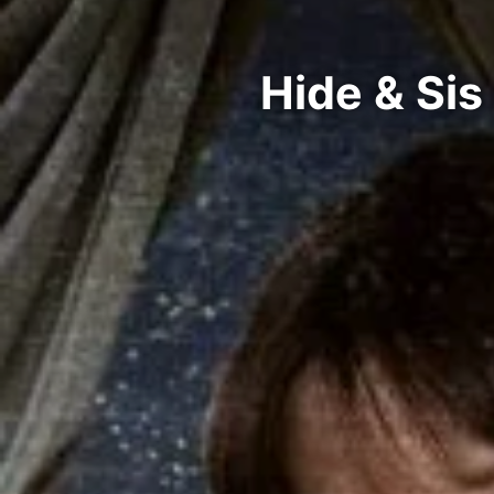
Hide & Sis