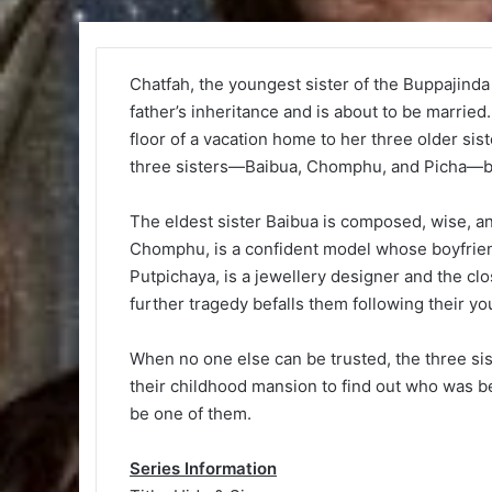
Chatfah, the youngest sister of the Buppajinda 
father’s inheritance and is about to be married
floor of a vacation home to her three older si
three sisters—Baibua, Chomphu, and Picha—b
The eldest sister Baibua is composed, wise, an
Chomphu, is a confident model whose boyfrien
Putpichaya, is a jewellery designer and the cl
further tragedy befalls them following their y
When no one else can be trusted, the three sis
their childhood mansion to find out who was b
be one of them.
Series Information