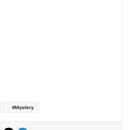
Drama
The Fire (Episode 4 Added) | Thai
Drama
Peach and Me (Episode 4 Added) |
Thai Drama
Payback (Episode 10 Added) | Thai
Drama
Mr.Kill (Episode 5 Added) | Thai Drama
a
Mystery
Love Destiny (Episode 4 Added) | Thai
Facebook
X
LinkedIn
Drama