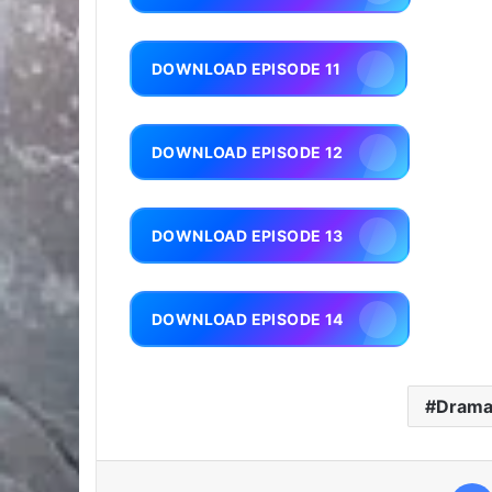
DOWNLOAD EPISODE 11
DOWNLOAD EPISODE 12
DOWNLOAD EPISODE 13
DOWNLOAD EPISODE 14
Dram