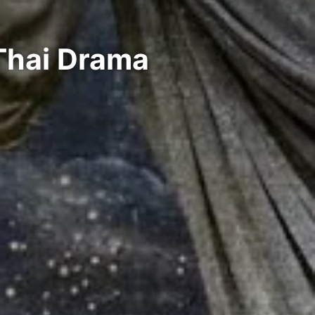
 Thai Drama