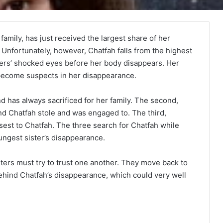
family, has just received the largest share of her
. Unfortunately, however, Chatfah falls from the highest
sters’ shocked eyes before her body disappears. Her
ecome suspects in her disappearance.
d has always sacrificed for her family. The second,
d Chatfah stole and was engaged to. The third,
osest to Chatfah. The three search for Chatfah while
oungest sister’s disappearance.
ters must try to trust one another. They move back to
ehind Chatfah’s disappearance, which could very well