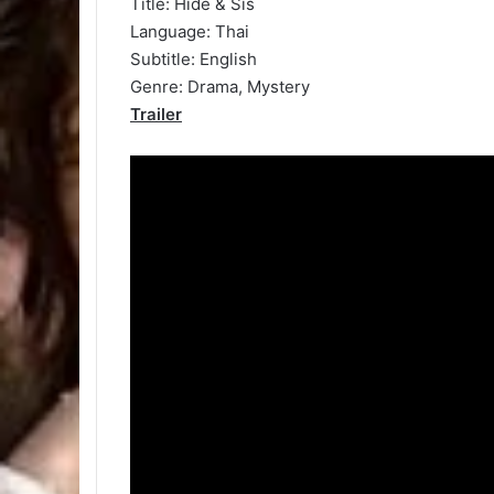
Title: Hide & Sis
Language: Thai
Subtitle: English
Genre: Drama, Mystery
Trailer