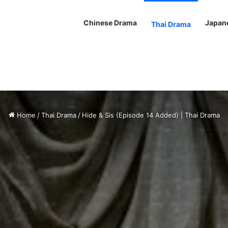
Chinese Drama
Japan
Thai Drama
Home
/
Thai Drama
/
Hide & Sis (Episode 14 Added) | Thai Drama