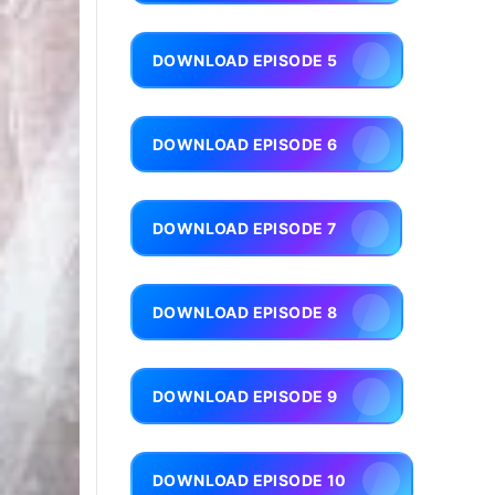
DOWNLOAD EPISODE 5
DOWNLOAD EPISODE 6
DOWNLOAD EPISODE 7
DOWNLOAD EPISODE 8
DOWNLOAD EPISODE 9
DOWNLOAD EPISODE 10