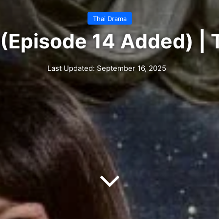
Thai Drama
 (Episode 14 Added) |
Last Updated: September 16, 2025