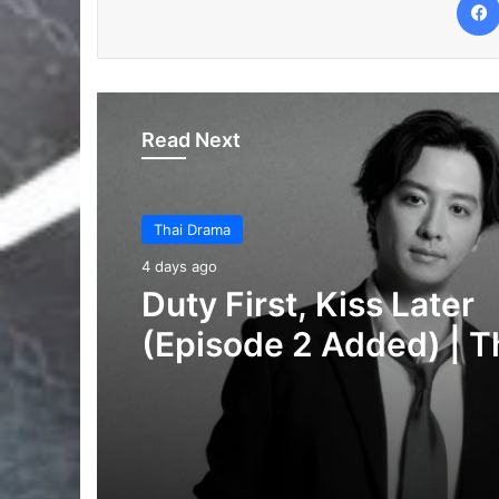
Read Next
Thai Drama
6 days ago
Your Third (Episode 2
Added) | Thai Drama