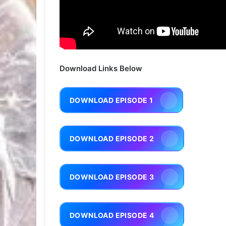
Download Links Below
DOWNLOAD EPISODE 1
DOWNLOAD EPISODE 2
DOWNLOAD EPISODE 3
DOWNLOAD EPISODE 4