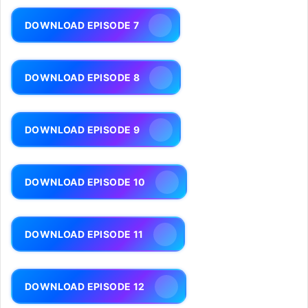
DOWNLOAD EPISODE 7
DOWNLOAD EPISODE 8
DOWNLOAD EPISODE 9
DOWNLOAD EPISODE 10
DOWNLOAD EPISODE 11
DOWNLOAD EPISODE 12