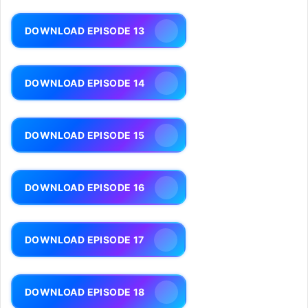
DOWNLOAD EPISODE 13
DOWNLOAD EPISODE 14
DOWNLOAD EPISODE 15
DOWNLOAD EPISODE 16
DOWNLOAD EPISODE 17
DOWNLOAD EPISODE 18