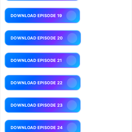
DOWNLOAD EPISODE 19
DOWNLOAD EPISODE 20
DOWNLOAD EPISODE 21
DOWNLOAD EPISODE 22
DOWNLOAD EPISODE 23
DOWNLOAD EPISODE 24