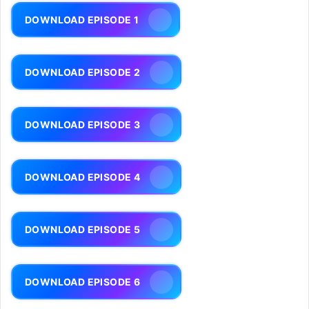
DOWNLOAD EPISODE 1
DOWNLOAD EPISODE 2
DOWNLOAD EPISODE 3
DOWNLOAD EPISODE 4
DOWNLOAD EPISODE 5
DOWNLOAD EPISODE 6