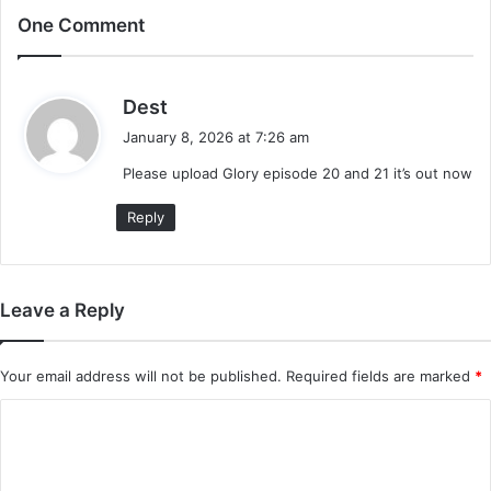
One Comment
s
Dest
a
January 8, 2026 at 7:26 am
y
Please upload Glory episode 20 and 21 it’s out now
s
:
Reply
Leave a Reply
Your email address will not be published.
Required fields are marked
*
C
o
m