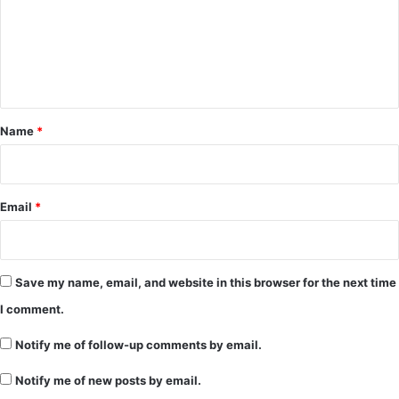
m
e
n
t
*
Name
*
Email
*
Save my name, email, and website in this browser for the next time
I comment.
Notify me of follow-up comments by email.
Notify me of new posts by email.