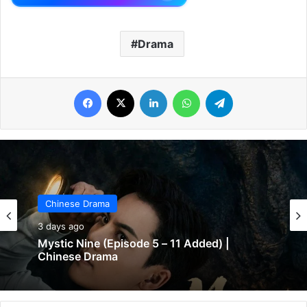
Drama
Facebook
X
LinkedIn
WhatsApp
Telegram
Chinese Drama
3 days ago
Mystic Nine (Episode 5 – 11 Added) |
Chinese Drama