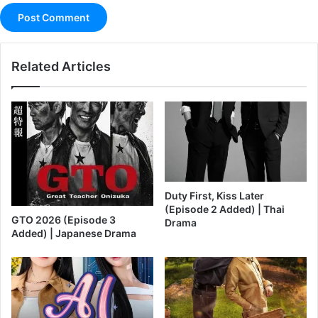
Related Articles
Duty First, Kiss Later
(Episode 2 Added) | Thai
GTO 2026 (Episode 3
Drama
Added) | Japanese Drama