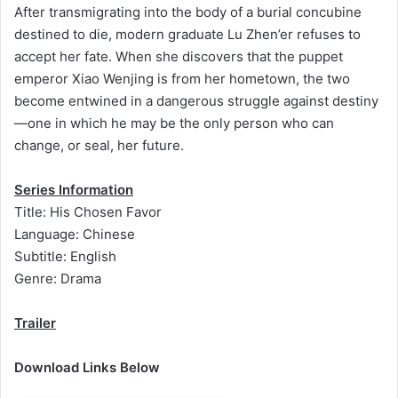
After transmigrating into the body of a burial concubine
destined to die, modern graduate Lu Zhen’er refuses to
accept her fate. When she discovers that the puppet
emperor Xiao Wenjing is from her hometown, the two
become entwined in a dangerous struggle against destiny
—one in which he may be the only person who can
change, or seal, her future.
Series Information
Title: His Chosen Favor
Language: Chinese
Subtitle: English
Genre: Drama
Trailer
Download Links Below