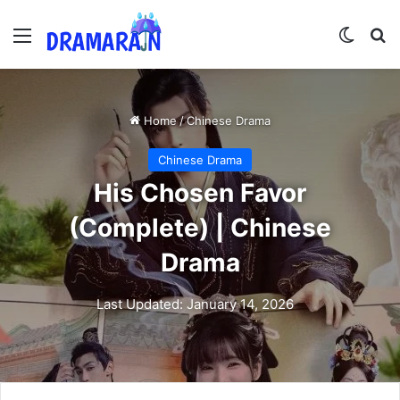
Menu
Switch
Se
Home
/
Chinese Drama
Chinese Drama
His Chosen Favor
(Complete) | Chinese
Drama
Last Updated: January 14, 2026