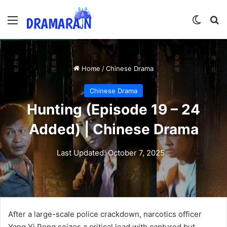
Menu
Switch
Se
Home
/
Chinese Drama
Chinese Drama
Hunting (Episode 19 – 24
Added) | Chinese Drama
Last Updated: October 7, 2025
After a large-scale police crackdown, narcotics officer
Yang Yi Peng seizes a critical lead with captured but