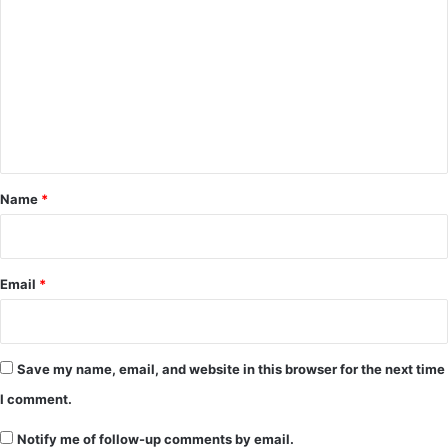
o
m
m
e
n
t
*
Name
*
Email
*
Save my name, email, and website in this browser for the next time
I comment.
Notify me of follow-up comments by email.