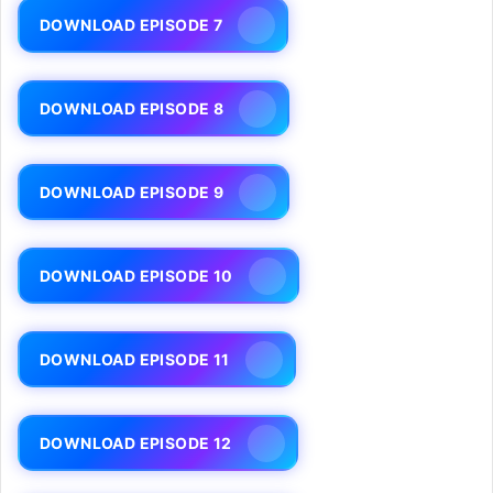
DOWNLOAD EPISODE 7
DOWNLOAD EPISODE 8
DOWNLOAD EPISODE 9
DOWNLOAD EPISODE 10
DOWNLOAD EPISODE 11
DOWNLOAD EPISODE 12