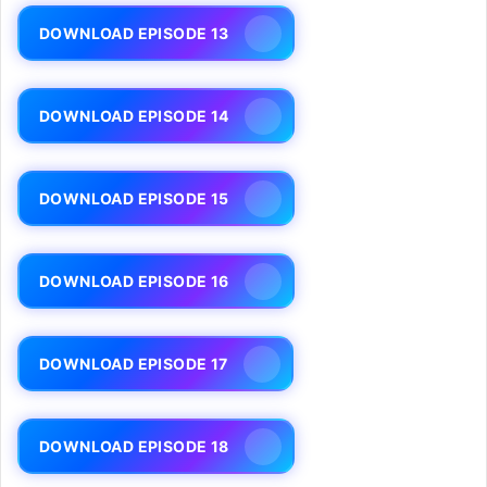
DOWNLOAD EPISODE 13
DOWNLOAD EPISODE 14
DOWNLOAD EPISODE 15
DOWNLOAD EPISODE 16
DOWNLOAD EPISODE 17
DOWNLOAD EPISODE 18