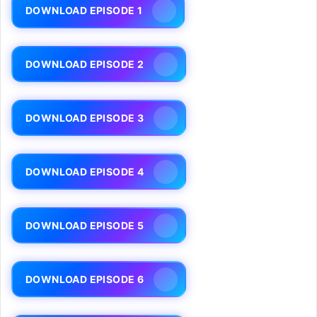
DOWNLOAD EPISODE 1
DOWNLOAD EPISODE 2
DOWNLOAD EPISODE 3
DOWNLOAD EPISODE 4
DOWNLOAD EPISODE 5
DOWNLOAD EPISODE 6