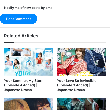
Notify me of new posts by email.
Related Articles
Your Summer, My Storm
Your Love So Invincible
(Episode 4 Added) |
(Episode 3 Added) |
Japanese Drama
Japanese Drama