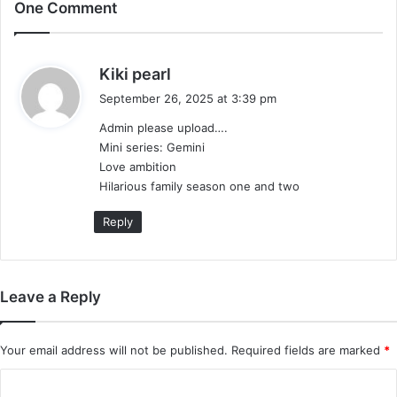
One Comment
s
Kiki pearl
a
September 26, 2025 at 3:39 pm
y
Admin please upload….
s
Mini series: Gemini
:
Love ambition
Hilarious family season one and two
Reply
Leave a Reply
Your email address will not be published.
Required fields are marked
*
C