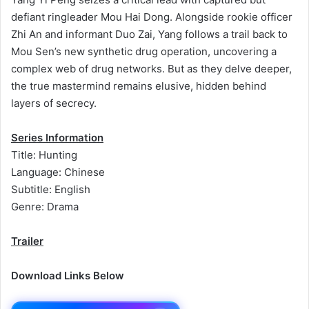
defiant ringleader Mou Hai Dong. Alongside rookie officer
Zhi An and informant Duo Zai, Yang follows a trail back to
Mou Sen’s new synthetic drug operation, uncovering a
complex web of drug networks. But as they delve deeper,
the true mastermind remains elusive, hidden behind
layers of secrecy.
Series Information
Title: Hunting
Language: Chinese
Subtitle: English
Genre: Drama
Trailer
Download Links Below