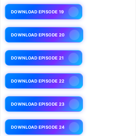
DOWNLOAD EPISODE 19
DOWNLOAD EPISODE 20
DOWNLOAD EPISODE 21
DOWNLOAD EPISODE 22
DOWNLOAD EPISODE 23
DOWNLOAD EPISODE 24