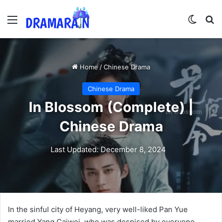
Menu
Switch
Se
Home
/
Chinese Drama
Chinese Drama
In Blossom (Complete) |
Chinese Drama
Last Updated: December 8, 2024
In the sinful city of Heyang, very well-liked Pan Yue
married Yang Caiwei, who was despised by everyone.