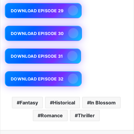
DOWNLOAD EPISODE 29
DOWNLOAD EPISODE 30
DOWNLOAD EPISODE 31
DOWNLOAD EPISODE 32
Fantasy
Historical
In Blossom
Romance
Thriller