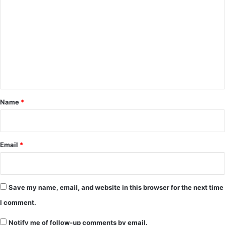
o
m
m
e
n
t
*
Name
*
Email
*
Save my name, email, and website in this browser for the next time
I comment.
Notify me of follow-up comments by email.