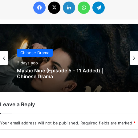
Facebook
X
LinkedIn
WhatsApp
Telegram
Chinese Drama
Chinese Drama
2 days ago
2 days ago
The Genius of Girlfriend (Episode 7 & 8
Added) | Chinese Drama
Leave a Reply
Mystic Nine (Episode 5 – 11 Added) |
Chinese Drama
Your email address will not be published.
Required fields are marked
*
C