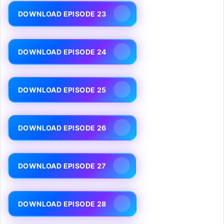
DOWNLOAD EPISODE 23
DOWNLOAD EPISODE 24
DOWNLOAD EPISODE 25
DOWNLOAD EPISODE 26
DOWNLOAD EPISODE 27
DOWNLOAD EPISODE 28