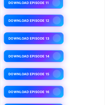
DOWNLOAD EPISODE 11
DOWNLOAD EPISODE 12
DOWNLOAD EPISODE 13
DOWNLOAD EPISODE 14
DOWNLOAD EPISODE 15
DOWNLOAD EPISODE 16