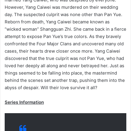
However, Yang Caiwei was murdered on their wedding
day. The suspected culprit was none other than Pan Yue.
Reborn from death, Yang Caiwei became known as
“wicked woman” Shangguan Zhi. She came back in a fierce
attempt to expose Pan Yue’s true colors. As they bravely
confronted the Four Major Clans and uncovered many old
cases, their hearts drew closer once more. Yang Caiwei
discovered that the true culprit was not Pan Yue, who had
loved her deeply all along and never betrayed her. Just as
things seemed to be falling into place, the mastermind
behind the scenes set another trap, pushing them into the
abyss of despair. Will their love survive it all?
Series Information