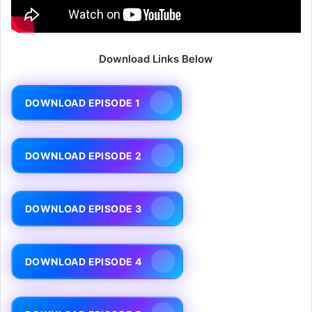
Download Links Below
DOWNLOAD EPISODE 1
DOWNLOAD EPISODE 2
DOWNLOAD EPISODE 3
DOWNLOAD EPISODE 4