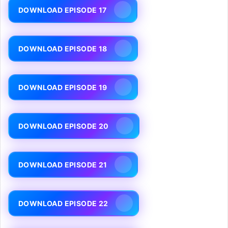
DOWNLOAD EPISODE 17
DOWNLOAD EPISODE 18
DOWNLOAD EPISODE 19
DOWNLOAD EPISODE 20
DOWNLOAD EPISODE 21
DOWNLOAD EPISODE 22