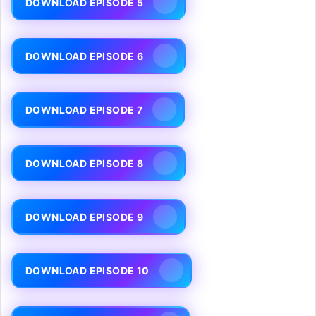
DOWNLOAD EPISODE 5
DOWNLOAD EPISODE 6
DOWNLOAD EPISODE 7
DOWNLOAD EPISODE 8
DOWNLOAD EPISODE 9
DOWNLOAD EPISODE 10