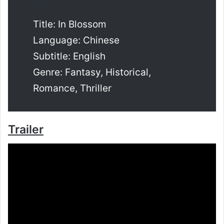
Title: In Blossom
Language: Chinese
Subtitle: English
Genre: Fantasy, Historical,
Romance, Thriller
Trailer