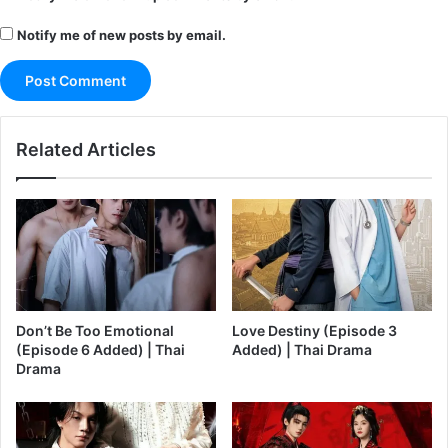
Notify me of new posts by email.
Related Articles
Don’t Be Too Emotional
Love Destiny (Episode 3
(Episode 6 Added) | Thai
Added) | Thai Drama
Drama