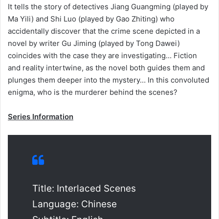
It tells the story of detectives Jiang Guangming (played by
Ma Yili) and Shi Luo (played by Gao Zhiting) who
accidentally discover that the crime scene depicted in a
novel by writer Gu Jiming (played by Tong Dawei)
coincides with the case they are investigating… Fiction
and reality intertwine, as the novel both guides them and
plunges them deeper into the mystery… In this convoluted
enigma, who is the murderer behind the scenes?
Series Information
Title: Interlaced Scenes
Language: Chinese