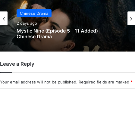
Chinese Drama
2 days ago
Mystic Nine (Episode 5 – 11 Added) |
Chinese Drama
Leave a Reply
Your email address will not be published.
Required fields are marked
*
C
o
m
m
e