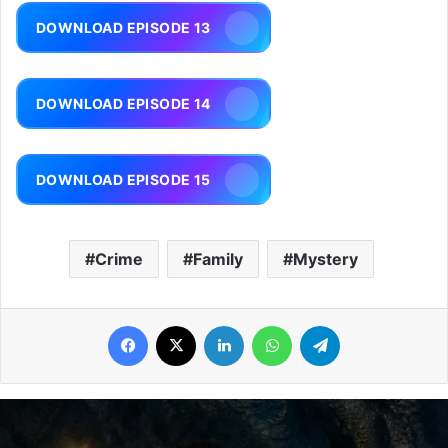
DOWNLOAD EPISODE 13
DOWNLOAD EPISODE 14
DOWNLOAD EPISODE 15
Crime
Family
Mystery
Facebook
X
LinkedIn
WhatsApp
Telegram