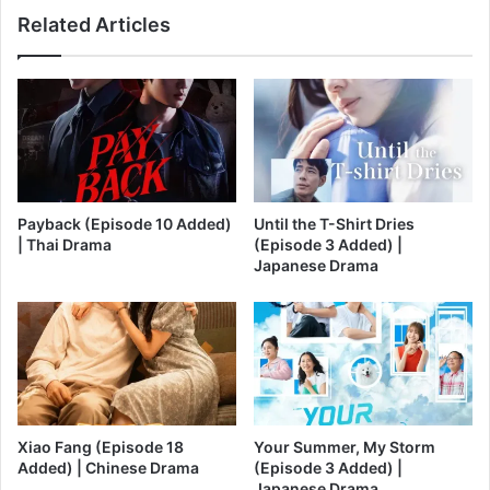
Related Articles
Payback (Episode 10 Added)
Until the T-Shirt Dries
| Thai Drama
(Episode 3 Added) |
Japanese Drama
Xiao Fang (Episode 18
Your Summer, My Storm
Added) | Chinese Drama
(Episode 3 Added) |
Japanese Drama