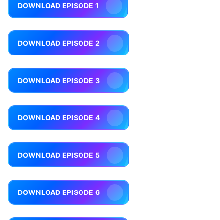
DOWNLOAD EPISODE 1
DOWNLOAD EPISODE 2
DOWNLOAD EPISODE 3
DOWNLOAD EPISODE 4
DOWNLOAD EPISODE 5
DOWNLOAD EPISODE 6