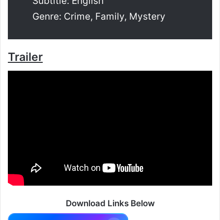
Subtitle: English
Genre: Crime, Family, Mystery
Trailer
Download Links Below