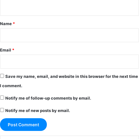
n
t
*
Name
*
Email
*
Save my name, email, and website in this browser for the next time
I comment.
Notify me of follow-up comments by email.
Notify me of new posts by email.