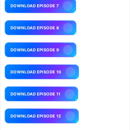
DOWNLOAD EPISODE 7
DOWNLOAD EPISODE 8
DOWNLOAD EPISODE 9
DOWNLOAD EPISODE 10
DOWNLOAD EPISODE 11
DOWNLOAD EPISODE 12