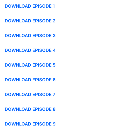
DOWNLOAD EPISODE 1
DOWNLOAD EPISODE 2
DOWNLOAD EPISODE 3
DOWNLOAD EPISODE 4
DOWNLOAD EPISODE 5
DOWNLOAD EPISODE 6
DOWNLOAD EPISODE 7
DOWNLOAD EPISODE 8
DOWNLOAD EPISODE 9