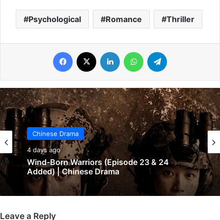
Psychological
Romance
Thriller
Facebook
X
LinkedIn
WhatsApp
Telegram
Chinese Drama
4 days ago
Chinese Drama
Wind-Born Warriors (Episode 23 & 24
4 days ago
Added) | Chinese Drama
Leave a Reply