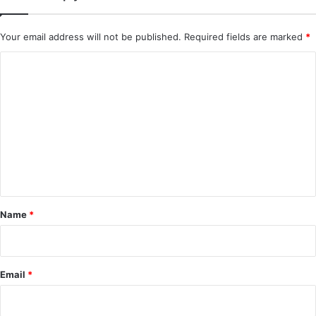
Royal Betrothal (Episode 12 & 13 Added) |
Chinese Drama
Your email address will not be published.
Required fields are marked
*
C
o
m
m
e
n
t
*
Name
*
Email
*