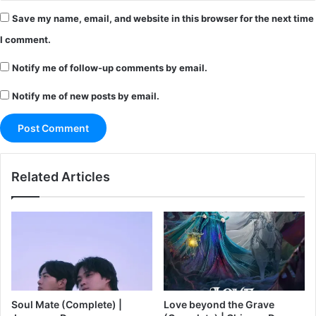
Save my name, email, and website in this browser for the next time
I comment.
Notify me of follow-up comments by email.
Notify me of new posts by email.
Related Articles
Soul Mate (Complete) |
Love beyond the Grave