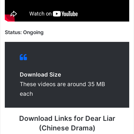
Status: Ongoing
Download Size
These videos are around 35 MB
each
Download Links for Dear Liar
(Chinese Drama)