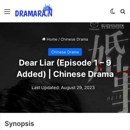
Menu
Switch
Se
Home
/
Chinese Drama
Chinese Drama
Dear Liar (Episode 1 – 9
Added) | Chinese Drama
Last Updated: August 29, 2023
Synopsis