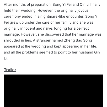
After months of preparation, Song Yi Fei and Qin Li finally
held their wedding. However, the originally joyous
ceremony ended in a nightmare-like encounter. Song Yi
Fei grew up under the care of her family and she was
originally innocent and naive, longing for a perfect
marriage. However, she discovered that her marriage was
shrouded in lies. A stranger named Zheng Bao Song
appeared at the wedding and kept appearing in her life,
and all the problems seemed to point to her husband Qin
Li.
Trailer