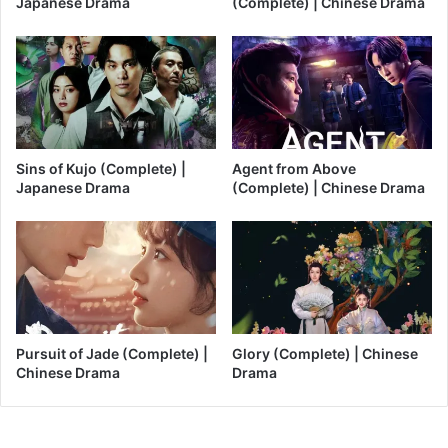
Japanese Drama
(Complete) | Chinese Drama
Sins of Kujo (Complete) |
Agent from Above
Japanese Drama
(Complete) | Chinese Drama
Pursuit of Jade (Complete) |
Glory (Complete) | Chinese
Chinese Drama
Drama