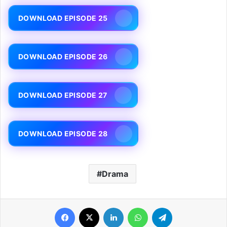
DOWNLOAD EPISODE 25
DOWNLOAD EPISODE 26
DOWNLOAD EPISODE 27
DOWNLOAD EPISODE 28
Drama
Facebook
X
LinkedIn
WhatsApp
Telegram