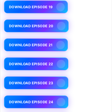
DOWNLOAD EPISODE 19
DOWNLOAD EPISODE 20
DOWNLOAD EPISODE 21
DOWNLOAD EPISODE 22
DOWNLOAD EPISODE 23
DOWNLOAD EPISODE 24