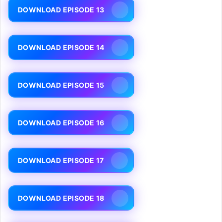
DOWNLOAD EPISODE 13
DOWNLOAD EPISODE 14
DOWNLOAD EPISODE 15
DOWNLOAD EPISODE 16
DOWNLOAD EPISODE 17
DOWNLOAD EPISODE 18