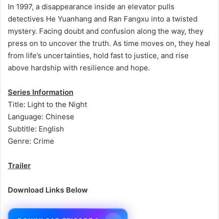
In 1997, a disappearance inside an elevator pulls
detectives He Yuanhang and Ran Fangxu into a twisted
mystery. Facing doubt and confusion along the way, they
press on to uncover the truth. As time moves on, they heal
from life’s uncertainties, hold fast to justice, and rise
above hardship with resilience and hope.
Series Information
Title: Light to the Night
Language: Chinese
Subtitle: English
Genre: Crime
Trailer
Download Links Below