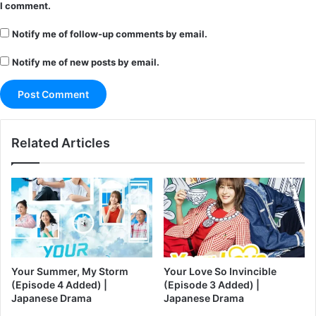
I comment.
Notify me of follow-up comments by email.
Notify me of new posts by email.
Related Articles
Your Summer, My Storm
Your Love So Invincible
(Episode 4 Added) |
(Episode 3 Added) |
Japanese Drama
Japanese Drama