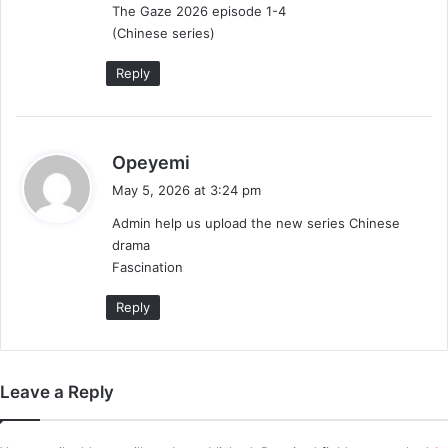
The Gaze 2026 episode 1-4
:
(Chinese series)
Reply
s
Opeyemi
a
May 5, 2026 at 3:24 pm
y
Admin help us upload the new series Chinese
s
drama
:
Fascination
Reply
Leave a Reply