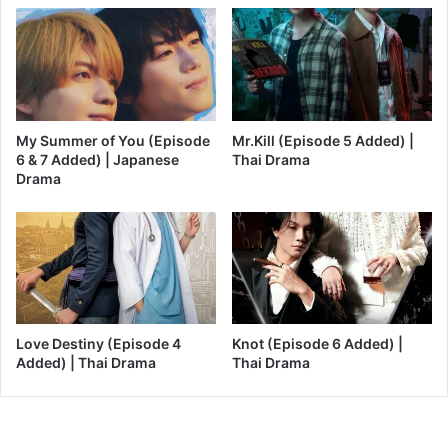
My Summer of You (Episode
Mr.Kill (Episode 5 Added) |
6 & 7 Added) | Japanese
Thai Drama
Drama
Love Destiny (Episode 4
Knot (Episode 6 Added) |
Added) | Thai Drama
Thai Drama