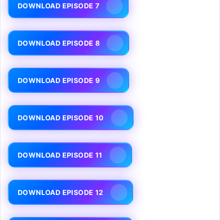
DOWNLOAD EPISODE 7
DOWNLOAD EPISODE 8
DOWNLOAD EPISODE 9
DOWNLOAD EPISODE 10
DOWNLOAD EPISODE 11
DOWNLOAD EPISODE 12