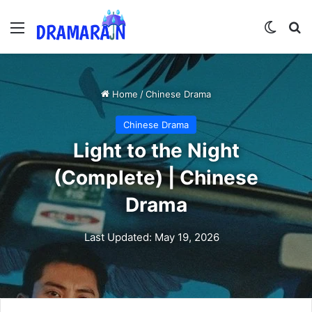
Menu
Switch
Se
Home
/
Chinese Drama
Chinese Drama
Light to the Night
(Complete) | Chinese
Drama
Last Updated: May 19, 2026