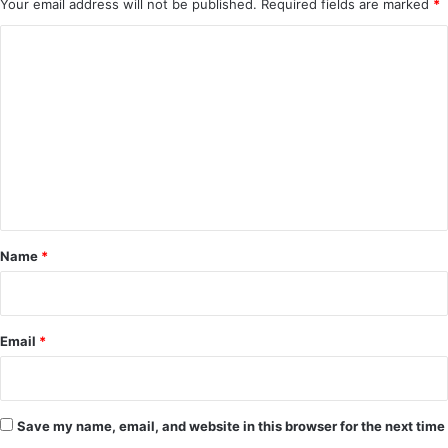
Your email address will not be published.
Required fields are marked
*
C
o
m
m
e
n
t
*
Name
*
Email
*
Save my name, email, and website in this browser for the next time