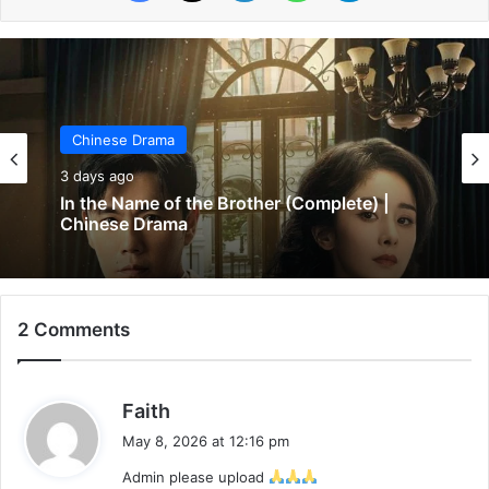
Chinese Drama
Chinese Drama
5 days ago
3 days ago
Wind-Born Warriors (Episode 23 & 24
Added) | Chinese Drama
2 Comments
In the Name of the Brother (Complete) |
Chinese Drama
s
Faith
a
May 8, 2026 at 12:16 pm
y
Admin please upload
s