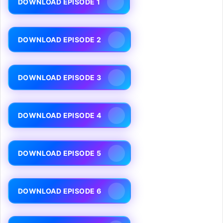
DOWNLOAD EPISODE 1
DOWNLOAD EPISODE 2
DOWNLOAD EPISODE 3
DOWNLOAD EPISODE 4
DOWNLOAD EPISODE 5
DOWNLOAD EPISODE 6