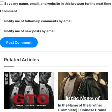
Save my name, email, and website in this browser for the next time
I comment.
Notify me of follow-up comments by email.
Notify me of new posts by email.
Related Articles
In the Name of the Brother
(Complete) | Chinese Drama