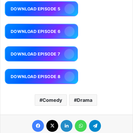
DOWNLOAD EPISODE 5
DOWNLOAD EPISODE 6
DOWNLOAD EPISODE 7
DOWNLOAD EPISODE 8
Comedy
Drama
Facebook
X
LinkedIn
WhatsApp
Telegram