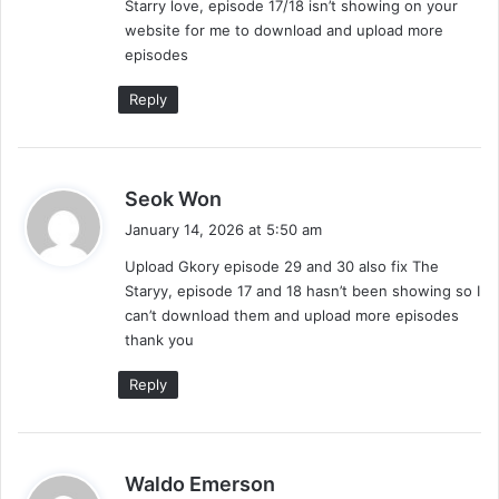
Starry love, episode 17/18 isn’t showing on your
:
website for me to download and upload more
episodes
Reply
s
Seok Won
a
January 14, 2026 at 5:50 am
y
Upload Gkory episode 29 and 30 also fix The
s
Staryy, episode 17 and 18 hasn’t been showing so I
:
can’t download them and upload more episodes
thank you
Reply
s
Waldo Emerson