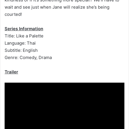
wait and see just when Jane will realize she’s being
courted!
Series Information
Title: Like a Palette
Language: Thai
Subtitle: English
Genre: Comedy, Drama
Trailer