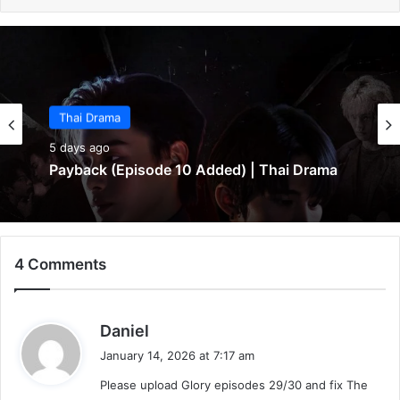
Thai Drama
5 days ago
Payback (Episode 10 Added) | Thai Drama
4 Comments
s
Daniel
a
January 14, 2026 at 7:17 am
y
Please upload Glory episodes 29/30 and fix The
s