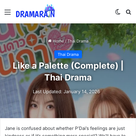
Menu
Switch
Se
Home
/
Thai Drama
Thai Drama
Like a Palette (Complete) |
Thai Drama
Last Updated: January 14, 2026
Jane is confused about whether P’Dai’s feelings are just
kindness or if it’s something more special!? We’ll have to