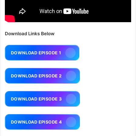
Download Links Below
DOWNLOAD EPISODE 1
DOWNLOAD EPISODE 2
DOWNLOAD EPISODE 3
DOWNLOAD EPISODE 4