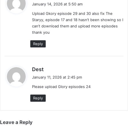
a
January 14, 2026 at 5:50 am
y
Upload Gkory episode 29 and 30 also fix The
s
Staryy, episode 17 and 18 hasn’t been showing so I
:
can’t download them and upload more episodes
thank you
Reply
s
Dest
a
January 11, 2026 at 2:45 pm
y
Please upload Glory episodes 24
s
:
Reply
Leave a Reply