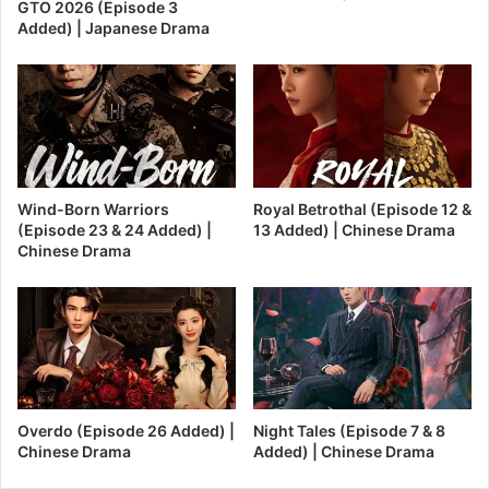
GTO 2026 (Episode 3
Added) | Japanese Drama
Wind-Born Warriors
Royal Betrothal (Episode 12 &
(Episode 23 & 24 Added) |
13 Added) | Chinese Drama
Chinese Drama
Overdo (Episode 26 Added) |
Night Tales (Episode 7 & 8
Chinese Drama
Added) | Chinese Drama