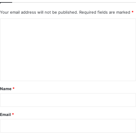
Your email address will not be published.
Required fields are marked
*
C
o
m
m
e
n
t
*
Name
*
Email
*