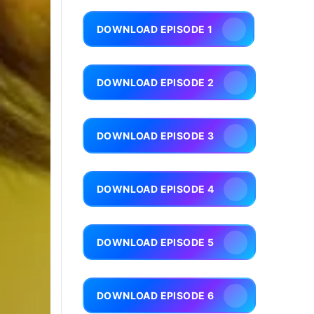
DOWNLOAD EPISODE 1
DOWNLOAD EPISODE 2
DOWNLOAD EPISODE 3
DOWNLOAD EPISODE 4
DOWNLOAD EPISODE 5
DOWNLOAD EPISODE 6