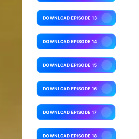
DOWNLOAD EPISODE 13
DOWNLOAD EPISODE 14
DOWNLOAD EPISODE 15
DOWNLOAD EPISODE 16
DOWNLOAD EPISODE 17
DOWNLOAD EPISODE 18