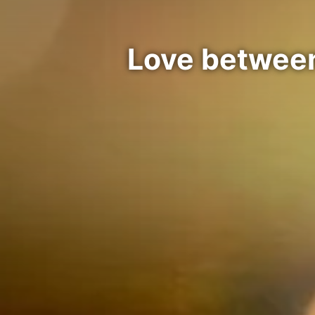
Love between