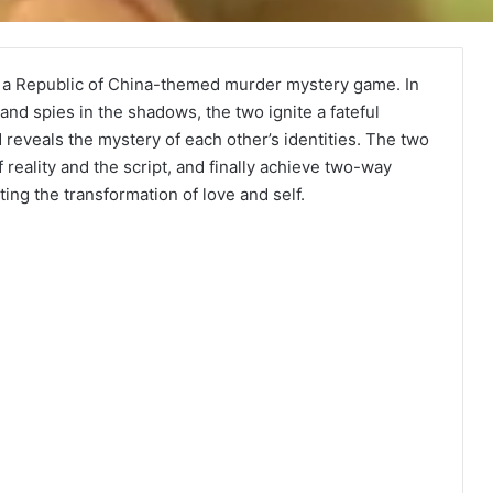
y a Republic of China-themed murder mystery game. In
and spies in the shadows, the two ignite a fateful
 reveals the mystery of each other’s identities. The two
reality and the script, and finally achieve two-way
ng the transformation of love and self.