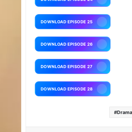
DOWNLOAD EPISODE 25
DOWNLOAD EPISODE 26
DOWNLOAD EPISODE 27
DOWNLOAD EPISODE 28
Dram