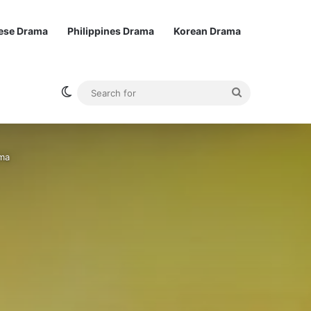
ese Drama
Philippines Drama
Korean Drama
Switch skin
Search
for
ama