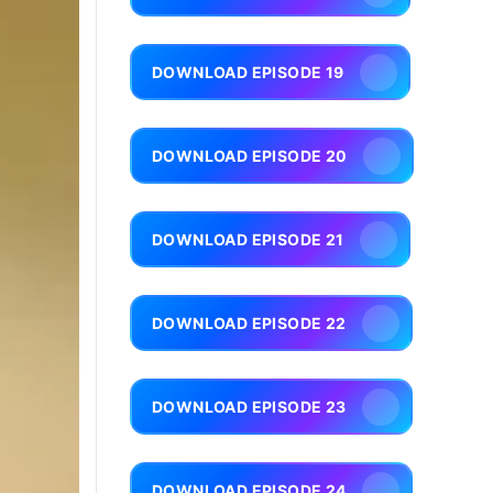
DOWNLOAD EPISODE 19
DOWNLOAD EPISODE 20
DOWNLOAD EPISODE 21
DOWNLOAD EPISODE 22
DOWNLOAD EPISODE 23
DOWNLOAD EPISODE 24