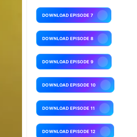
DOWNLOAD EPISODE 7
DOWNLOAD EPISODE 8
DOWNLOAD EPISODE 9
DOWNLOAD EPISODE 10
DOWNLOAD EPISODE 11
DOWNLOAD EPISODE 12