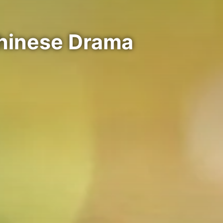
Chinese Drama