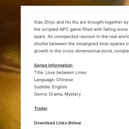
Xiao Zhiyu and Hu Xiu are brought together b
the scripted NPC game filled with falling snow 
spark. An unexpected reunion in the real world
shuttle between the misaligned time-spaces of 
growth in the cross-dimensional bond, completi
Series Information
Title: Love between Lines
Language: Chinese
Subtitle: English
Genre: Drama, Mystery
Trailer
Download Links Below