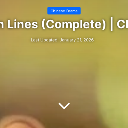
Chinese Drama
 Lines (Complete) | 
Last Updated: January 21, 2026