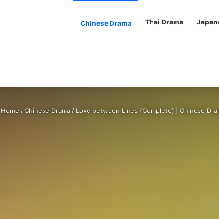
Thai Drama
Japan
Chinese Drama
Home
/
Chinese Drama
/
Love between Lines (Complete) | Chinese Dr