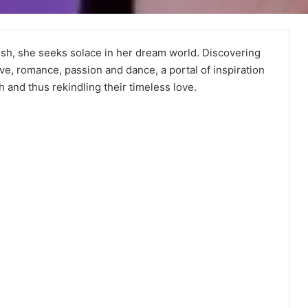
ish, she seeks solace in her dream world. Discovering
ove, romance, passion and dance, a portal of inspiration
 and thus rekindling their timeless love.