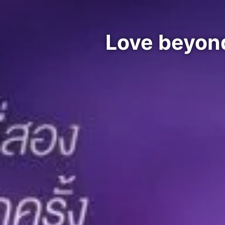
Love beyon