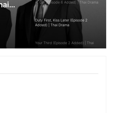
Duty First, Kiss Later (Episode 2
Added) | Thai Drama
Your Third (Episode 2 Added) | Thai
Drama
hai
The Fire (Episode 4 Added) | Thai
Drama
Peach and Me (Episode 4 Added) |
Thai Drama
Payback (Episode 10 Added) | Thai
Drama