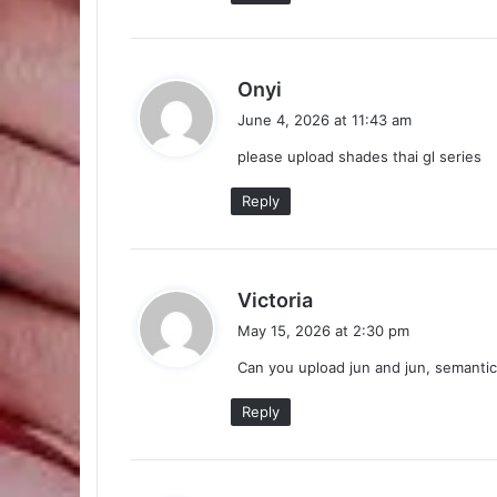
s
Onyi
a
June 4, 2026 at 11:43 am
y
please upload shades thai gl series
s
:
Reply
s
Victoria
a
May 15, 2026 at 2:30 pm
y
Can you upload jun and jun, semantic
s
:
Reply