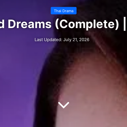
Thai Drama
d Dreams (Complete) |
Last Updated: July 21, 2026