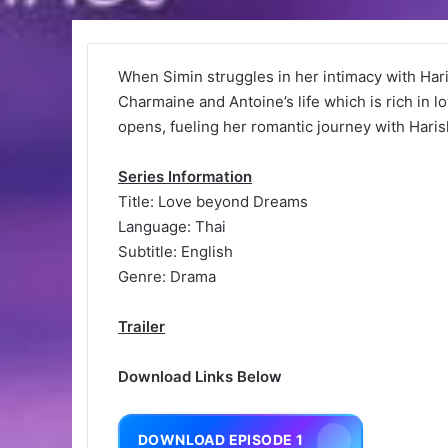
When Simin struggles in her intimacy with Har
Charmaine and Antoine’s life which is rich in l
opens, fueling her romantic journey with Harish
Series Information
Title: Love beyond Dreams
Language: Thai
Subtitle: English
Genre: Drama
Trailer
Download Links Below
DOWNLOAD EPISODE 1