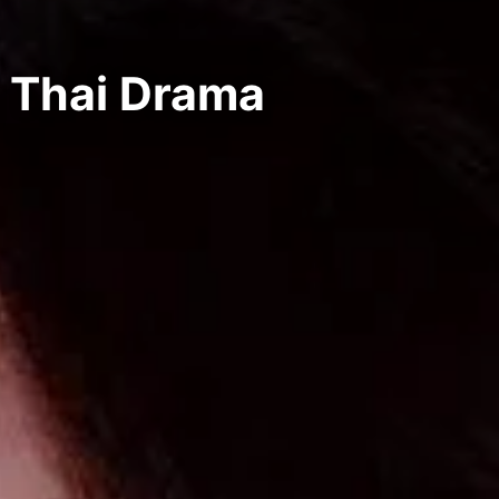
 Thai Drama