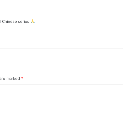
4 Chinese series
 are marked
*