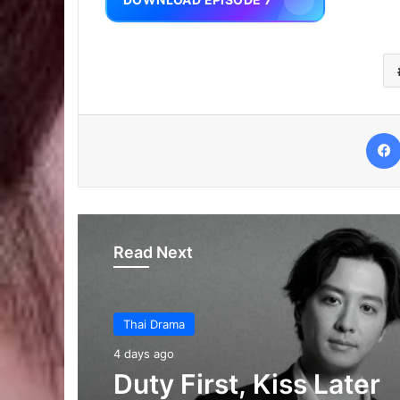
Read Next
Thai Drama
6 days ago
Thai Drama
Your Third (Episode 2
4 days ago