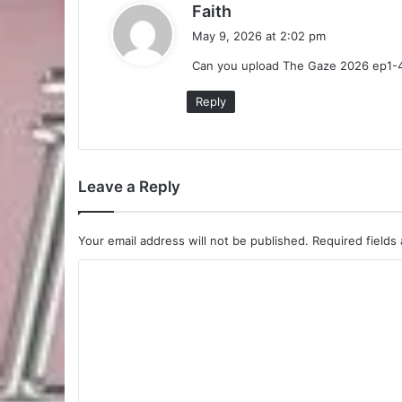
s
Faith
a
May 9, 2026 at 2:02 pm
y
Can you upload The Gaze 2026 ep1-
s
:
Reply
Leave a Reply
Your email address will not be published.
Required fields
C
o
m
m
e