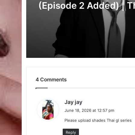
Added) | Thai Drama
Duty First, Kiss Later
(Episode 2 Added) | T
Drama
4 Comments
s
Jay jay
a
June 18, 2026 at 12:57 pm
y
Please upload shades Thai gl series
s
:
Reply