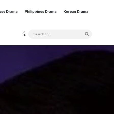
ese Drama
Philippines Drama
Korean Drama
Switch skin
Search
for