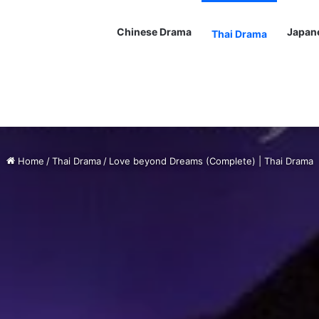
Chinese Drama
Japan
Thai Drama
Home
/
Thai Drama
/
Love beyond Dreams (Complete) | Thai Drama