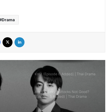
Mr.Kill (Episode 5 Added) | Thai Drama
Drama
Love Destiny (Episode 4 Added) | Thai
Facebook
X
LinkedIn
Drama
Knot (Episode 6 Added) | Thai Drama
Are the Sexy Buttocks Not Good?
(Episode 5 Added) | Thai Drama
AI Girl (Episode 6 Added) | Thai Drama