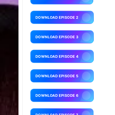
DOWNLOAD EPISODE 2
DOWNLOAD EPISODE 3
DOWNLOAD EPISODE 4
DOWNLOAD EPISODE 5
DOWNLOAD EPISODE 6
DOWNLOAD EPISODE 7