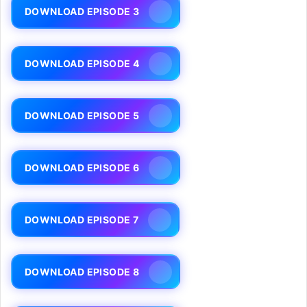
DOWNLOAD EPISODE 3
DOWNLOAD EPISODE 4
DOWNLOAD EPISODE 5
DOWNLOAD EPISODE 6
DOWNLOAD EPISODE 7
DOWNLOAD EPISODE 8