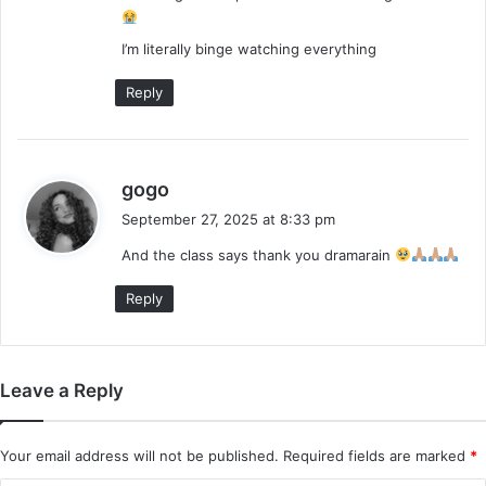
:
I’m literally binge watching everything
Reply
s
gogo
a
September 27, 2025 at 8:33 pm
y
And the class says thank you dramarain
s
:
Reply
Leave a Reply
Your email address will not be published.
Required fields are marked
*