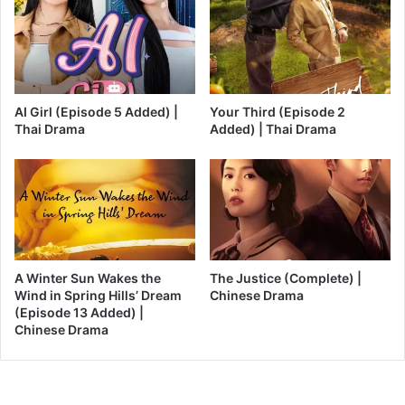
AI Girl (Episode 5 Added) |
Your Third (Episode 2
Thai Drama
Added) | Thai Drama
A Winter Sun Wakes the
The Justice (Complete) |
Wind in Spring Hills’ Dream
Chinese Drama
(Episode 13 Added) |
Chinese Drama