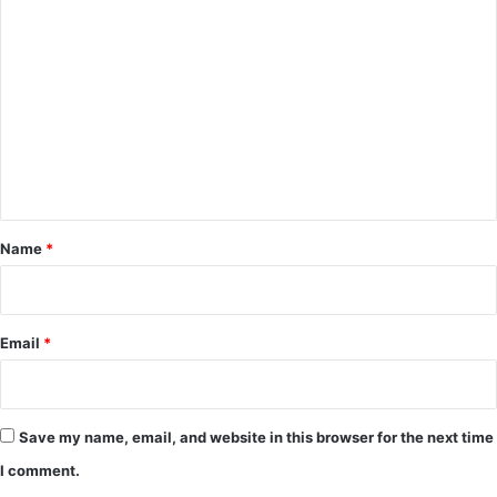
C
o
m
m
e
n
t
*
Name
*
Email
*
Save my name, email, and website in this browser for the next time
I comment.