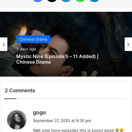
Chinese Drama
Chinese Drama
3 days ago
3 days ago
Mystic Nine (Episode 5 – 11 Added) |
The Genius of Girlfriend (Episode 7 & 8
Chinese Drama
Added) | Chinese Drama
2 Comments
s
gogo
a
September 27, 2025 at 9:35 pm
y
Wait omg more episodes this is soooo good
s