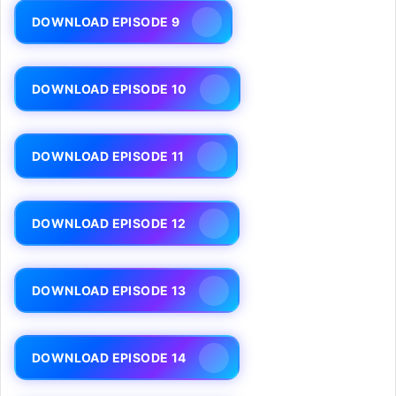
DOWNLOAD EPISODE 9
DOWNLOAD EPISODE 10
DOWNLOAD EPISODE 11
DOWNLOAD EPISODE 12
DOWNLOAD EPISODE 13
DOWNLOAD EPISODE 14