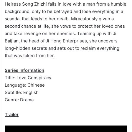
Heiress Song Zhizhi falls in love with a man from a humble
background, only to be betrayed and lose everything in a
scandal that leads to her death. Miraculously given a
second chance at life, she vows to protect her loved ones
and take revenge on her enemies. Teaming up with Ji
Baijian, the head of Ji Hong Enterprises, she uncovers
long-hidden secrets and sets out to reclaim everything
that was taken from her.
Series Information
Title: Love Conspiracy
Language: Chinese
Subtitle: English
Genre: Drama
Trailer