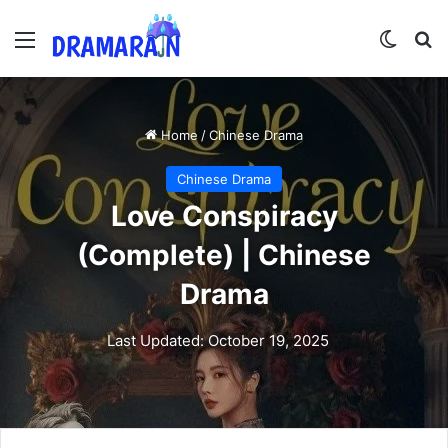
Menu
Switch
Se
Home
/
Chinese Drama
Chinese Drama
Love Conspiracy
(Complete) | Chinese
Drama
Last Updated: October 19, 2025