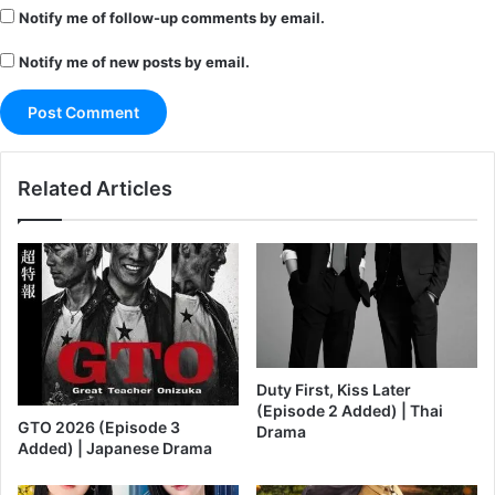
Notify me of follow-up comments by email.
Notify me of new posts by email.
Related Articles
Duty First, Kiss Later
(Episode 2 Added) | Thai
GTO 2026 (Episode 3
Drama
Added) | Japanese Drama