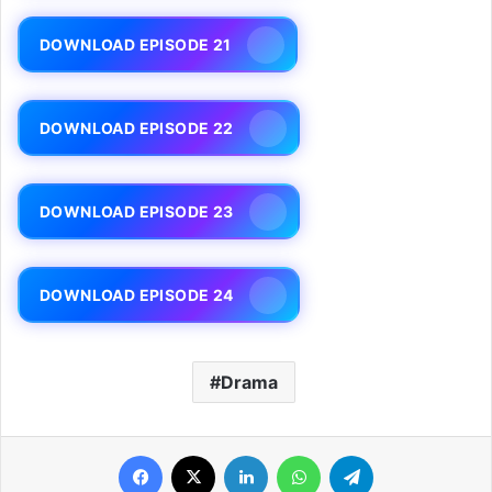
DOWNLOAD EPISODE 21
DOWNLOAD EPISODE 22
DOWNLOAD EPISODE 23
DOWNLOAD EPISODE 24
Drama
Facebook
X
LinkedIn
WhatsApp
Telegram