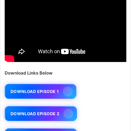
Download Links Below
DOWNLOAD EPISODE 1
DOWNLOAD EPISODE 2