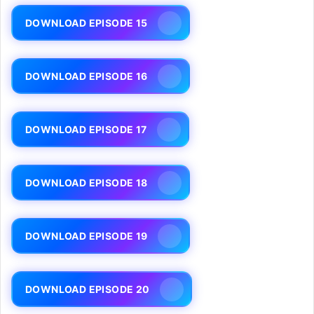
DOWNLOAD EPISODE 15
DOWNLOAD EPISODE 16
DOWNLOAD EPISODE 17
DOWNLOAD EPISODE 18
DOWNLOAD EPISODE 19
DOWNLOAD EPISODE 20