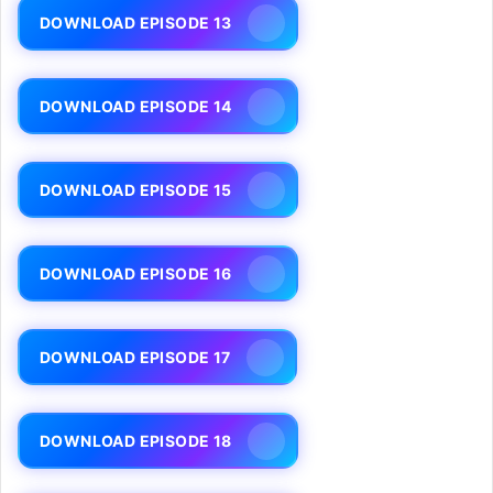
DOWNLOAD EPISODE 13
DOWNLOAD EPISODE 14
DOWNLOAD EPISODE 15
DOWNLOAD EPISODE 16
DOWNLOAD EPISODE 17
DOWNLOAD EPISODE 18