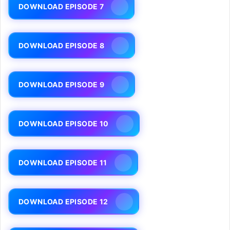
DOWNLOAD EPISODE 7
DOWNLOAD EPISODE 8
DOWNLOAD EPISODE 9
DOWNLOAD EPISODE 10
DOWNLOAD EPISODE 11
DOWNLOAD EPISODE 12