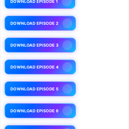
DOWNLOAD EPISODE 1
DOWNLOAD EPISODE 2
DOWNLOAD EPISODE 3
DOWNLOAD EPISODE 4
DOWNLOAD EPISODE 5
DOWNLOAD EPISODE 6