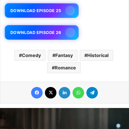
DOWNLOAD EPISODE 25
DOWNLOAD EPISODE 26
Comedy
Fantasy
Historical
Romance
Facebook
X
LinkedIn
WhatsApp
Telegram