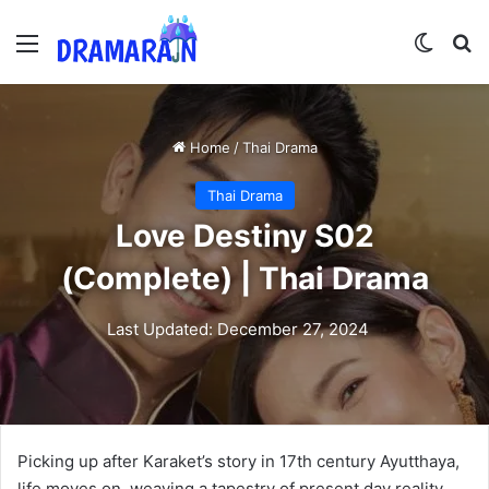
Menu
Switch
Se
Home
/
Thai Drama
Thai Drama
Love Destiny S02
(Complete) | Thai Drama
Last Updated: December 27, 2024
Picking up after Karaket’s story in 17th century Ayutthaya,
life moves on, weaving a tapestry of present day reality.