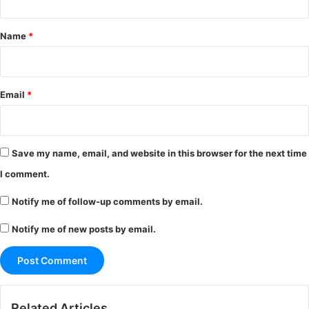
t
*
Name
*
Email
*
Save my name, email, and website in this browser for the next time
I comment.
Notify me of follow-up comments by email.
Notify me of new posts by email.
Related Articles