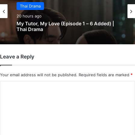
Thai Drama
20 hours ago
My Tutor, My Love (Episode 1 – 6 Added) |
Thai Drama
Leave a Reply
Your email address will not be published.
Required fields are marked
*
C
o
m
m
e
n