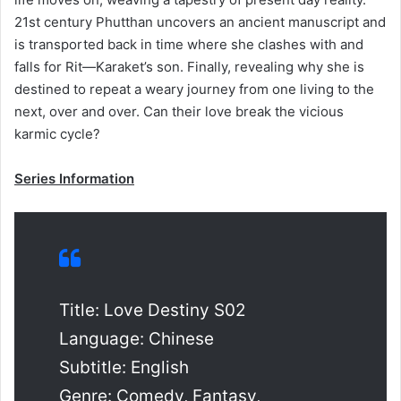
21st century Phutthan uncovers an ancient manuscript and
is transported back in time where she clashes with and
falls for Rit—Karaket’s son. Finally, revealing why she is
destined to repeat a weary journey from one living to the
next, over and over. Can their love break the vicious
karmic cycle?
Series Information
Title: Love Destiny S02
Language: Chinese
Subtitle: English
Genre: Comedy, Fantasy,