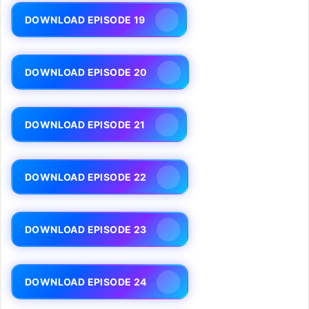
DOWNLOAD EPISODE 19
DOWNLOAD EPISODE 20
DOWNLOAD EPISODE 21
DOWNLOAD EPISODE 22
DOWNLOAD EPISODE 23
DOWNLOAD EPISODE 24