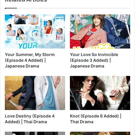
Your Summer, My Storm
Your Love So Invincible
(Episode 4 Added) |
(Episode 3 Added) |
Japanese Drama
Japanese Drama
Love Destiny (Episode 4
Knot (Episode 6 Added) |
Added) | Thai Drama
Thai Drama