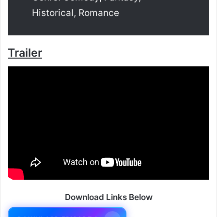
Historical, Romance
Trailer
Download Links Below