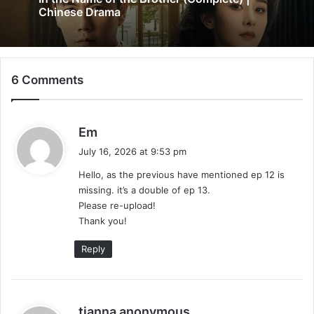
4 days ago
Added) | Chinese Drama
6 Comments
In the Name of the Brother (Complete) |
Chinese Drama
s
Em
a
July 16, 2026 at 9:53 pm
y
Hello, as the previous have mentioned ep 12 is
s
missing. it’s a double of ep 13.
:
Please re-upload!
Thank you!
Reply
s
tianna anonymous