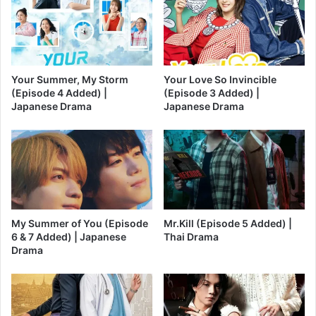
Your Summer, My Storm
Your Love So Invincible
(Episode 4 Added) |
(Episode 3 Added) |
Japanese Drama
Japanese Drama
My Summer of You (Episode
Mr.Kill (Episode 5 Added) |
6 & 7 Added) | Japanese
Thai Drama
Drama