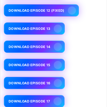
DOWNLOAD EPISODE 12 (FIXED)
DOWNLOAD EPISODE 13
DOWNLOAD EPISODE 14
DOWNLOAD EPISODE 15
DOWNLOAD EPISODE 16
DOWNLOAD EPISODE 17