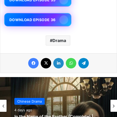
DOWNLOAD EPISODE 36
Drama
Facebook
X
LinkedIn
WhatsApp
Telegram
Chinese Drama
5 days ago
Chinese Drama
Wind-Born Warriors (Episode 23 & 24