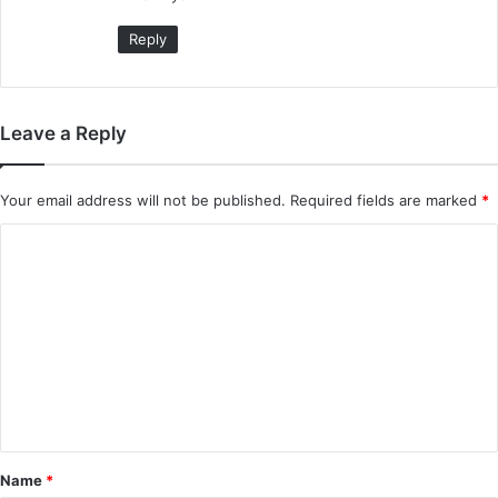
:
Reply
Leave a Reply
Your email address will not be published.
Required fields are marked
*
C
o
m
m
e
n
t
*
Name
*