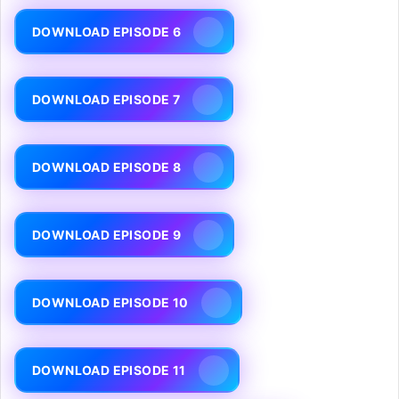
DOWNLOAD EPISODE 6
DOWNLOAD EPISODE 7
DOWNLOAD EPISODE 8
DOWNLOAD EPISODE 9
DOWNLOAD EPISODE 10
DOWNLOAD EPISODE 11