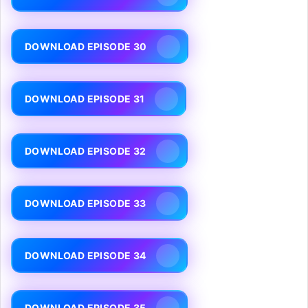
DOWNLOAD EPISODE 30
DOWNLOAD EPISODE 31
DOWNLOAD EPISODE 32
DOWNLOAD EPISODE 33
DOWNLOAD EPISODE 34
DOWNLOAD EPISODE 35