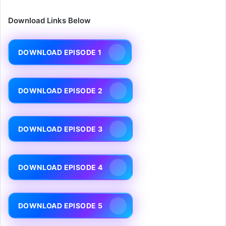
Download Links Below
DOWNLOAD EPISODE 1
DOWNLOAD EPISODE 2
DOWNLOAD EPISODE 3
DOWNLOAD EPISODE 4
DOWNLOAD EPISODE 5