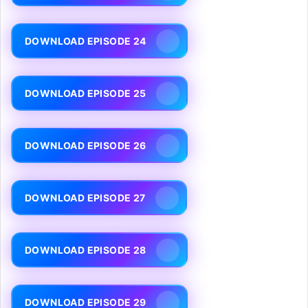
DOWNLOAD EPISODE 24
DOWNLOAD EPISODE 25
DOWNLOAD EPISODE 26
DOWNLOAD EPISODE 27
DOWNLOAD EPISODE 28
DOWNLOAD EPISODE 29