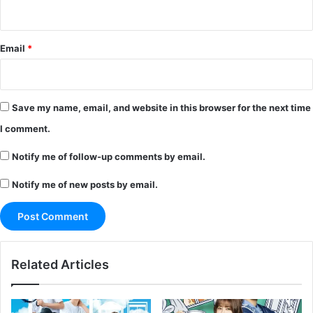
Email
*
Save my name, email, and website in this browser for the next time
I comment.
Notify me of follow-up comments by email.
Notify me of new posts by email.
Related Articles