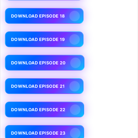
DOWNLOAD EPISODE 18
DOWNLOAD EPISODE 19
DOWNLOAD EPISODE 20
DOWNLOAD EPISODE 21
DOWNLOAD EPISODE 22
DOWNLOAD EPISODE 23