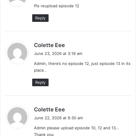
y
Pls reupload episode 12
s
:
Reply
s
Colette Eee
a
June 23, 2026 at 3:19 am
y
Admin, there’s no episode 12, just episode 13 in its
s
place..
:
Reply
s
Colette Eee
a
June 22, 2026 at 6:30 am
y
Admin please upload episode 10, 12 and 13…
s
Thank you