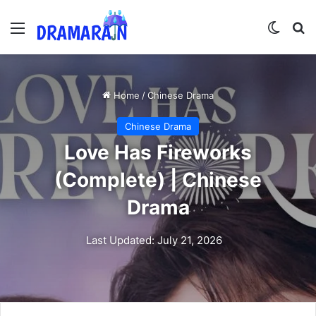
Menu
Switch
Se
Home
/
Chinese Drama
Chinese Drama
Love Has Fireworks
(Complete) | Chinese
Drama
Last Updated: July 21, 2026