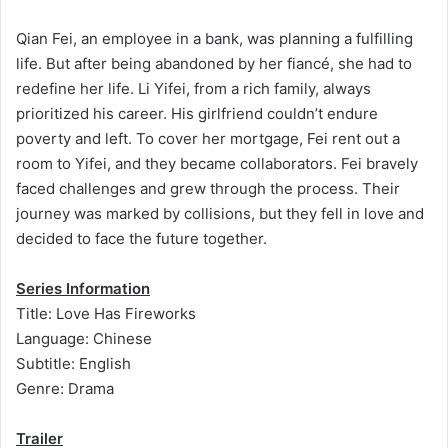
Qian Fei, an employee in a bank, was planning a fulfilling
life. But after being abandoned by her fiancé, she had to
redefine her life. Li Yifei, from a rich family, always
prioritized his career. His girlfriend couldn’t endure
poverty and left. To cover her mortgage, Fei rent out a
room to Yifei, and they became collaborators. Fei bravely
faced challenges and grew through the process. Their
journey was marked by collisions, but they fell in love and
decided to face the future together.
Series Information
Title: Love Has Fireworks
Language: Chinese
Subtitle: English
Genre: Drama
Trailer