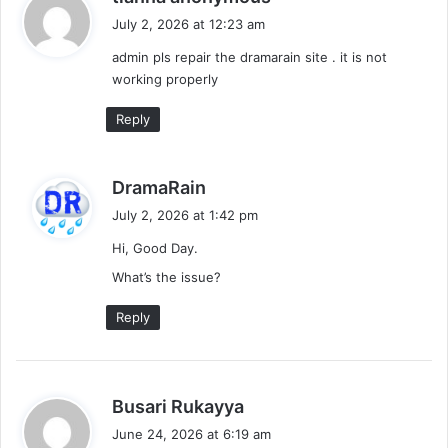
a
July 2, 2026 at 12:23 am
y
admin pls repair the dramarain site . it is not
s
working properly
:
Reply
s
DramaRain
a
July 2, 2026 at 1:42 pm
y
Hi, Good Day.
s
:
What’s the issue?
Reply
s
Busari Rukayya
a
June 24, 2026 at 6:19 am