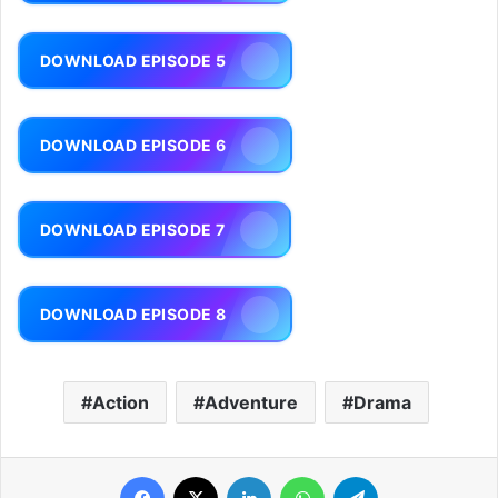
DOWNLOAD EPISODE 5
DOWNLOAD EPISODE 6
DOWNLOAD EPISODE 7
DOWNLOAD EPISODE 8
Action
Adventure
Drama
Facebook
X
LinkedIn
WhatsApp
Telegram