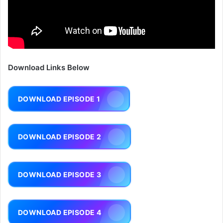
Download Links Below
DOWNLOAD EPISODE 1
DOWNLOAD EPISODE 2
DOWNLOAD EPISODE 3
DOWNLOAD EPISODE 4