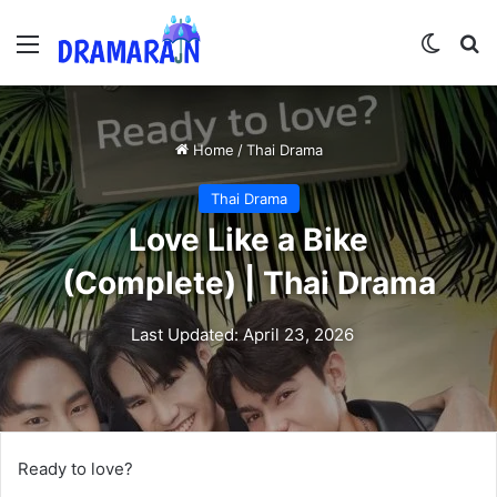
Menu
Switch
Se
Home
/
Thai Drama
Thai Drama
Love Like a Bike
(Complete) | Thai Drama
Last Updated: April 23, 2026
Ready to love?