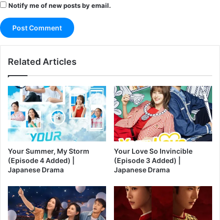
Notify me of new posts by email.
Related Articles
Your Summer, My Storm
Your Love So Invincible
(Episode 4 Added) |
(Episode 3 Added) |
Japanese Drama
Japanese Drama