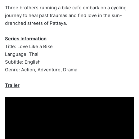
Three brothers running a bike cafe embark on a cycling
journey to heal past traumas and find love in the sun-
drenched streets of Pattaya.
Series Information
Title: Love Like a Bike
Language: Thai
Subtitle: English
Genre: Action, Adventure, Drama
Trailer