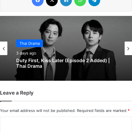
Thai Drama
3 days ago
Duty First, Kiss Later (Episode 2 Added) |
Thai Drama
Leave a Reply
Your email address will not be published.
Required fields are marked
*
C
o