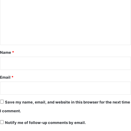
m
m
e
n
t
*
Name
*
Email
*
Save my name, email, and website in this browser for the next time
I comment.
Notify me of follow-up comments by email.