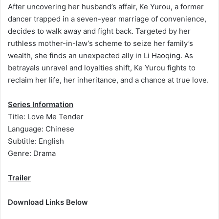
After uncovering her husband’s affair, Ke Yurou, a former
dancer trapped in a seven-year marriage of convenience,
decides to walk away and fight back. Targeted by her
ruthless mother-in-law’s scheme to seize her family’s
wealth, she finds an unexpected ally in Li Haoqing. As
betrayals unravel and loyalties shift, Ke Yurou fights to
reclaim her life, her inheritance, and a chance at true love.
Series Information
Title: Love Me Tender
Language: Chinese
Subtitle: English
Genre: Drama
Trailer
Download Links Below