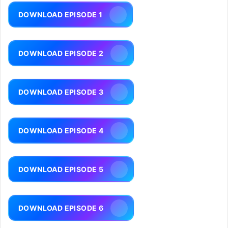
DOWNLOAD EPISODE 1
DOWNLOAD EPISODE 2
DOWNLOAD EPISODE 3
DOWNLOAD EPISODE 4
DOWNLOAD EPISODE 5
DOWNLOAD EPISODE 6