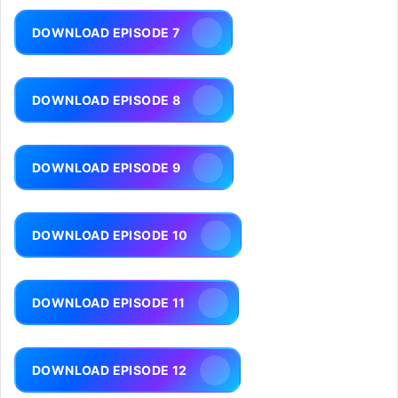
DOWNLOAD EPISODE 7
DOWNLOAD EPISODE 8
DOWNLOAD EPISODE 9
DOWNLOAD EPISODE 10
DOWNLOAD EPISODE 11
DOWNLOAD EPISODE 12