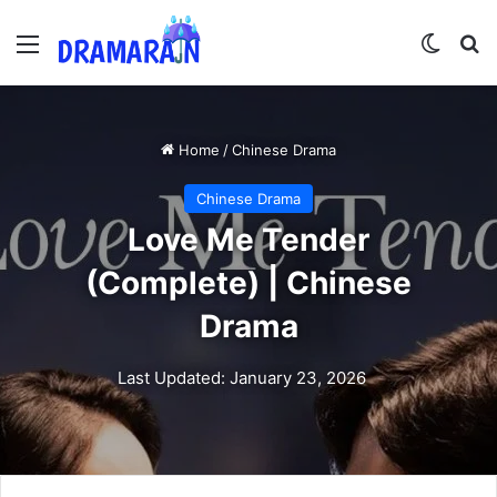
Menu
Switch
Se
Home
/
Chinese Drama
Chinese Drama
Love Me Tender
(Complete) | Chinese
Drama
Last Updated: January 23, 2026