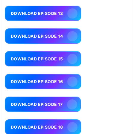
DOWNLOAD EPISODE 13
DOWNLOAD EPISODE 14
DOWNLOAD EPISODE 15
DOWNLOAD EPISODE 16
DOWNLOAD EPISODE 17
DOWNLOAD EPISODE 18