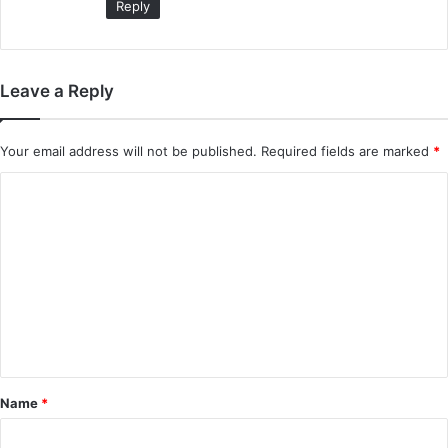
Reply
Leave a Reply
Your email address will not be published.
Required fields are marked
*
C
o
m
m
e
n
t
*
Name
*