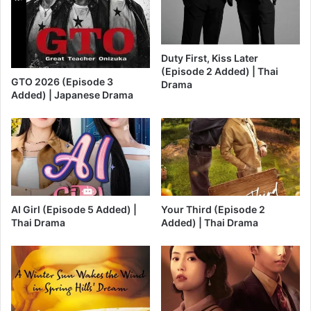
Duty First, Kiss Later
(Episode 2 Added) | Thai
GTO 2026 (Episode 3
Drama
Added) | Japanese Drama
AI Girl (Episode 5 Added) |
Your Third (Episode 2
Thai Drama
Added) | Thai Drama