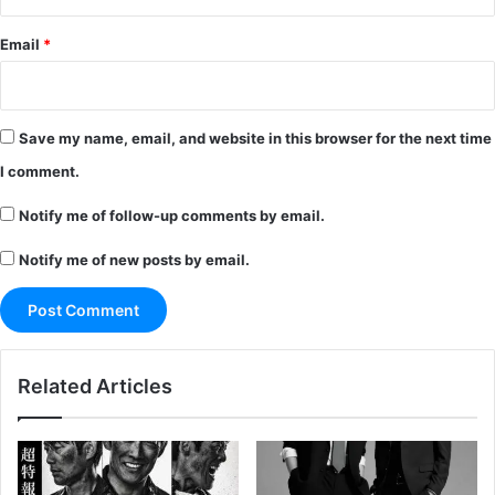
Email
*
Save my name, email, and website in this browser for the next time
I comment.
Notify me of follow-up comments by email.
Notify me of new posts by email.
Related Articles