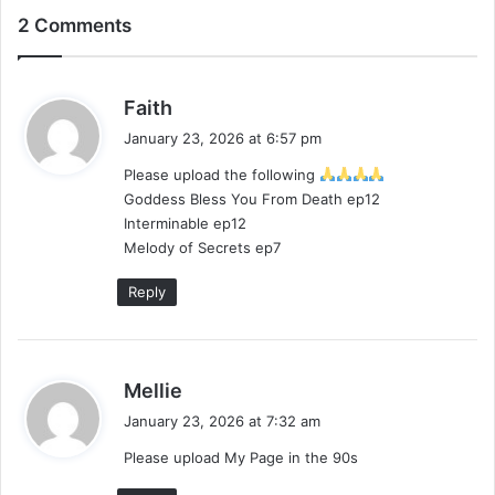
2 Comments
s
Faith
a
January 23, 2026 at 6:57 pm
y
Please upload the following
s
Goddess Bless You From Death ep12
:
Interminable ep12
Melody of Secrets ep7
Reply
s
Mellie
a
January 23, 2026 at 7:32 am
y
Please upload My Page in the 90s
s
: