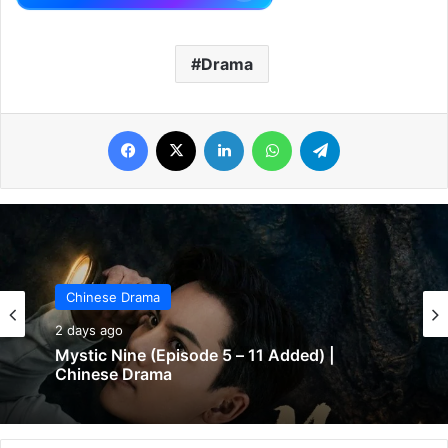
Drama
Facebook
X
LinkedIn
WhatsApp
Telegram
Chinese Drama
2 days ago
Mystic Nine (Episode 5 – 11 Added) |
Chinese Drama