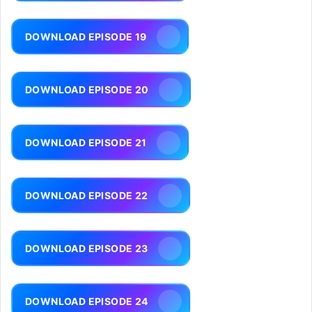
DOWNLOAD EPISODE 19
DOWNLOAD EPISODE 20
DOWNLOAD EPISODE 21
DOWNLOAD EPISODE 22
DOWNLOAD EPISODE 23
DOWNLOAD EPISODE 24