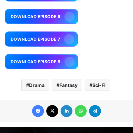
DOWNLOAD EPISODE 6
DOWNLOAD EPISODE 7
DOWNLOAD EPISODE 8
Drama
Fantasy
Sci-Fi
Facebook
X
LinkedIn
WhatsApp
Telegram