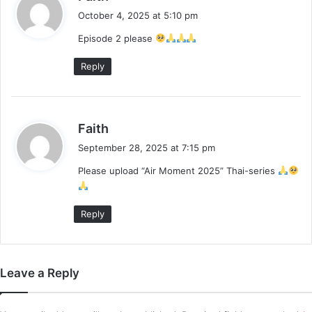
a
October 4, 2025 at 5:10 pm
y
Episode 2 please
s
:
Reply
s
Faith
a
September 28, 2025 at 7:15 pm
y
Please upload “Air Moment 2025” Thai-series
s
:
Reply
Leave a Reply