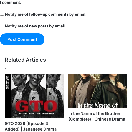
I comment.
Notify me of follow-up comments by email.
Notify me of new posts by email.
Related Articles
In the Name of the Brother
(Complete) | Chinese Drama
GTO 2026 (Episode 3
Added) | Japanese Drama