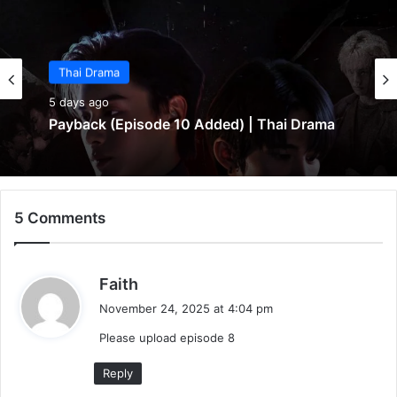
Thai Drama
5 days ago
Payback (Episode 10 Added) | Thai Drama
5 Comments
s
Faith
a
November 24, 2025 at 4:04 pm
y
Please upload episode 8
s
:
Reply