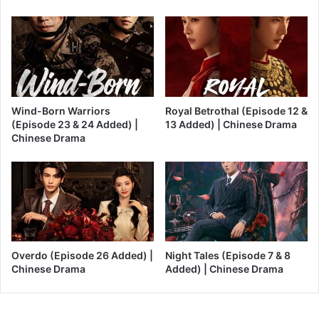
Wind-Born Warriors
Royal Betrothal (Episode 12 &
(Episode 23 & 24 Added) |
13 Added) | Chinese Drama
Chinese Drama
Overdo (Episode 26 Added) |
Night Tales (Episode 7 & 8
Chinese Drama
Added) | Chinese Drama