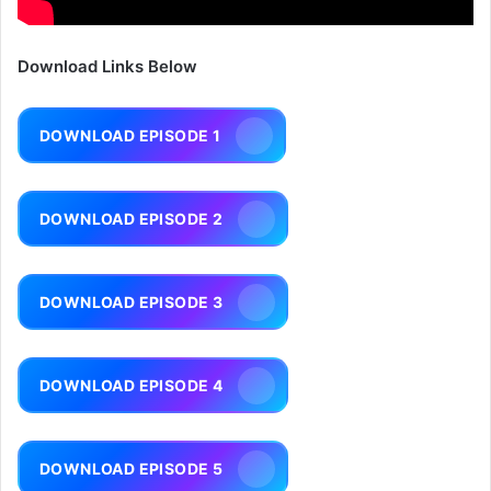
Download Links Below
DOWNLOAD EPISODE 1
DOWNLOAD EPISODE 2
DOWNLOAD EPISODE 3
DOWNLOAD EPISODE 4
DOWNLOAD EPISODE 5