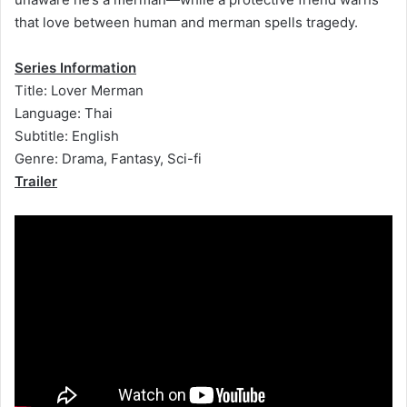
that love between human and merman spells tragedy.
Series Information
Title: Lover Merman
Language: Thai
Subtitle: English
Genre: Drama, Fantasy, Sci-fi
Trailer