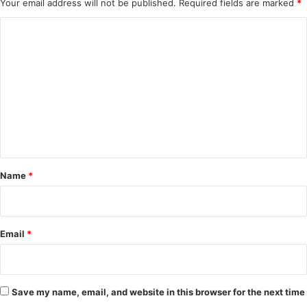
Your email address will not be published.
Required fields are marked
*
C
o
m
m
e
n
t
*
Name
*
Email
*
Save my name, email, and website in this browser for the next time