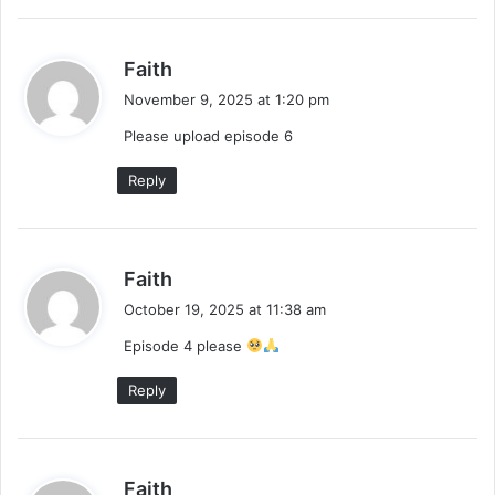
s
Faith
a
November 9, 2025 at 1:20 pm
y
Please upload episode 6
s
:
Reply
s
Faith
a
October 19, 2025 at 11:38 am
y
Episode 4 please
s
:
Reply
s
Faith