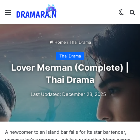
Menu
Switch
Se
Home
/
Thai Drama
Thai Drama
Lover Merman (Complete) |
Thai Drama
Last Updated: December 28, 2025
A newcomer to an island bar falls for its star bartender,
unaware he’s a merman—while a protective friend warns