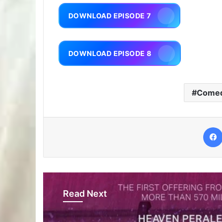
DOWNLOAD EPISODE 7
DOWNLOAD EPISODE 8
Come
Read Next