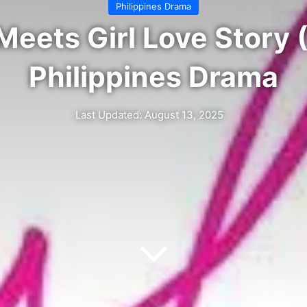
Philippines Drama
 Meets Girl Love Story
Philippines Drama
Last Updated: August 13, 2025