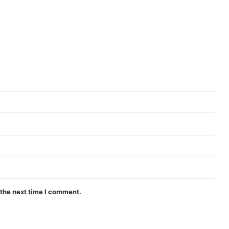
(Complete) | Philippines Drama
It’s Okay to Not Be Okay 2025 (PH)
(Complete) | Philippines Drama
Ghosting (Complete) | Philippines
Drama
Can’t Buy Me Love ( Episode 7 – 10
Added) | Philippines Drama
 the next time I comment.