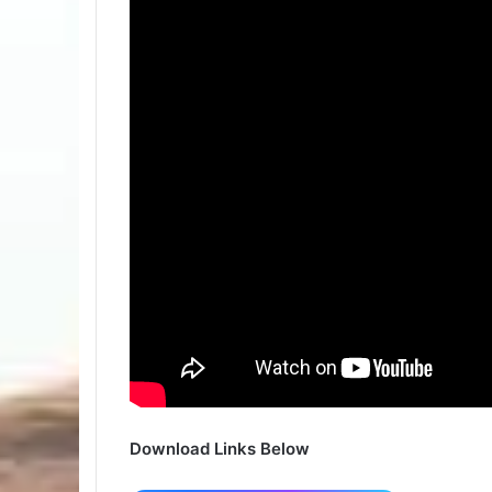
Download Links Below