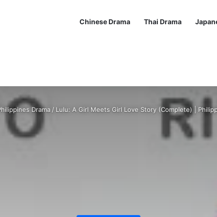
Chinese Drama
Thai Drama
Japan
hilippines Drama
/
Lulu: A Girl Meets Girl Love Story (Complete) | Phili