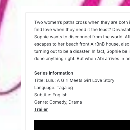
Two women’s paths cross when they are both in
find love when they need it the least? Devasta
Sophie wants to disconnect from the world. Aft
escapes to her beach front AirBnB house, also 
turning out to be a disaster. In fact, Sophie bel
done anything right. But when Abi arrives in her 
Series Information
Title: Lulu: A Girl Meets Girl Love Story
Language: Tagalog
Subtitle: English
Genre: Comedy, Drama
Trailer