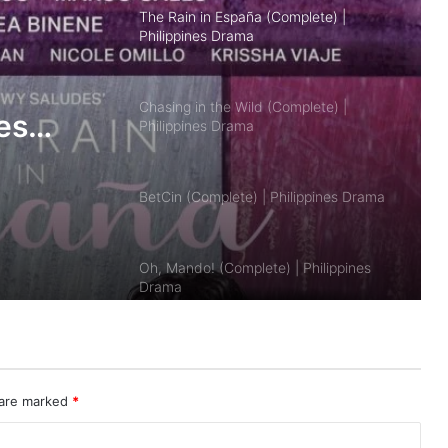
Chasing in the Wild (Complete) |
Philippines Drama
BetCin (Complete) | Philippines Drama
es
Oh, Mando! (Complete) | Philippines
Drama
Sleep with Me (Complete) | Philippines
Drama
Seducing Drake Palma (Complete) |
Philippines Drama
 are marked
*
Bad Genius: The Series (PH)