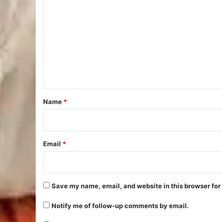
o
m
m
e
n
t
*
Name
*
Email
*
Save my name, email, and website in this browser for
Notify me of follow-up comments by email.