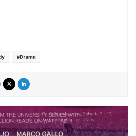
Bad Genius: The Series (PH)
(Complete) | Philippines Drama
It’s Okay to Not Be Okay 2025 (PH)
(Complete) | Philippines Drama
dy
Drama
Ghosting (Complete) | Philippines
Drama
Facebook
X
LinkedIn
Can’t Buy Me Love ( Episode 7 – 10
Added) | Philippines Drama
The Rain in España (Complete) |
Philippines Drama