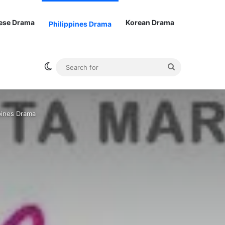
ese Drama
Korean Drama
Philippines Drama
Switch skin
Search
for
ppines Drama