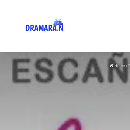
Home
/
P