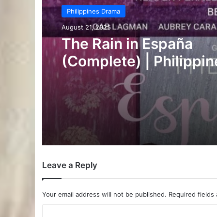
Philippines Drama
August 20, 2025
Chasing in the Wild
(Complete) | Philippin
Drama
Leave a Reply
Your email address will not be published.
Required fields
C