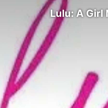
Lulu: A Girl