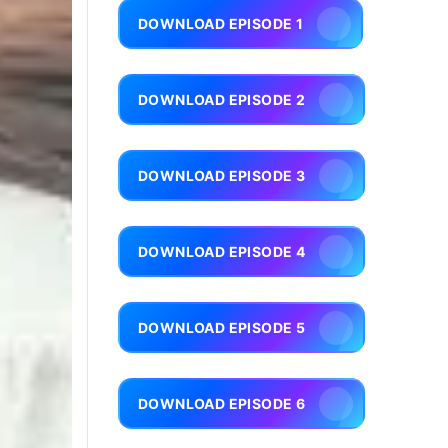
DOWNLOAD EPISODE 1
DOWNLOAD EPISODE 2
DOWNLOAD EPISODE 3
DOWNLOAD EPISODE 4
DOWNLOAD EPISODE 5
DOWNLOAD EPISODE 6