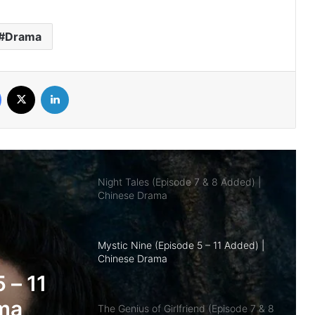
Added) | Chinese Drama
Drama
Overdo (Episode 26 Added) | Chinese
Drama
Facebook
X
LinkedIn
Night Tales (Episode 7 & 8 Added) |
Chinese Drama
Mystic Nine (Episode 5 – 11 Added) |
Chinese Drama
The Genius of Girlfriend (Episode 7 & 8
Added) | Chinese Drama
nd
 |
Being a Hero (Complete) | Chinese