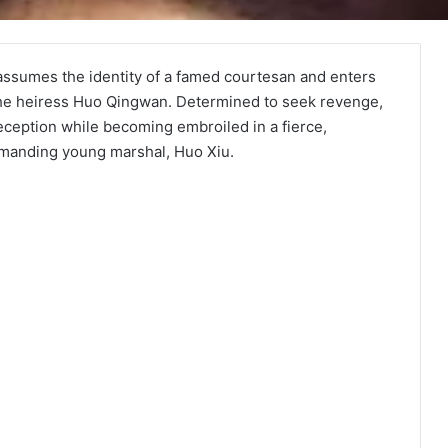
i assumes the identity of a famed courtesan and enters
 the heiress Huo Qingwan. Determined to seek revenge,
eption while becoming embroiled in a fierce,
mmanding young marshal, Huo Xiu.