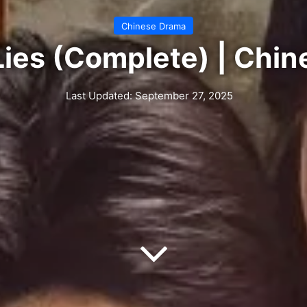
Chinese Drama
Lies (Complete) | Chi
Last Updated: September 27, 2025