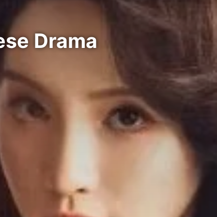
nese Drama