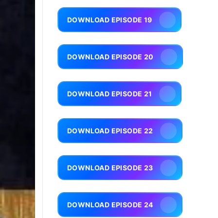
DOWNLOAD EPISODE 19
DOWNLOAD EPISODE 20
DOWNLOAD EPISODE 21
DOWNLOAD EPISODE 22
DOWNLOAD EPISODE 23
DOWNLOAD EPISODE 24