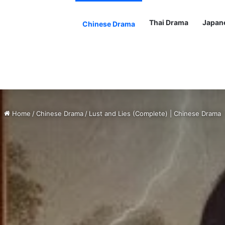
Thai Drama
Japan
Chinese Drama
Home
/
Chinese Drama
/
Lust and Lies (Complete) | Chinese Drama