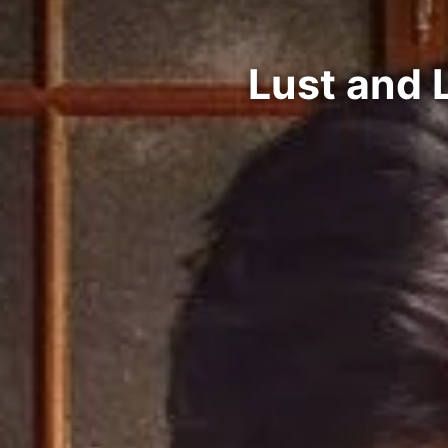
Lust and 