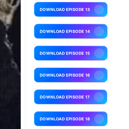
DOWNLOAD EPISODE 13
DOWNLOAD EPISODE 14
DOWNLOAD EPISODE 15
DOWNLOAD EPISODE 16
DOWNLOAD EPISODE 17
DOWNLOAD EPISODE 18