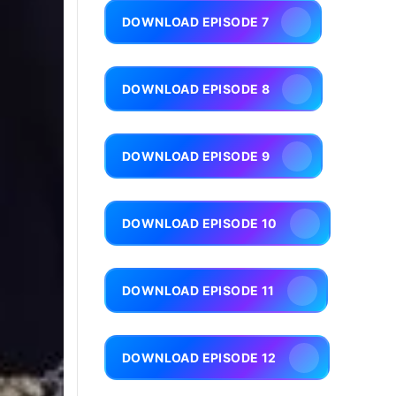
DOWNLOAD EPISODE 7
DOWNLOAD EPISODE 8
DOWNLOAD EPISODE 9
DOWNLOAD EPISODE 10
DOWNLOAD EPISODE 11
DOWNLOAD EPISODE 12