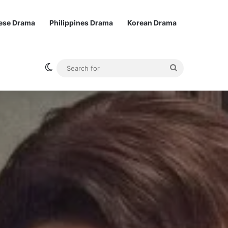
ese Drama
Philippines Drama
Korean Drama
Switch skin
Search
for