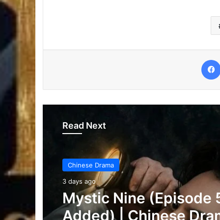
Read Next
Chinese Drama
3 days ago
The Genius of Girlfrie
(Episode 7 & 8 Added)