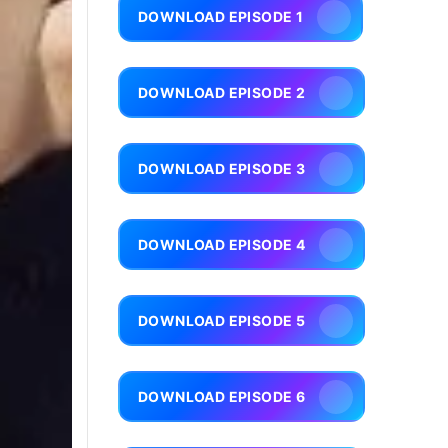
DOWNLOAD EPISODE 1
DOWNLOAD EPISODE 2
DOWNLOAD EPISODE 3
DOWNLOAD EPISODE 4
DOWNLOAD EPISODE 5
DOWNLOAD EPISODE 6