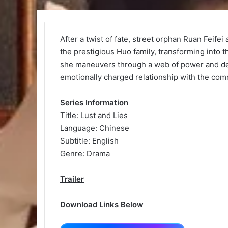
After a twist of fate, street orphan Ruan Feife
the prestigious Huo family, transforming into
she maneuvers through a web of power and dec
emotionally charged relationship with the co
Series Information
Title: Lust and Lies
Language: Chinese
Subtitle: English
Genre: Drama
Trailer
Download Links Below