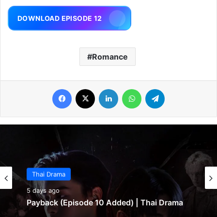
DOWNLOAD EPISODE 12
Romance
Facebook
X
LinkedIn
WhatsApp
Telegram
Thai Drama
5 days ago
Payback (Episode 10 Added) | Thai Drama