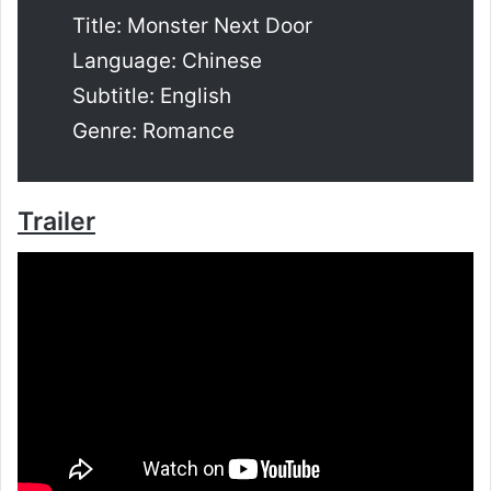
Title: Monster Next Door
Language: Chinese
Subtitle: English
Genre: Romance
Trailer