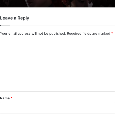
Leave a Reply
Your email address will not be published.
Required fields are marked
*
C
o
m
m
e
n
t
*
Name
*