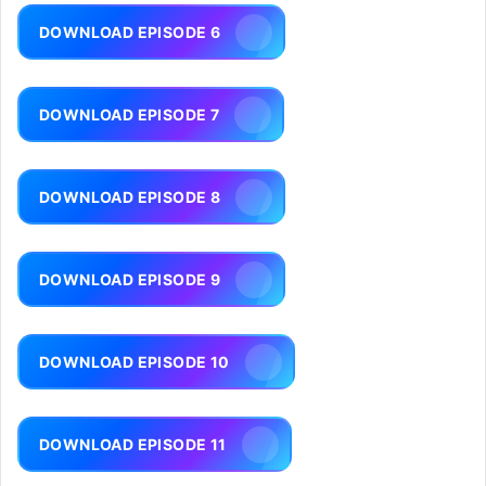
DOWNLOAD EPISODE 6
DOWNLOAD EPISODE 7
DOWNLOAD EPISODE 8
DOWNLOAD EPISODE 9
DOWNLOAD EPISODE 10
DOWNLOAD EPISODE 11