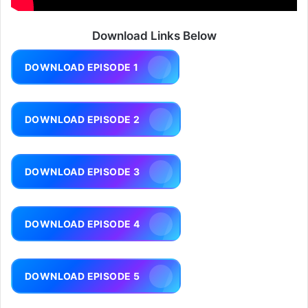
Download Links Below
DOWNLOAD EPISODE 1
DOWNLOAD EPISODE 2
DOWNLOAD EPISODE 3
DOWNLOAD EPISODE 4
DOWNLOAD EPISODE 5