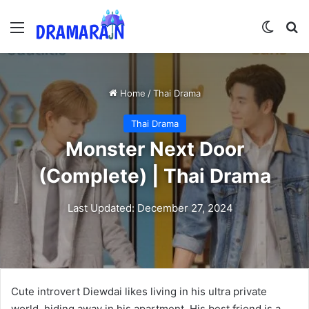
Menu
Switch
Se
Home
/
Thai Drama
Thai Drama
Monster Next Door
(Complete) | Thai Drama
Last Updated: December 27, 2024
Cute introvert Diewdai likes living in his ultra private
world, hiding away in his apartment. His best friend is a