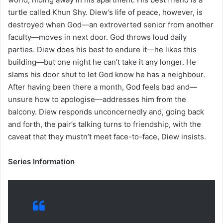
turtle called Khun Shy. Diew’s life of peace, however, is
destroyed when God—an extroverted senior from another
faculty—moves in next door. God throws loud daily
parties. Diew does his best to endure it—he likes this
building—but one night he can’t take it any longer. He
slams his door shut to let God know he has a neighbour.
After having been there a month, God feels bad and—
unsure how to apologise—addresses him from the
balcony. Diew responds unconcernedly and, going back
and forth, the pair’s talking turns to friendship, with the
caveat that they mustn’t meet face-to-face, Diew insists.
Series Information