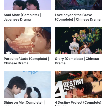
Soul Mate (Complete) |
Love beyond the Grave
Japanese Drama
(Complete) | Chinese Drama
Pursuit of Jade (Complete) |
Glory (Complete) | Chinese
Chinese Drama
Drama
Shine on Me (Complete) |
4 Destiny Project (Complete)