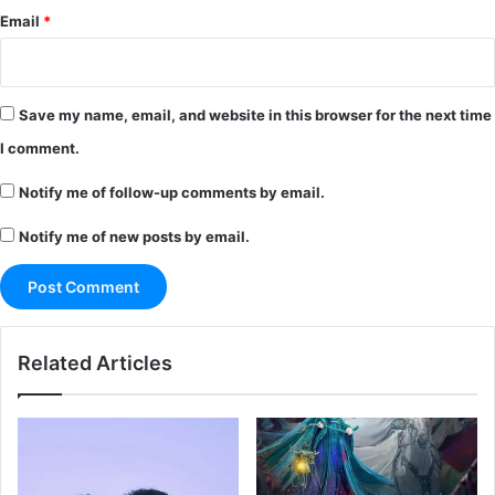
Email
*
Save my name, email, and website in this browser for the next time
I comment.
Notify me of follow-up comments by email.
Notify me of new posts by email.
Related Articles