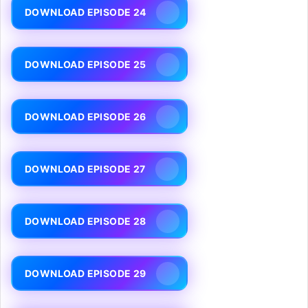
DOWNLOAD EPISODE 24
DOWNLOAD EPISODE 25
DOWNLOAD EPISODE 26
DOWNLOAD EPISODE 27
DOWNLOAD EPISODE 28
DOWNLOAD EPISODE 29