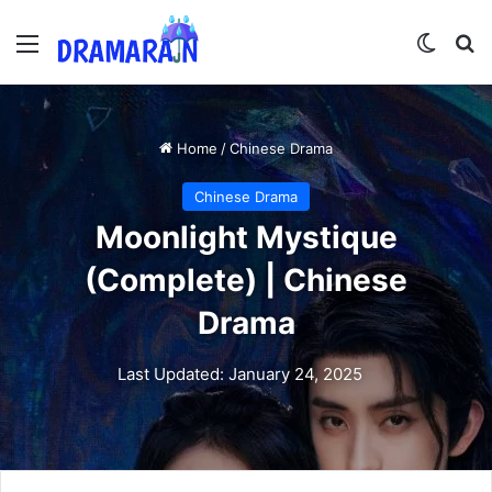
Menu
Switch
Se
Home
/
Chinese Drama
Chinese Drama
Moonlight Mystique
(Complete) | Chinese
Drama
Last Updated: January 24, 2025