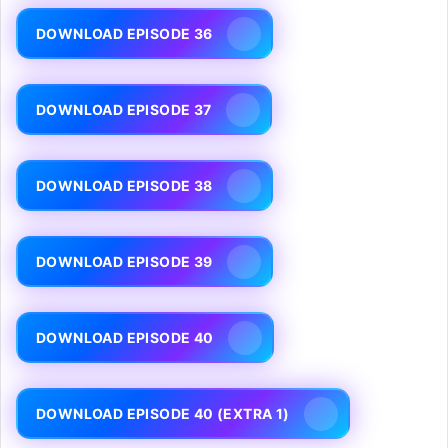
DOWNLOAD EPISODE 36
DOWNLOAD EPISODE 37
DOWNLOAD EPISODE 38
DOWNLOAD EPISODE 39
DOWNLOAD EPISODE 40
DOWNLOAD EPISODE 40 (EXTRA 1)