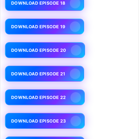
DOWNLOAD EPISODE 18
DOWNLOAD EPISODE 19
DOWNLOAD EPISODE 20
DOWNLOAD EPISODE 21
DOWNLOAD EPISODE 22
DOWNLOAD EPISODE 23