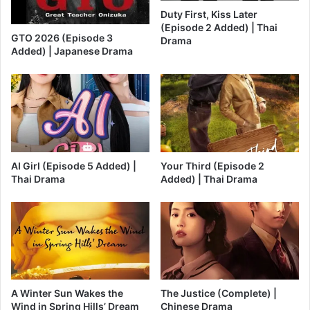
Duty First, Kiss Later
(Episode 2 Added) | Thai
GTO 2026 (Episode 3
Drama
Added) | Japanese Drama
AI Girl (Episode 5 Added) |
Your Third (Episode 2
Thai Drama
Added) | Thai Drama
A Winter Sun Wakes the
The Justice (Complete) |
Wind in Spring Hills’ Dream
Chinese Drama