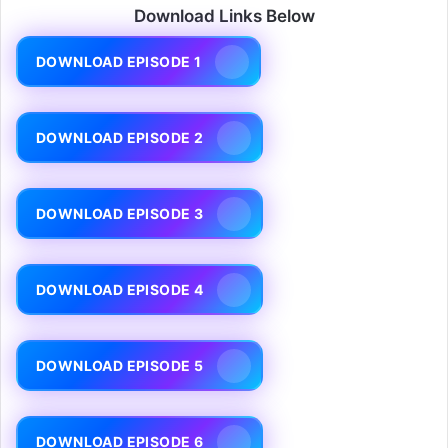
Download Links Below
DOWNLOAD EPISODE 1
DOWNLOAD EPISODE 2
DOWNLOAD EPISODE 3
DOWNLOAD EPISODE 4
DOWNLOAD EPISODE 5
DOWNLOAD EPISODE 6