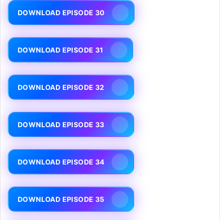
DOWNLOAD EPISODE 30
DOWNLOAD EPISODE 31
DOWNLOAD EPISODE 32
DOWNLOAD EPISODE 33
DOWNLOAD EPISODE 34
DOWNLOAD EPISODE 35