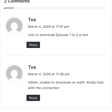
2 Comments
s
Tee
a
March 4, 2026 at 11:41 pm
y
Link to download Episode 1 to 5 is lost
s
:
Reply
s
Tee
a
March 4, 2026 at 11:38 pm
y
Admin, unable to download on waffi. Kindly help
s
with the connection
:
Reply