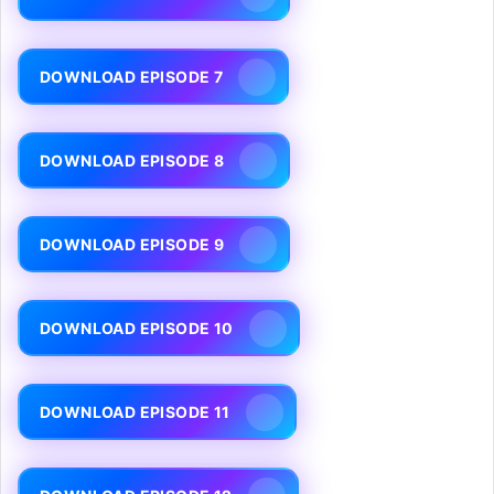
DOWNLOAD EPISODE 7
DOWNLOAD EPISODE 8
DOWNLOAD EPISODE 9
DOWNLOAD EPISODE 10
DOWNLOAD EPISODE 11