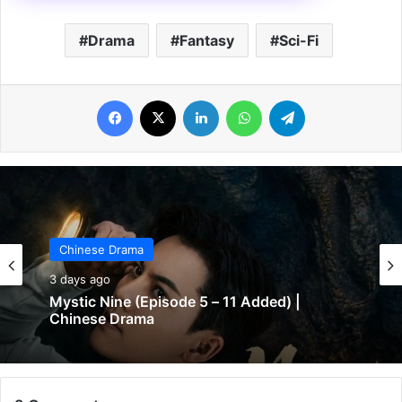
Drama
Fantasy
Sci-Fi
Facebook
X
LinkedIn
WhatsApp
Telegram
Chinese Drama
3 days ago
The Genius of Girlfriend (Episode 7 & 8
Added) | Chinese Drama