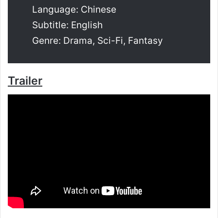
Language: Chinese
Subtitle: English
Genre: Drama, Sci-Fi, Fantasy
Trailer