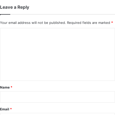
Leave a Reply
Your email address will not be published.
Required fields are marked
*
C
o
m
m
e
n
t
*
Name
*
Email
*