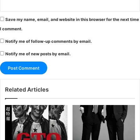
Save my name, email, and website in this browser for the next time
I comment.
Notify me of follow-up comments by email.
Notify me of new posts by email.
Related Articles