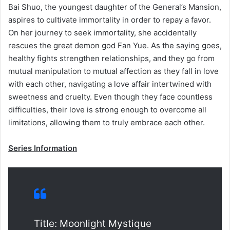
Bai Shuo, the youngest daughter of the General’s Mansion,
aspires to cultivate immortality in order to repay a favor.
On her journey to seek immortality, she accidentally
rescues the great demon god Fan Yue. As the saying goes,
healthy fights strengthen relationships, and they go from
mutual manipulation to mutual affection as they fall in love
with each other, navigating a love affair intertwined with
sweetness and cruelty. Even though they face countless
difficulties, their love is strong enough to overcome all
limitations, allowing them to truly embrace each other.
Series Information
Title: Moonlight Mystique