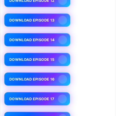
DOWNLOAD EPISODE 12
DOWNLOAD EPISODE 13
DOWNLOAD EPISODE 14
DOWNLOAD EPISODE 15
DOWNLOAD EPISODE 16
DOWNLOAD EPISODE 17