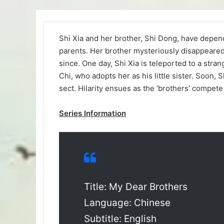
Shi Xia and her brother, Shi Dong, have depen
parents. Her brother mysteriously disappeared 
since. One day, Shi Xia is teleported to a str
Chi, who adopts her as his little sister. Soon
sect. Hilarity ensues as the ‘brothers’ compete 
Series Information
Title: My Dear Brothers
Language: Chinese
Subtitle: English