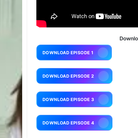
Downlo
DOWNLOAD EPISODE 1
DOWNLOAD EPISODE 2
DOWNLOAD EPISODE 3
DOWNLOAD EPISODE 4