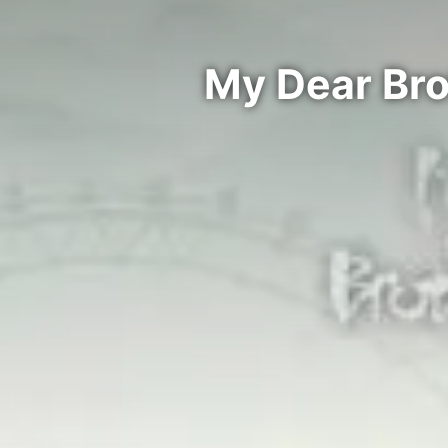
My Dear Bro