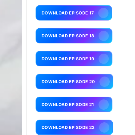
DOWNLOAD EPISODE 17
DOWNLOAD EPISODE 18
DOWNLOAD EPISODE 19
DOWNLOAD EPISODE 20
DOWNLOAD EPISODE 21
DOWNLOAD EPISODE 22