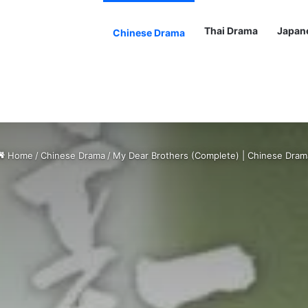
Thai Drama
Japan
Chinese Drama
Home
/
Chinese Drama
/
My Dear Brothers (Complete) | Chinese Dram