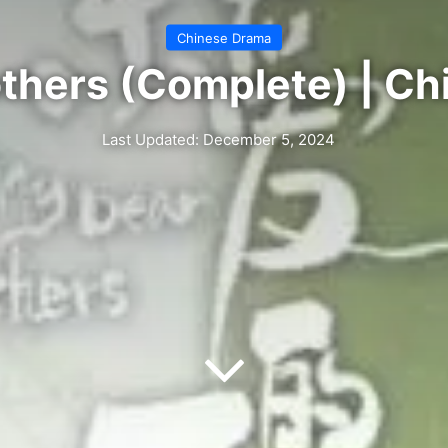
Chinese Drama
thers (Complete) | C
Last Updated: December 5, 2024