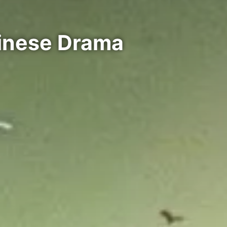
hinese Drama