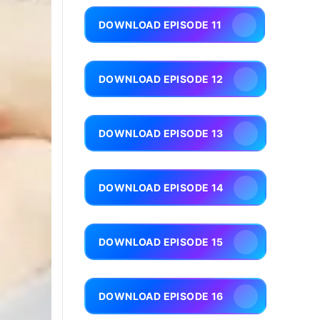
DOWNLOAD EPISODE 11
DOWNLOAD EPISODE 12
DOWNLOAD EPISODE 13
DOWNLOAD EPISODE 14
DOWNLOAD EPISODE 15
DOWNLOAD EPISODE 16