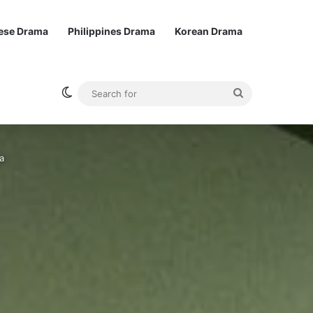
ese Drama
Philippines Drama
Korean Drama
Switch skin
Search
for
a