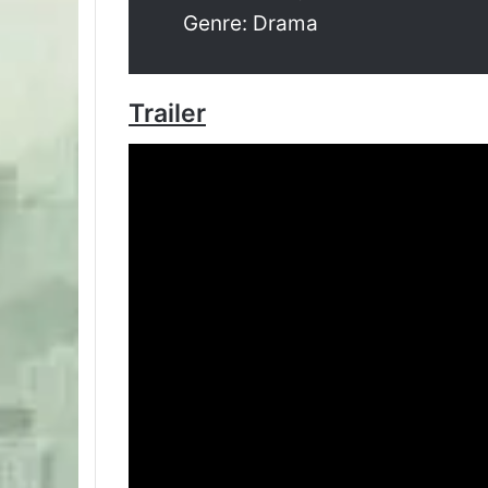
Genre: Drama
Trailer