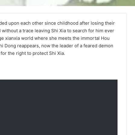
ded upon each other since childhood after losing their
without a trace leaving Shi Xia to search for him ever
ange xianxia world where she meets the immortal Hou
, Shi Dong reappears, now the leader of a feared demon
for the right to protect Shi Xia.