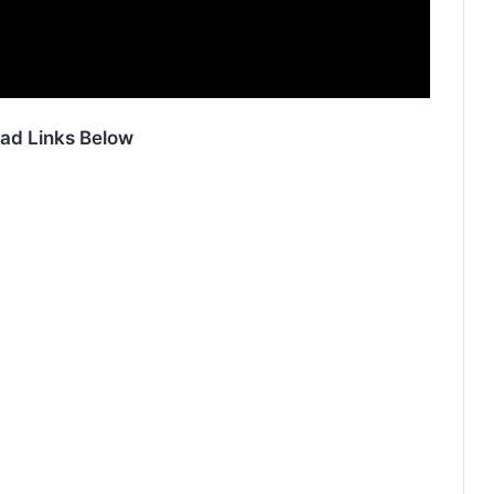
ad Links Below