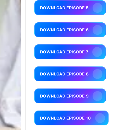
DOWNLOAD EPISODE 5
DOWNLOAD EPISODE 6
DOWNLOAD EPISODE 7
DOWNLOAD EPISODE 8
DOWNLOAD EPISODE 9
DOWNLOAD EPISODE 10