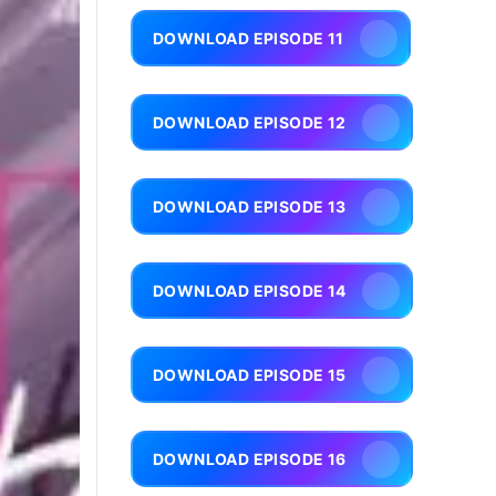
DOWNLOAD EPISODE 11
DOWNLOAD EPISODE 12
DOWNLOAD EPISODE 13
DOWNLOAD EPISODE 14
DOWNLOAD EPISODE 15
DOWNLOAD EPISODE 16