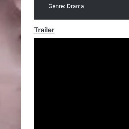
Genre: Drama
Trailer