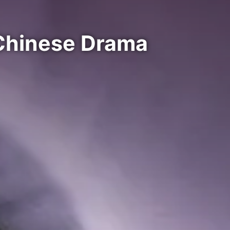
Chinese Drama