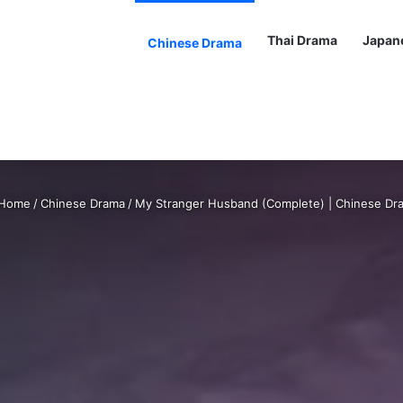
Thai Drama
Japan
Chinese Drama
Home
/
Chinese Drama
/
My Stranger Husband (Complete) | Chinese Dr