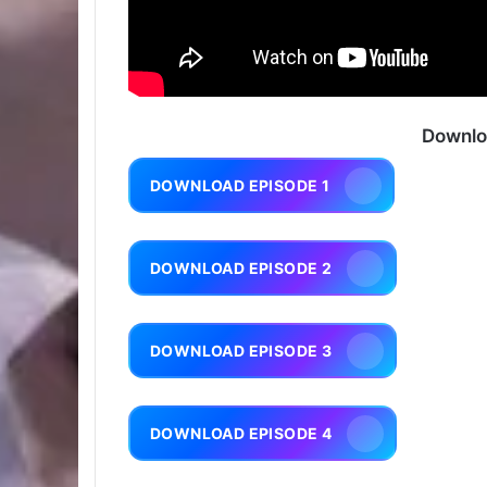
Downlo
DOWNLOAD EPISODE 1
DOWNLOAD EPISODE 2
DOWNLOAD EPISODE 3
DOWNLOAD EPISODE 4