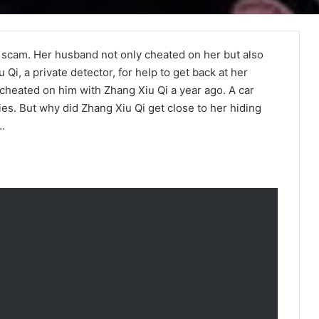
 a scam. Her husband not only cheated on her but also
 Qi, a private detector, for help to get back at her
cheated on him with Zhang Xiu Qi a year ago. A car
es. But why did Zhang Xiu Qi get close to her hiding
g…