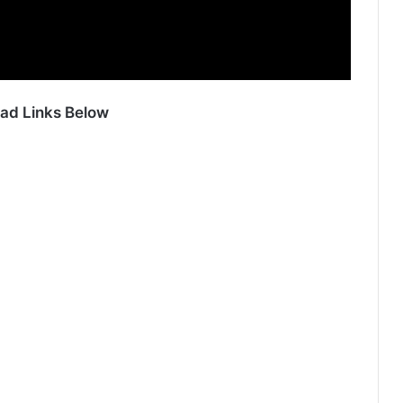
ad Links Below