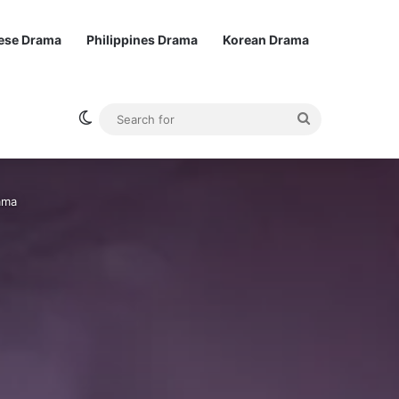
ese Drama
Philippines Drama
Korean Drama
Switch skin
Search
for
ama