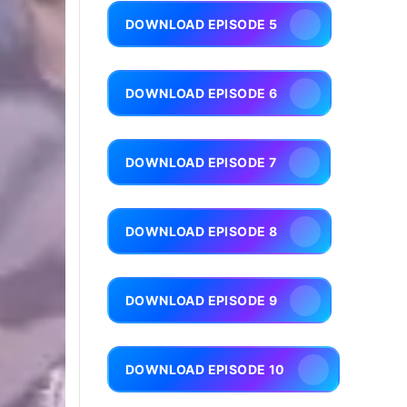
DOWNLOAD EPISODE 5
DOWNLOAD EPISODE 6
DOWNLOAD EPISODE 7
DOWNLOAD EPISODE 8
DOWNLOAD EPISODE 9
DOWNLOAD EPISODE 10