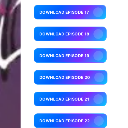
DOWNLOAD EPISODE 17
DOWNLOAD EPISODE 18
DOWNLOAD EPISODE 19
DOWNLOAD EPISODE 20
DOWNLOAD EPISODE 21
DOWNLOAD EPISODE 22