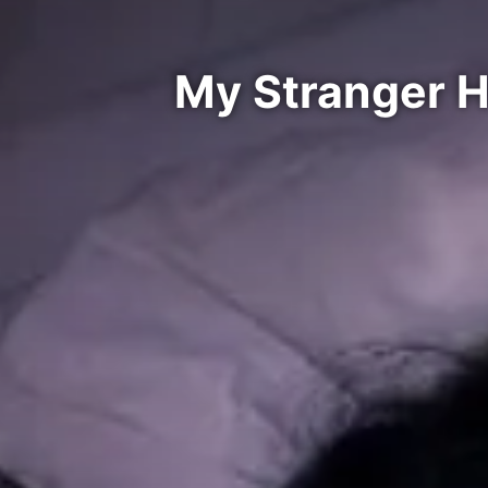
My Stranger 