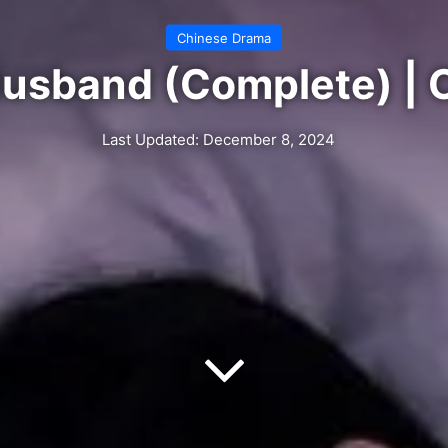
Chinese Drama
Husband (Complete) | 
Last Updated: December 8, 2024