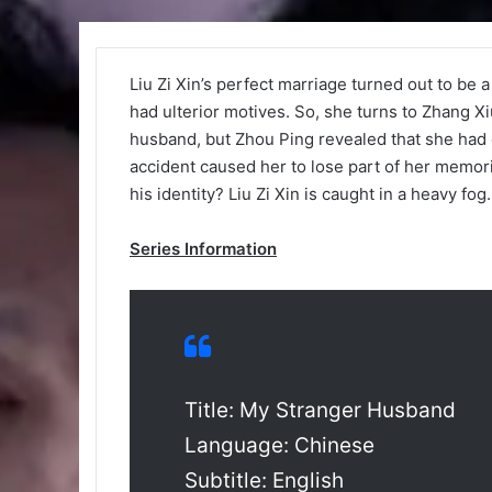
Liu Zi Xin’s perfect marriage turned out to be
had ulterior motives. So, she turns to Zhang Xiu
husband, but Zhou Ping revealed that she had 
accident caused her to lose part of her memori
his identity? Liu Zi Xin is caught in a heavy fo
Series Information
Title: My Stranger Husband
Language: Chinese
Subtitle: English