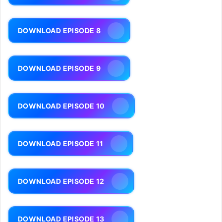
DOWNLOAD EPISODE 8
DOWNLOAD EPISODE 9
DOWNLOAD EPISODE 10
DOWNLOAD EPISODE 11
DOWNLOAD EPISODE 12
DOWNLOAD EPISODE 13