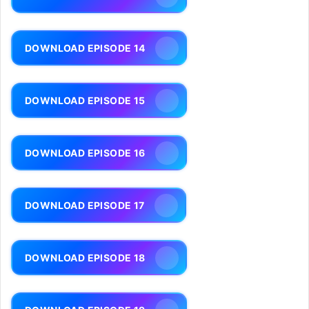
DOWNLOAD EPISODE 14
DOWNLOAD EPISODE 15
DOWNLOAD EPISODE 16
DOWNLOAD EPISODE 17
DOWNLOAD EPISODE 18