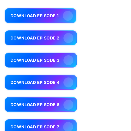
DOWNLOAD EPISODE 1
DOWNLOAD EPISODE 2
DOWNLOAD EPISODE 3
DOWNLOAD EPISODE 4
DOWNLOAD EPISODE 6
DOWNLOAD EPISODE 7