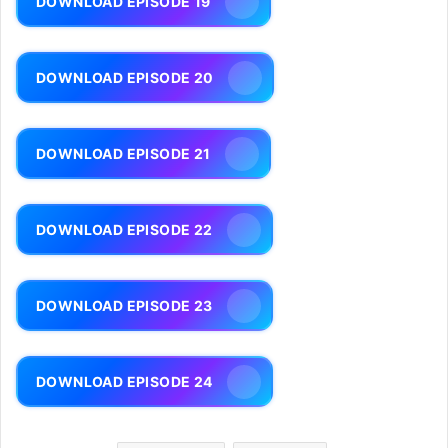
DOWNLOAD EPISODE 19
DOWNLOAD EPISODE 20
DOWNLOAD EPISODE 21
DOWNLOAD EPISODE 22
DOWNLOAD EPISODE 23
DOWNLOAD EPISODE 24