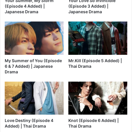
Your Summer, My Storm
Your Love So Invincible
(Episode 4 Added) |
(Episode 3 Added) |
Japanese Drama
Japanese Drama
My Summer of You (Episode
Mr.Kill (Episode 5 Added) |
6 & 7 Added) | Japanese
Thai Drama
Drama
Love Destiny (Episode 4
Knot (Episode 6 Added) |
Added) | Thai Drama
Thai Drama