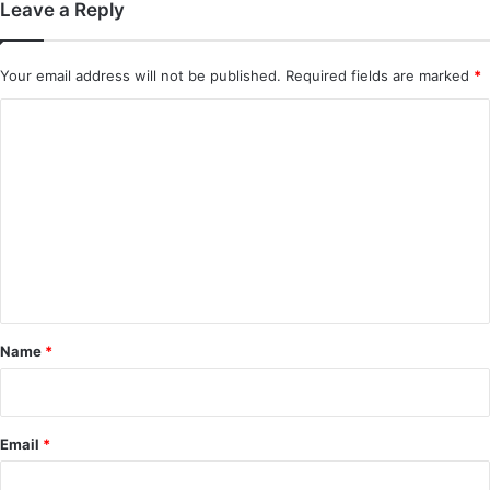
Leave a Reply
Your email address will not be published.
Required fields are marked
*
C
o
m
m
e
n
t
*
Name
*
Email
*