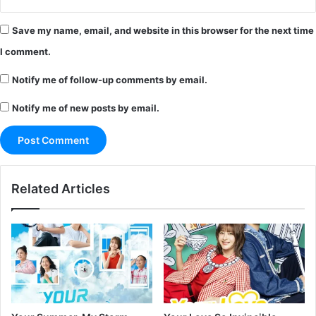
Save my name, email, and website in this browser for the next time
I comment.
Notify me of follow-up comments by email.
Notify me of new posts by email.
Related Articles