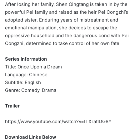
After losing her family, Shen Qingtang is taken in by the
powerful Pei family and raised as the heir Pei Congzhi’s
adopted sister. Enduring years of mistreatment and
emotional manipulation, she decides to escape the
oppressive household and the dangerous bond with Pei
Congzhi, determined to take control of her own fate.
Series Information
Title: Once Upon a Dream
Language: Chinese
Subtitle: English
Genre: Comedy, Drama
Trailer
https://www.youtube.com/watch?v=ITXratIDG8Y
Download Links Below