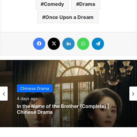
Comedy
Drama
Once Upon a Dream
Facebook
X
LinkedIn
WhatsApp
Telegram
Chinese Drama
4 days ago
In the Name of the Brother (Complete) |
Chinese Drama