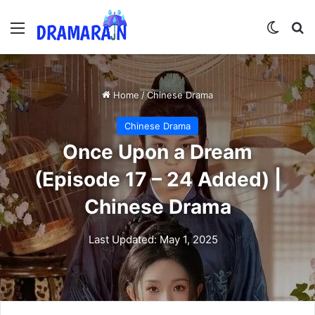
Menu
Switch
Se
Home
/
Chinese Drama
Chinese Drama
Once Upon a Dream
(Episode 17 – 24 Added) |
Chinese Drama
Last Updated: May 1, 2025