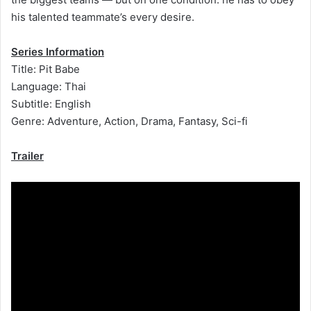
his talented teammate’s every desire.
Series Information
Title: Pit Babe
Language: Thai
Subtitle: English
Genre: Adventure, Action, Drama, Fantasy, Sci-fi
Trailer