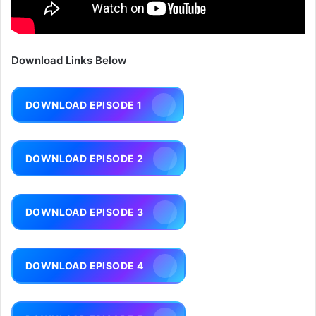
Download Links Below
DOWNLOAD EPISODE 1
DOWNLOAD EPISODE 2
DOWNLOAD EPISODE 3
DOWNLOAD EPISODE 4