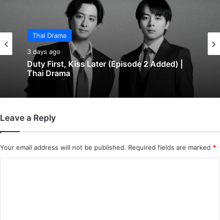
Thai Drama
3 days ago
Duty First, Kiss Later (Episode 2 Added) |
Thai Drama
Leave a Reply
Your email address will not be published.
Required fields are marked
*
C
o
m
m