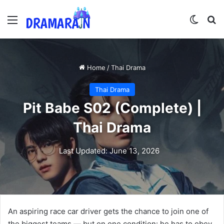
Menu
Switch
Se
Home
/
Thai Drama
Thai Drama
Pit Babe S02 (Complete) |
Thai Drama
Last Updated: June 13, 2026
An aspiring race car driver gets the chance to join one of
the biggest teams — but on one condition: he has to obey