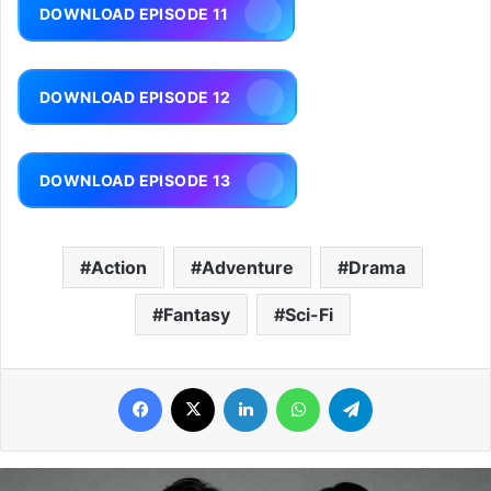
DOWNLOAD EPISODE 11
DOWNLOAD EPISODE 12
DOWNLOAD EPISODE 13
Action
Adventure
Drama
Fantasy
Sci-Fi
Facebook
X
LinkedIn
WhatsApp
Telegram