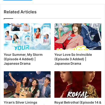
Related Articles
Your Summer, My Storm
Your Love So Invincible
(Episode 4 Added) |
(Episode 3 Added) |
Japanese Drama
Japanese Drama
Yiran’s Silver Linings
Royal Betrothal (Episode 14 &