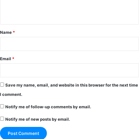
e
n
t
*
Name
*
Email
*
Save my name, email, and website in this browser for the next time
I comment.
Notify me of follow-up comments by email.
Notify me of new posts by email.