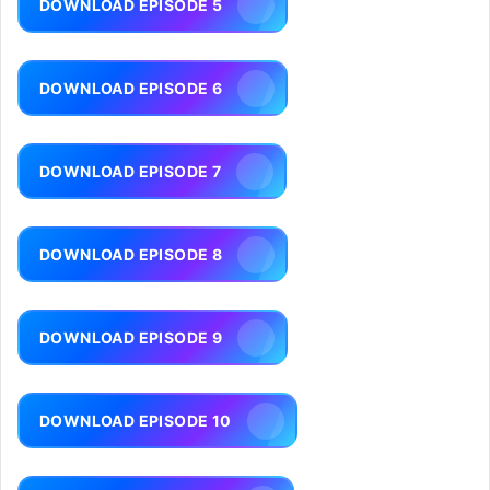
DOWNLOAD EPISODE 5
DOWNLOAD EPISODE 6
DOWNLOAD EPISODE 7
DOWNLOAD EPISODE 8
DOWNLOAD EPISODE 9
DOWNLOAD EPISODE 10