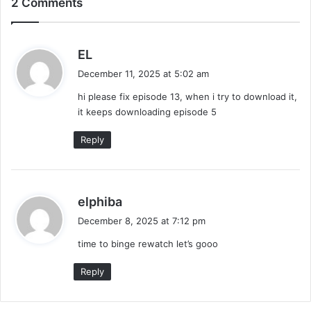
2 Comments
Make It Right 2026 (Episode 3 Added) |
Thai Drama
s
EL
a
December 11, 2025 at 5:02 am
y
hi please fix episode 13, when i try to download it,
s
it keeps downloading episode 5
:
Reply
s
elphiba
a
December 8, 2025 at 7:12 pm
y
time to binge rewatch let’s gooo
s
:
Reply