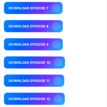
DOWNLOAD EPISODE 7
DOWNLOAD EPISODE 8
DOWNLOAD EPISODE 9
DOWNLOAD EPISODE 10
DOWNLOAD EPISODE 11
DOWNLOAD EPISODE 12