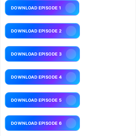
DOWNLOAD EPISODE 1
DOWNLOAD EPISODE 2
DOWNLOAD EPISODE 3
DOWNLOAD EPISODE 4
DOWNLOAD EPISODE 5
DOWNLOAD EPISODE 6