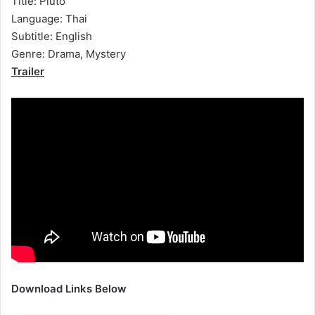
Title: Pluto
Language: Thai
Subtitle: English
Genre: Drama, Mystery
Trailer
Download Links Below