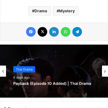
Drama
Mystery
Facebook
X
LinkedIn
WhatsApp
Telegram
Thai Drama
Thai Drama
6 days ago
6 days ago
Payback (Episode 10 Added) | Thai Drama