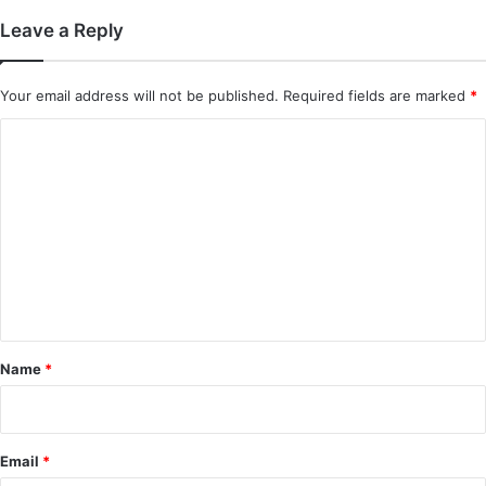
Leave a Reply
Your email address will not be published.
Required fields are marked
*
C
o
m
m
e
n
t
*
Name
*
Email
*