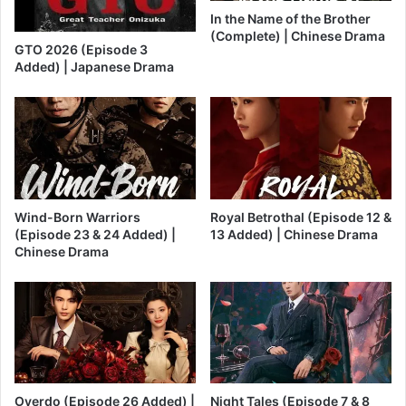
In the Name of the Brother
(Complete) | Chinese Drama
GTO 2026 (Episode 3
Added) | Japanese Drama
Wind-Born Warriors
Royal Betrothal (Episode 12 &
(Episode 23 & 24 Added) |
13 Added) | Chinese Drama
Chinese Drama
Overdo (Episode 26 Added) |
Night Tales (Episode 7 & 8