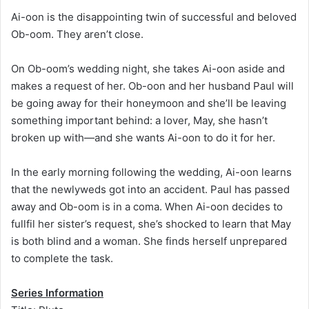
Ai-oon is the disappointing twin of successful and beloved
Ob-oom. They aren’t close.
On Ob-oom’s wedding night, she takes Ai-oon aside and
makes a request of her. Ob-oon and her husband Paul will
be going away for their honeymoon and she’ll be leaving
something important behind: a lover, May, she hasn’t
broken up with—and she wants Ai-oon to do it for her.
In the early morning following the wedding, Ai-oon learns
that the newlyweds got into an accident. Paul has passed
away and Ob-oom is in a coma. When Ai-oon decides to
fullfil her sister’s request, she’s shocked to learn that May
is both blind and a woman. She finds herself unprepared
to complete the task.
Series Information