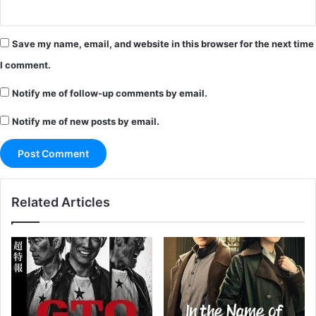
Save my name, email, and website in this browser for the next time
I comment.
Notify me of follow-up comments by email.
Notify me of new posts by email.
Related Articles