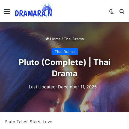
Menu
Switch
Se
Home
/
Thai Drama
Thai Drama
Pluto (Complete) | Thai
Drama
Last Updated: December 11, 2025
Pluto Tales, Stars, Love