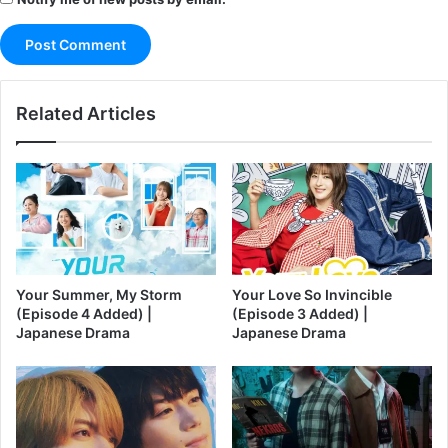
Related Articles
Your Summer, My Storm
Your Love So Invincible
(Episode 4 Added) |
(Episode 3 Added) |
Japanese Drama
Japanese Drama