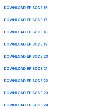
DOWNLOAD EPISODE 16
DOWNLOAD EPISODE 17
DOWNLOAD EPISODE 18
DOWNLOAD EPISODE 19
DOWNLOAD EPISODE 20
DOWNLOAD EPISODE 21
DOWNLOAD EPISODE 22
DOWNLOAD EPISODE 23
DOWNLOAD EPISODE 24