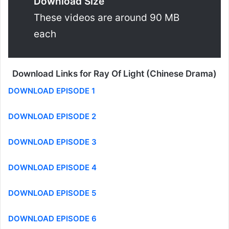
Download Size
These videos are around 90 MB
each
Download Links for Ray Of Light (Chinese Drama)
DOWNLOAD EPISODE 1
DOWNLOAD EPISODE 2
DOWNLOAD EPISODE 3
DOWNLOAD EPISODE 4
DOWNLOAD EPISODE 5
DOWNLOAD EPISODE 6