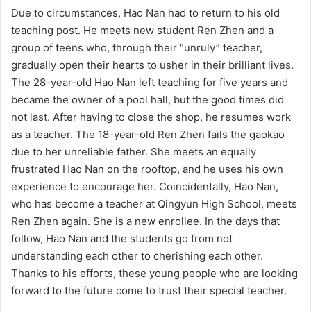
Due to circumstances, Hao Nan had to return to his old
teaching post. He meets new student Ren Zhen and a
group of teens who, through their “unruly” teacher,
gradually open their hearts to usher in their brilliant lives.
The 28-year-old Hao Nan left teaching for five years and
became the owner of a pool hall, but the good times did
not last. After having to close the shop, he resumes work
as a teacher. The 18-year-old Ren Zhen fails the gaokao
due to her unreliable father. She meets an equally
frustrated Hao Nan on the rooftop, and he uses his own
experience to encourage her. Coincidentally, Hao Nan,
who has become a teacher at Qingyun High School, meets
Ren Zhen again. She is a new enrollee. In the days that
follow, Hao Nan and the students go from not
understanding each other to cherishing each other.
Thanks to his efforts, these young people who are looking
forward to the future come to trust their special teacher.