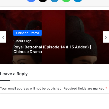
Chinese Drama
9 hours ago
Royal Betrothal (Episode 14 & 15 Added) |
Chinese Drama
Leave a Reply
Your email address will not be published.
Required fields are marked
*
C
o