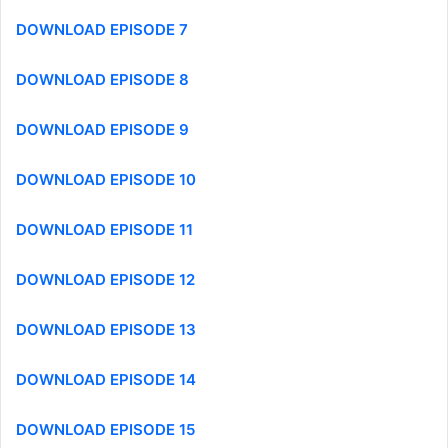
DOWNLOAD EPISODE 7
DOWNLOAD EPISODE 8
DOWNLOAD EPISODE 9
DOWNLOAD EPISODE 10
DOWNLOAD EPISODE 11
DOWNLOAD EPISODE 12
DOWNLOAD EPISODE 13
DOWNLOAD EPISODE 14
DOWNLOAD EPISODE 15