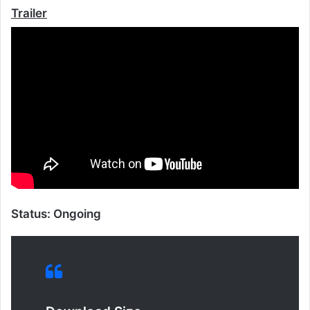
Trailer
Status: Ongoing