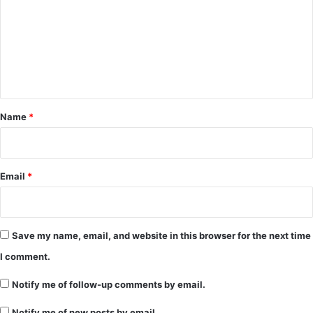
m
m
e
n
t
*
Name
*
Email
*
Save my name, email, and website in this browser for the next time
I comment.
Notify me of follow-up comments by email.
Notify me of new posts by email.