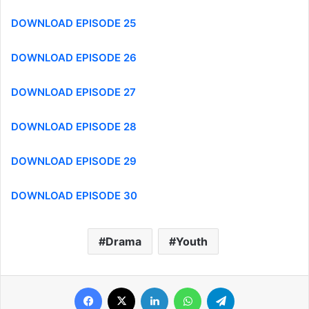
DOWNLOAD EPISODE 25
DOWNLOAD EPISODE 26
DOWNLOAD EPISODE 27
DOWNLOAD EPISODE 28
DOWNLOAD EPISODE 29
DOWNLOAD EPISODE 30
Drama
Youth
Facebook
X
LinkedIn
WhatsApp
Telegram