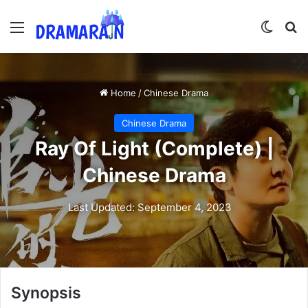
Menu
Switch
Se
Home
/
Chinese Drama
Chinese Drama
Ray Of Light (Complete) |
Chinese Drama
Last Updated: September 4, 2023
Synopsis