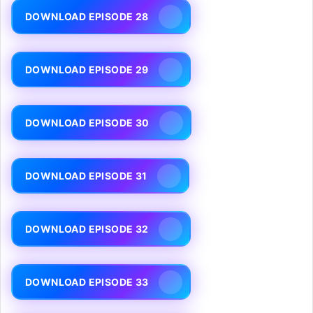
DOWNLOAD EPISODE 28
DOWNLOAD EPISODE 29
DOWNLOAD EPISODE 30
DOWNLOAD EPISODE 31
DOWNLOAD EPISODE 32
DOWNLOAD EPISODE 33