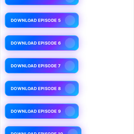
DOWNLOAD EPISODE 5
DOWNLOAD EPISODE 6
DOWNLOAD EPISODE 7
DOWNLOAD EPISODE 8
DOWNLOAD EPISODE 9
DOWNLOAD EPISODE 10