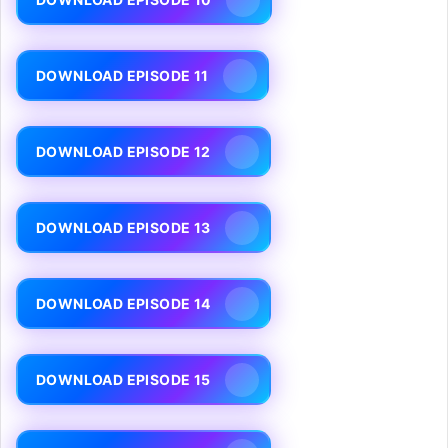
DOWNLOAD EPISODE 11
DOWNLOAD EPISODE 12
DOWNLOAD EPISODE 13
DOWNLOAD EPISODE 14
DOWNLOAD EPISODE 15