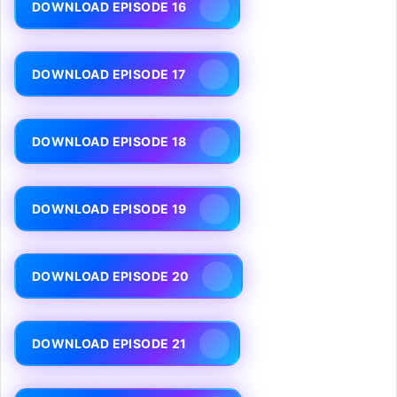
DOWNLOAD EPISODE 16
DOWNLOAD EPISODE 17
DOWNLOAD EPISODE 18
DOWNLOAD EPISODE 19
DOWNLOAD EPISODE 20
DOWNLOAD EPISODE 21