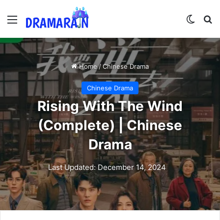
Menu
Switch
Se
Home
/
Chinese Drama
Chinese Drama
Rising With The Wind
(Complete) | Chinese
Drama
Last Updated: December 14, 2024