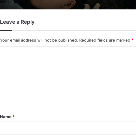
Leave a Reply
Mystic Nine (Episode 5 – 11 Added) |
Chinese Drama
Your email address will not be published.
Required fields are marked
*
C
o
m
m
e
n
t
*
Name
*