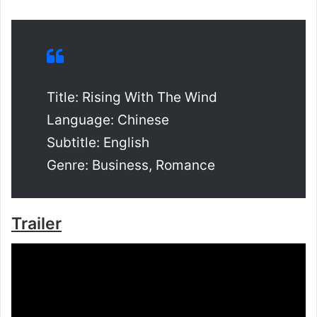
Title: Rising With The Wind
Language: Chinese
Subtitle: English
Genre: Business, Romance
Trailer