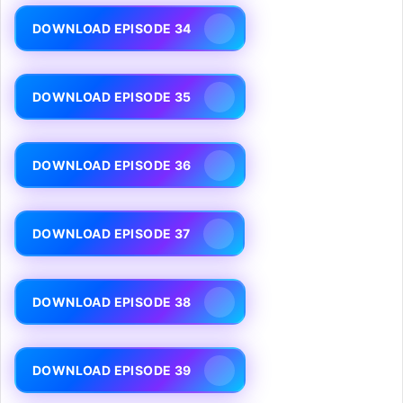
DOWNLOAD EPISODE 34
DOWNLOAD EPISODE 35
DOWNLOAD EPISODE 36
DOWNLOAD EPISODE 37
DOWNLOAD EPISODE 38
DOWNLOAD EPISODE 39