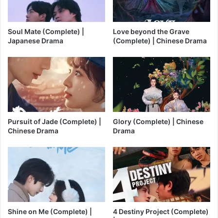
Soul Mate (Complete) |
Love beyond the Grave
Japanese Drama
(Complete) | Chinese Drama
Pursuit of Jade (Complete) |
Glory (Complete) | Chinese
Chinese Drama
Drama
Shine on Me (Complete) |
4 Destiny Project (Complete)