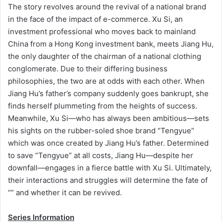
The story revolves around the revival of a national brand
in the face of the impact of e-commerce. Xu Si, an
investment professional who moves back to mainland
China from a Hong Kong investment bank, meets Jiang Hu,
the only daughter of the chairman of a national clothing
conglomerate. Due to their differing business
philosophies, the two are at odds with each other. When
Jiang Hu’s father’s company suddenly goes bankrupt, she
finds herself plummeting from the heights of success.
Meanwhile, Xu Si—who has always been ambitious—sets
his sights on the rubber-soled shoe brand “Tengyue”
which was once created by Jiang Hu’s father. Determined
to save “Tengyue” at all costs, Jiang Hu—despite her
downfall—engages in a fierce battle with Xu Si. Ultimately,
their interactions and struggles will determine the fate of
“” and whether it can be revived.
Series Information