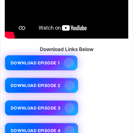
Download Links Below
DOWNLOAD EPISODE 1
DOWNLOAD EPISODE 2
DOWNLOAD EPISODE 3
DOWNLOAD EPISODE 4