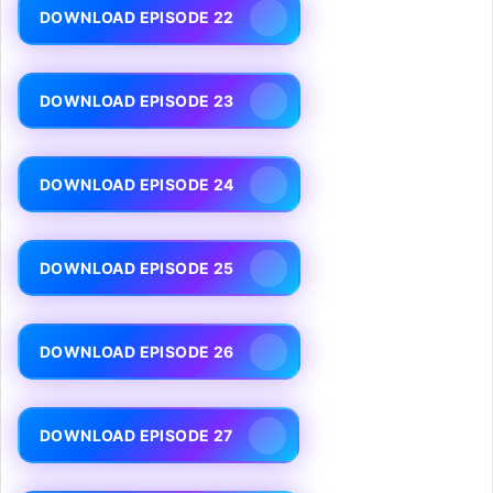
DOWNLOAD EPISODE 22
DOWNLOAD EPISODE 23
DOWNLOAD EPISODE 24
DOWNLOAD EPISODE 25
DOWNLOAD EPISODE 26
DOWNLOAD EPISODE 27