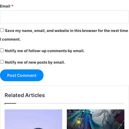
Email
*
Save my name, email, and website in this browser for the next time
I comment.
Notify me of follow-up comments by email.
Notify me of new posts by email.
Related Articles