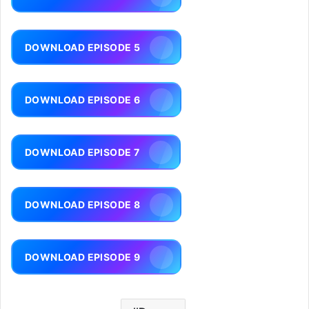
DOWNLOAD EPISODE 5
DOWNLOAD EPISODE 6
DOWNLOAD EPISODE 7
DOWNLOAD EPISODE 8
DOWNLOAD EPISODE 9