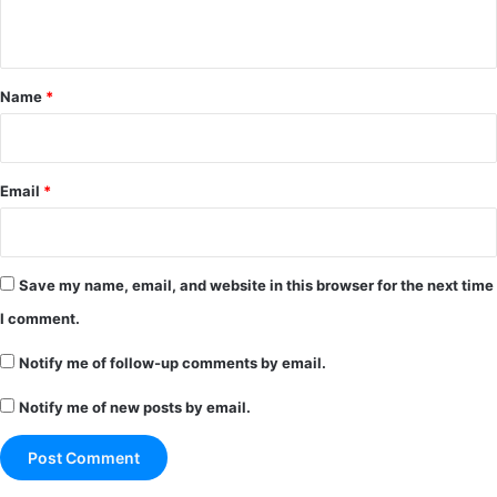
n
t
*
Name
*
Email
*
Save my name, email, and website in this browser for the next time
I comment.
Notify me of follow-up comments by email.
Notify me of new posts by email.