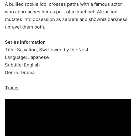
A bullied rookie idol crosses paths with a famous actor
who approaches her as part of a cruel bet. Attraction
mutates into obsession as secrets and showbiz darkness
unravel them both.
Series Information
Title: Salvation, Swallowed by the Nest
Language: Japanese
Subtitle: English
Genre: Drama
Trailer