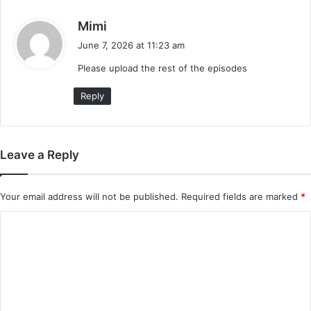
s
Mimi
a
June 7, 2026 at 11:23 am
y
Please upload the rest of the episodes
s
:
Reply
Leave a Reply
Your email address will not be published.
Required fields are marked
*
C
o
m
m
e