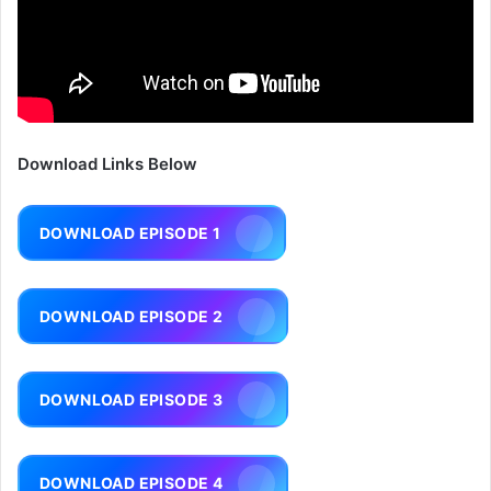
Download Links Below
DOWNLOAD EPISODE 1
DOWNLOAD EPISODE 2
DOWNLOAD EPISODE 3
DOWNLOAD EPISODE 4