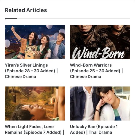
Related Articles
Yiran’s Silver Linings
Wind-Born Warriors
(Episode 28 – 30 Added) |
(Episode 25 – 30 Added) |
Chinese Drama
Chinese Drama
When Light Fades, Love
Unlucky Bae (Episode 1
Remains (Episode 7 Added) |
Added) | Thai Drama