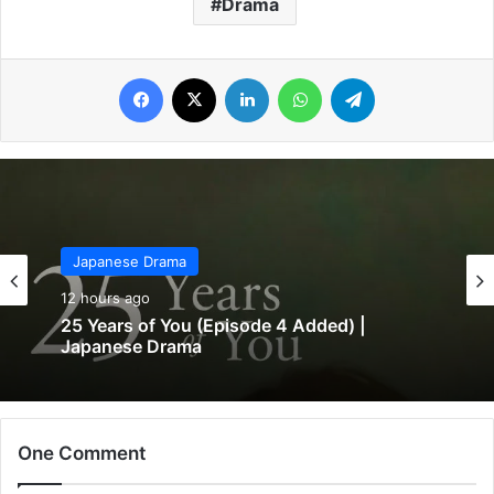
Drama
Facebook
X
LinkedIn
WhatsApp
Telegram
Japanese Drama
12 hours ago
25 Years of You (Episode 4 Added) |
Japanese Drama
One Comment