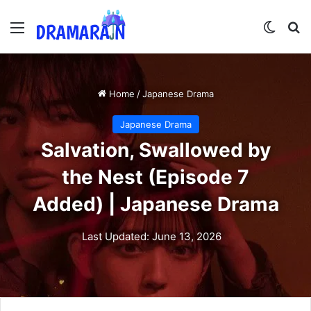
Menu
Switch
Se
Home
/
Japanese Drama
Japanese Drama
Salvation, Swallowed by
the Nest (Episode 7
Added) | Japanese Drama
Last Updated: June 13, 2026