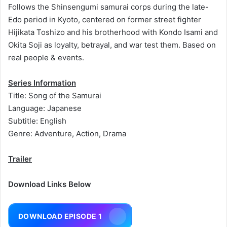
Follows the Shinsengumi samurai corps during the late-
Edo period in Kyoto, centered on former street fighter
Hijikata Toshizo and his brotherhood with Kondo Isami and
Okita Soji as loyalty, betrayal, and war test them. Based on
real people & events.
Series Information
Title: Song of the Samurai
Language: Japanese
Subtitle: English
Genre: Adventure, Action, Drama
Trailer
Download Links Below
DOWNLOAD EPISODE 1