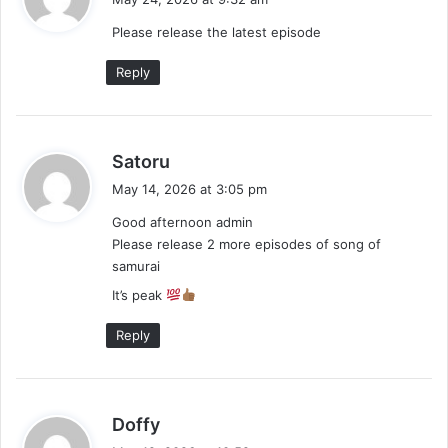
y
Please release the latest episode
s
:
Reply
s
Satoru
a
May 14, 2026 at 3:05 pm
y
Good afternoon admin
s
Please release 2 more episodes of song of
:
samurai
It’s peak
Reply
s
Doffy
a