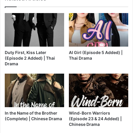
Duty First, Kiss Later
AI Girl (Episode 5 Added) |
(Episode 2 Added) | Thai
Thai Drama
Drama
In the Name of the Brother
Wind-Born Warriors
(Complete) | Chinese Drama
(Episode 23 & 24 Added) |
Chinese Drama