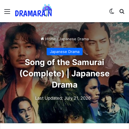
Menu
Switch
Se
Home
/
Japanese Drama
Japanese Drama
Song of the Samurai
(Complete) | Japanese
Drama
Last Updated: July 21, 2026