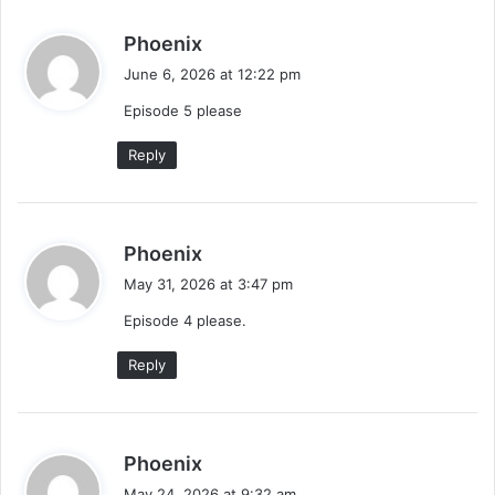
s
Phoenix
a
June 6, 2026 at 12:22 pm
y
Episode 5 please
s
:
Reply
s
Phoenix
a
May 31, 2026 at 3:47 pm
y
Episode 4 please.
s
:
Reply
s
Phoenix
a
May 24, 2026 at 9:32 am