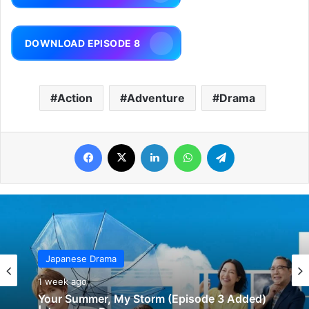
DOWNLOAD EPISODE 8
Action
Adventure
Drama
Facebook
X
LinkedIn
WhatsApp
Telegram
Japanese Drama
1 week ago
Your Summer, My Storm (Episode 3 Added)