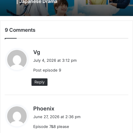
| Japanese Drama
9 Comments
s
Vg
a
July 4, 2026 at 3:12 pm
y
Post episode 9
s
:
Reply
s
Phoenix
a
June 27, 2026 at 2:36 pm
y
Episode 7&8 please
s