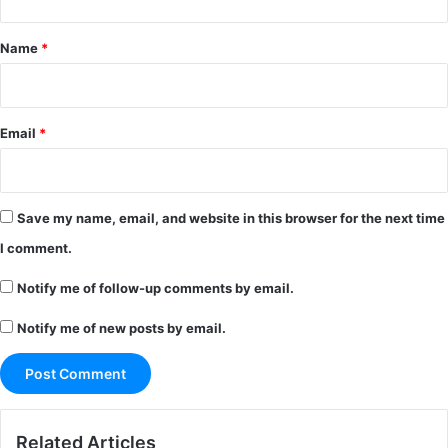
t
*
Name
*
Email
*
Save my name, email, and website in this browser for the next time
I comment.
Notify me of follow-up comments by email.
Notify me of new posts by email.
Related Articles