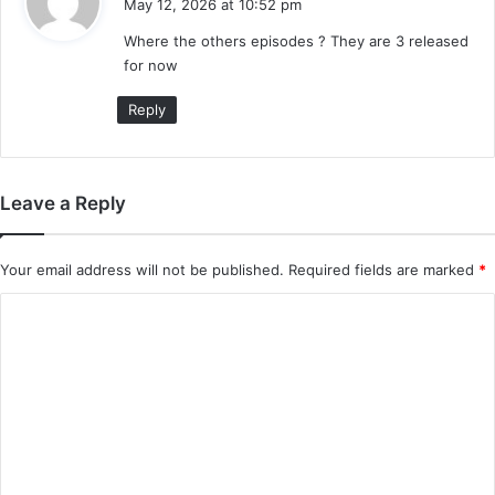
May 12, 2026 at 10:52 pm
y
Where the others episodes ? They are 3 released
s
for now
:
Reply
Leave a Reply
Your email address will not be published.
Required fields are marked
*
C
o
m
m
e
n