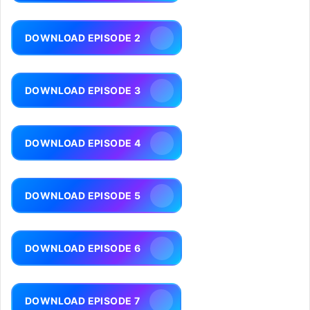
DOWNLOAD EPISODE 2
DOWNLOAD EPISODE 3
DOWNLOAD EPISODE 4
DOWNLOAD EPISODE 5
DOWNLOAD EPISODE 6
DOWNLOAD EPISODE 7