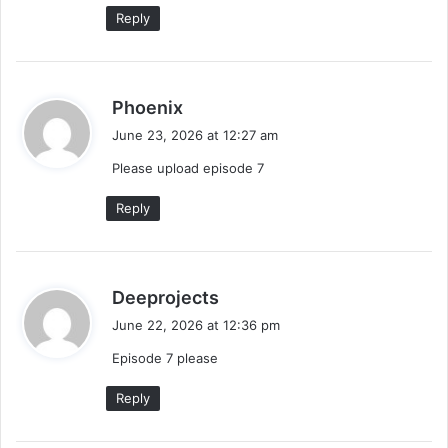
:
Reply
s
Phoenix
a
June 23, 2026 at 12:27 am
y
Please upload episode 7
s
:
Reply
s
Deeprojects
a
June 22, 2026 at 12:36 pm
y
Episode 7 please
s
:
Reply