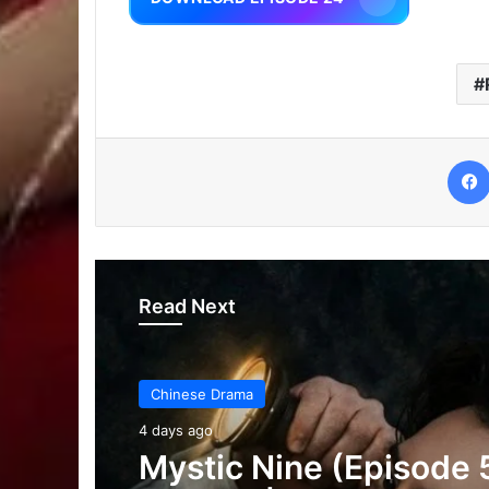
Read Next
Chinese Drama
4 days ago
The Genius of Girlfrie