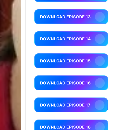
DOWNLOAD EPISODE 13
DOWNLOAD EPISODE 14
DOWNLOAD EPISODE 15
DOWNLOAD EPISODE 16
DOWNLOAD EPISODE 17
DOWNLOAD EPISODE 18