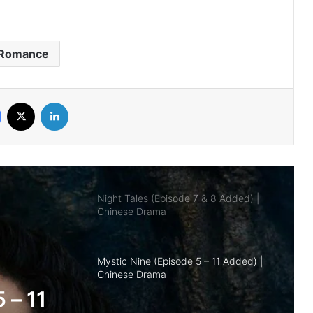
Royal Betrothal (Episode 12 & 13
Added) | Chinese Drama
Romance
Overdo (Episode 26 Added) | Chinese
Drama
Facebook
X
LinkedIn
Night Tales (Episode 7 & 8 Added) |
Chinese Drama
Mystic Nine (Episode 5 – 11 Added) |
Chinese Drama
The Genius of Girlfriend (Episode 7 & 8
Added) | Chinese Drama
nd