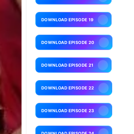
DOWNLOAD EPISODE 19
DOWNLOAD EPISODE 20
DOWNLOAD EPISODE 21
DOWNLOAD EPISODE 22
DOWNLOAD EPISODE 23
DOWNLOAD EPISODE 24