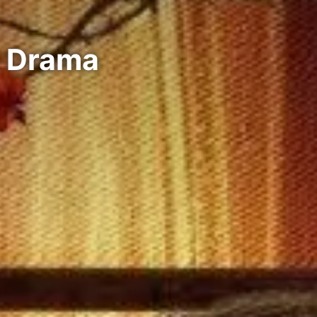
e Drama