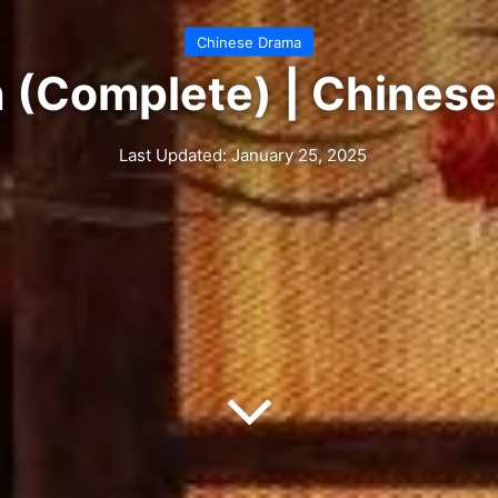
Chinese Drama
h (Complete) | Chines
Last Updated: January 25, 2025