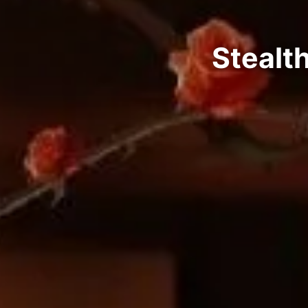
Stealt