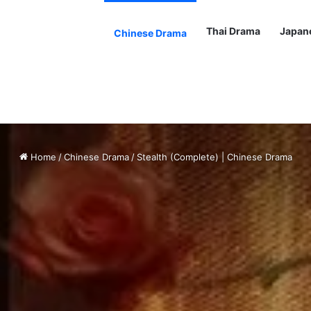
Thai Drama
Japan
Chinese Drama
Home
/
Chinese Drama
/
Stealth (Complete) | Chinese Drama