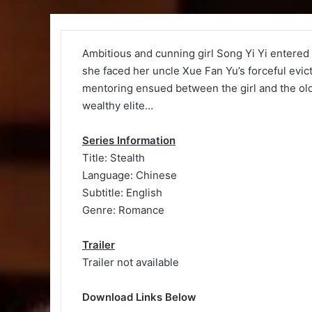
Ambitious and cunning girl Song Yi Yi entered t
she faced her uncle Xue Fan Yu’s forceful evi
mentoring ensued between the girl and the ol
wealthy elite…
Series Information
Title: Stealth
Language: Chinese
Subtitle: English
Genre: Romance
Trailer
Trailer not available
Download Links Below