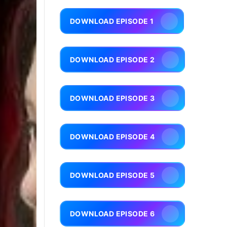
DOWNLOAD EPISODE 1
DOWNLOAD EPISODE 2
DOWNLOAD EPISODE 3
DOWNLOAD EPISODE 4
DOWNLOAD EPISODE 5
DOWNLOAD EPISODE 6