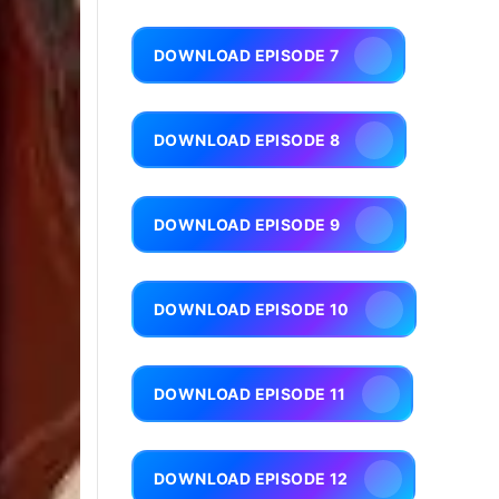
DOWNLOAD EPISODE 7
DOWNLOAD EPISODE 8
DOWNLOAD EPISODE 9
DOWNLOAD EPISODE 10
DOWNLOAD EPISODE 11
DOWNLOAD EPISODE 12