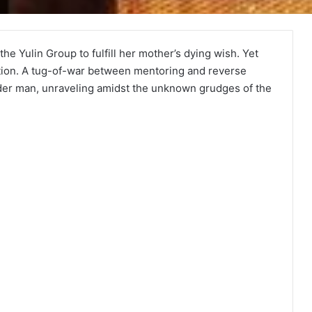
he Yulin Group to fulfill her mother’s dying wish. Yet
ction. A tug-of-war between mentoring and reverse
der man, unraveling amidst the unknown grudges of the