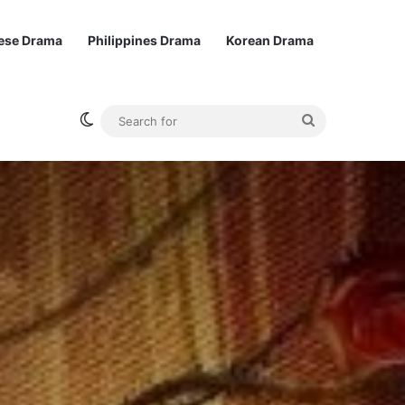
ese Drama
Philippines Drama
Korean Drama
Switch skin
Search
for