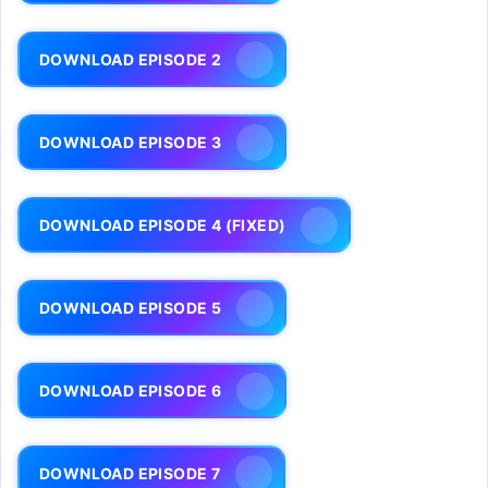
DOWNLOAD EPISODE 2
DOWNLOAD EPISODE 3
DOWNLOAD EPISODE 4 (FIXED)
DOWNLOAD EPISODE 5
DOWNLOAD EPISODE 6
DOWNLOAD EPISODE 7