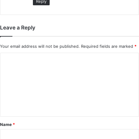
Reply
Leave a Reply
Your email address will not be published.
Required fields are marked
*
C
o
m
m
e
n
t
*
Name
*