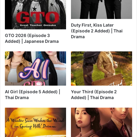
Duty First, Kiss Later
(Episode 2 Added) | Thai
GTO 2026 (Episode 3
Drama
Added) | Japanese Drama
AI Girl (Episode 5 Added) |
Your Third (Episode 2
Thai Drama
Added) | Thai Drama