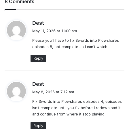
8 Comments
s
Dest
a
May 11, 2026 at 11:00 am
y
Please you’ll have to fix Swords into Plowshares
s
episodes 8, not complete so I can’t watch it
:
Reply
s
Dest
a
May 8, 2026 at 7:12 am
y
Fix Swords into Plowshares episodes 4, episodes
s
isn’t complete until you fix before I redownload it
:
and continue from where it stop playing
Reply