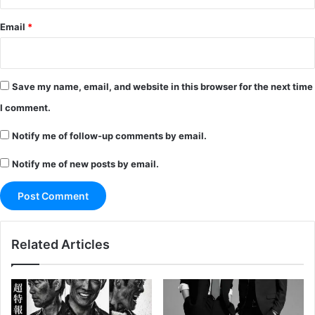
Email
*
Save my name, email, and website in this browser for the next time
I comment.
Notify me of follow-up comments by email.
Notify me of new posts by email.
Related Articles