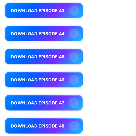
DOWNLOAD EPISODE 43
DOWNLOAD EPISODE 44
DOWNLOAD EPISODE 45
DOWNLOAD EPISODE 46
DOWNLOAD EPISODE 47
DOWNLOAD EPISODE 48