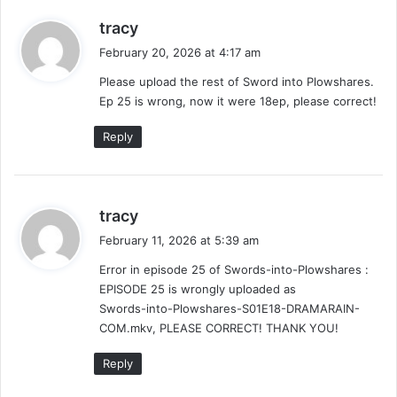
s
tracy
a
February 20, 2026 at 4:17 am
y
Please upload the rest of Sword into Plowshares.
s
Ep 25 is wrong, now it were 18ep, please correct!
:
Reply
s
tracy
a
February 11, 2026 at 5:39 am
y
Error in episode 25 of Swords-into-Plowshares :
s
EPISODE 25 is wrongly uploaded as
:
Swords-into-Plowshares-S01E18-DRAMARAIN-
COM.mkv, PLEASE CORRECT! THANK YOU!
Reply