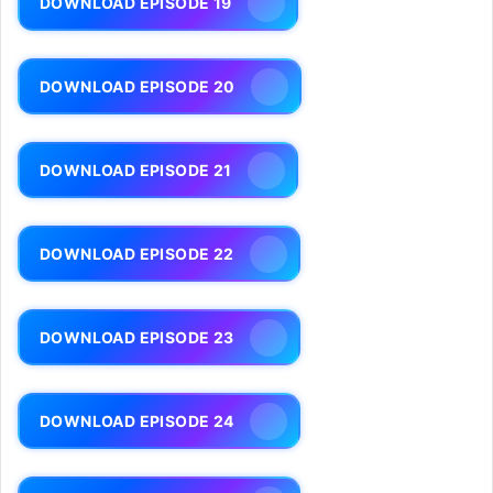
DOWNLOAD EPISODE 19
DOWNLOAD EPISODE 20
DOWNLOAD EPISODE 21
DOWNLOAD EPISODE 22
DOWNLOAD EPISODE 23
DOWNLOAD EPISODE 24