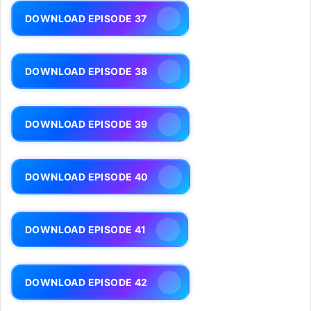
DOWNLOAD EPISODE 37
DOWNLOAD EPISODE 38
DOWNLOAD EPISODE 39
DOWNLOAD EPISODE 40
DOWNLOAD EPISODE 41
DOWNLOAD EPISODE 42