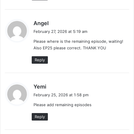
s
Angel
a
February 27, 2026 at 5:19 am
y
Please where is the remaining episode, waiting!
s
Also EP25 please correct. THANK YOU
:
Reply
s
Yemi
a
February 25, 2026 at 1:58 pm
y
Please add remaining episodes
s
:
Reply