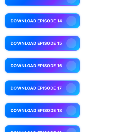
DOWNLOAD EPISODE 14
DOWNLOAD EPISODE 15
DOWNLOAD EPISODE 16
DOWNLOAD EPISODE 17
DOWNLOAD EPISODE 18