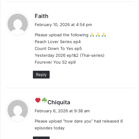
s
Faith
a
February 10, 2026 at 4:54 pm
y
Please upload the following
s
Peach Lover Series ep4
:
Count Down To Yes ep5
Yesterday 2026 ep1&2 (Thai-series)
Fourever You S2 ep9
Reply
s
Chiquita
a
February 6, 2026 at 9:38 am
y
Please upload “how dare you” had released 6
s
episodes today
: