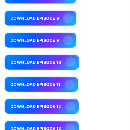
DOWNLOAD EPISODE 8
DOWNLOAD EPISODE 9
DOWNLOAD EPISODE 10
DOWNLOAD EPISODE 11
DOWNLOAD EPISODE 12
DOWNLOAD EPISODE 13