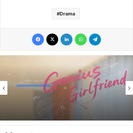
Drama
Facebook
X
LinkedIn
WhatsApp
Telegram
Chinese Drama
4 days ago
The Genius of Girlfriend (Episode 7 & 8
Added) | Chinese Drama