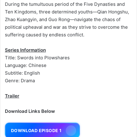
During the tumultuous period of the Five Dynasties and
Ten Kingdoms, three determined youths—Qian Hongshu,
Zhao Kuangyin, and Guo Rong—navigate the chaos of
political upheaval and war as they strive to overcome the
suffering caused by endless conflict.
Series Information
Title: Swords into Plowshares
Language: Chinese
Subtitle: English
Genre: Drama
Trailer
Download Links Below
DOWNLOAD EPISODE 1