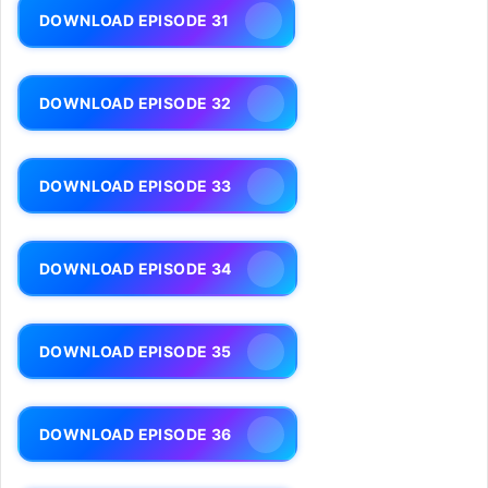
DOWNLOAD EPISODE 31
DOWNLOAD EPISODE 32
DOWNLOAD EPISODE 33
DOWNLOAD EPISODE 34
DOWNLOAD EPISODE 35
DOWNLOAD EPISODE 36