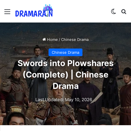
Menu
Switch
Se
Home
/
Chinese Drama
Chinese Drama
Swords into Plowshares
(Complete) | Chinese
Drama
Last Updated: May 10, 2026