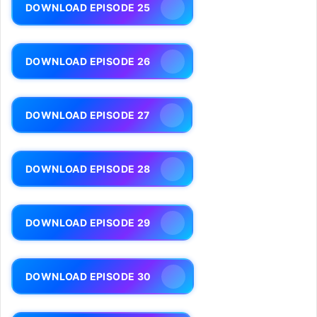
DOWNLOAD EPISODE 25
DOWNLOAD EPISODE 26
DOWNLOAD EPISODE 27
DOWNLOAD EPISODE 28
DOWNLOAD EPISODE 29
DOWNLOAD EPISODE 30