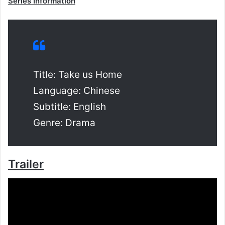
Series Information
Title: Take us Home
Language: Chinese
Subtitle: English
Genre: Drama
Trailer