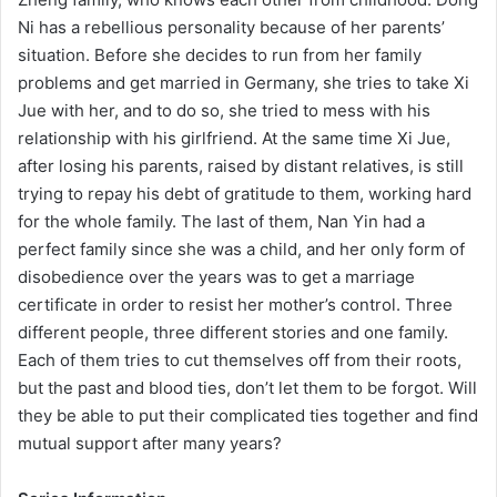
Ni has a rebellious personality because of her parents’
situation. Before she decides to run from her family
problems and get married in Germany, she tries to take Xi
Jue with her, and to do so, she tried to mess with his
relationship with his girlfriend. At the same time Xi Jue,
after losing his parents, raised by distant relatives, is still
trying to repay his debt of gratitude to them, working hard
for the whole family. The last of them, Nan Yin had a
perfect family since she was a child, and her only form of
disobedience over the years was to get a marriage
certificate in order to resist her mother’s control. Three
different people, three different stories and one family.
Each of them tries to cut themselves off from their roots,
but the past and blood ties, don’t let them to be forgot. Will
they be able to put their complicated ties together and find
mutual support after many years?