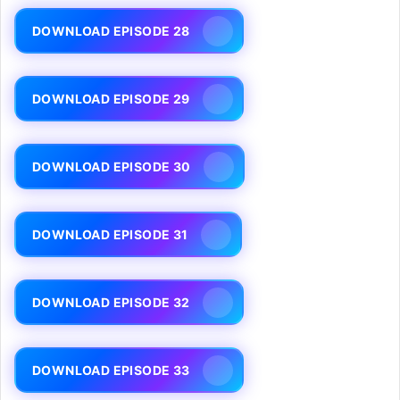
DOWNLOAD EPISODE 28
DOWNLOAD EPISODE 29
DOWNLOAD EPISODE 30
DOWNLOAD EPISODE 31
DOWNLOAD EPISODE 32
DOWNLOAD EPISODE 33