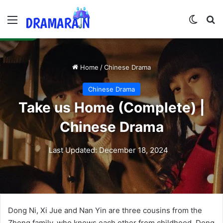
Menu
Switch
Se
Home
/
Chinese Drama
Chinese Drama
Take us Home (Complete) |
Chinese Drama
Last Updated: December 18, 2024
Dong Ni, Xi Jue and Nan Yin are three cousins from the
Zheng family, who knows each other from childhood. Dong