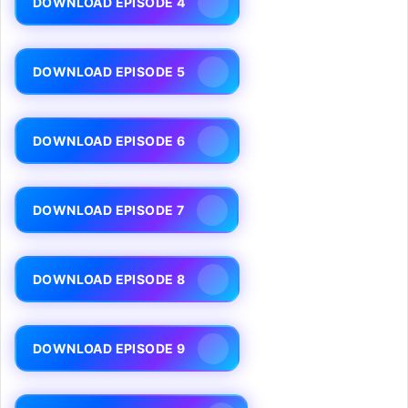
DOWNLOAD EPISODE 4
DOWNLOAD EPISODE 5
DOWNLOAD EPISODE 6
DOWNLOAD EPISODE 7
DOWNLOAD EPISODE 8
DOWNLOAD EPISODE 9