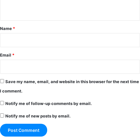
n
t
*
Name
*
Email
*
Save my name, email, and website in this browser for the next time
I comment.
Notify me of follow-up comments by email.
Notify me of new posts by email.