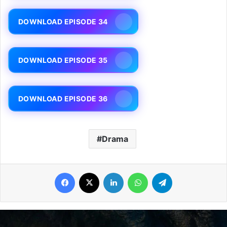
DOWNLOAD EPISODE 34
DOWNLOAD EPISODE 35
DOWNLOAD EPISODE 36
Drama
Facebook
X
LinkedIn
WhatsApp
Telegram