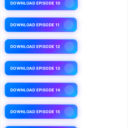
DOWNLOAD EPISODE 10
DOWNLOAD EPISODE 11
DOWNLOAD EPISODE 12
DOWNLOAD EPISODE 13
DOWNLOAD EPISODE 14
DOWNLOAD EPISODE 15