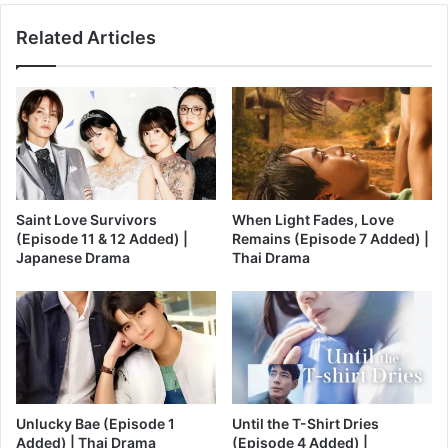
Related Articles
Saint Love Survivors
When Light Fades, Love
(Episode 11 & 12 Added) |
Remains (Episode 7 Added) |
Japanese Drama
Thai Drama
Unlucky Bae (Episode 1
Until the T-Shirt Dries
Added) | Thai Drama
(Episode 4 Added) |