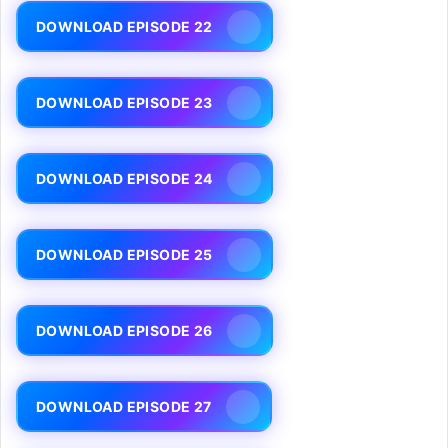
DOWNLOAD EPISODE 22
DOWNLOAD EPISODE 23
DOWNLOAD EPISODE 24
DOWNLOAD EPISODE 25
DOWNLOAD EPISODE 26
DOWNLOAD EPISODE 27