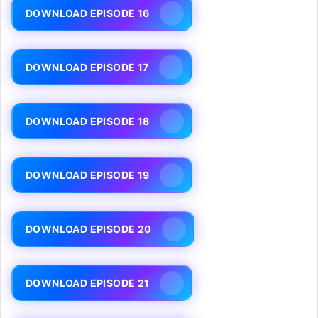
DOWNLOAD EPISODE 16
DOWNLOAD EPISODE 17
DOWNLOAD EPISODE 18
DOWNLOAD EPISODE 19
DOWNLOAD EPISODE 20
DOWNLOAD EPISODE 21