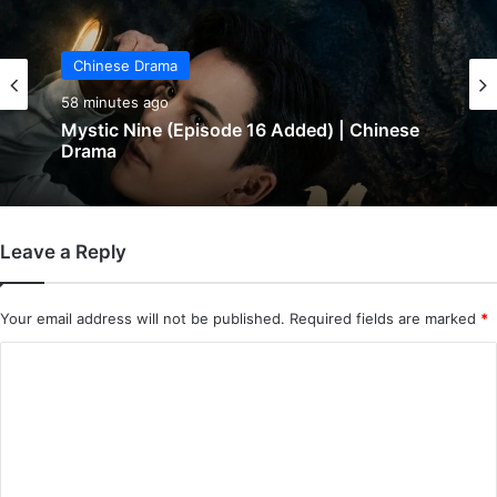
Chinese Drama
Chinese Drama
1 hour ago
58 minutes ago
In Love Forever (Episode 8 Added) |
Chinese Drama
Leave a Reply
Mystic Nine (Episode 16 Added) | Chinese
Drama
Your email address will not be published.
Required fields are marked
*
C
o
m
m
e