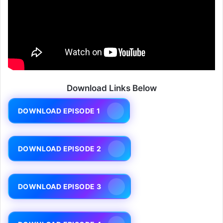
Download Links Below
DOWNLOAD EPISODE 1
DOWNLOAD EPISODE 2
DOWNLOAD EPISODE 3