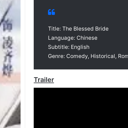
Title: The Blessed Bride
Language: Chinese
Subtitle: English
Genre: Comedy, Historical, R
Trailer