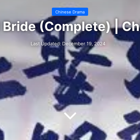
Chinese Drama
 Bride (Complete) | C
Last Updated: December 19, 2024