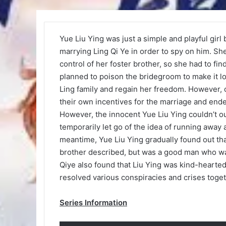
Yue Liu Ying was just a simple and playful girl
marrying Ling Qi Ye in order to spy on him. She 
control of her foster brother, so she had to fi
planned to poison the bridegroom to make it lo
Ling family and regain her freedom. However, 
their own incentives for the marriage and end
However, the innocent Yue Liu Ying couldn’t o
temporarily let go of the idea of running away 
meantime, Yue Liu Ying gradually found out tha
brother described, but was a good man who was
Qiye also found that Liu Ying was kind-hearted 
resolved various conspiracies and crises toget
Series Information