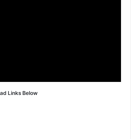
ad Links Below