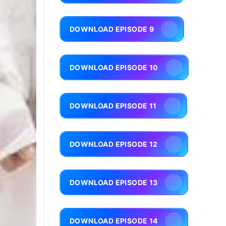
DOWNLOAD EPISODE 9
DOWNLOAD EPISODE 10
DOWNLOAD EPISODE 11
DOWNLOAD EPISODE 12
DOWNLOAD EPISODE 13
DOWNLOAD EPISODE 14