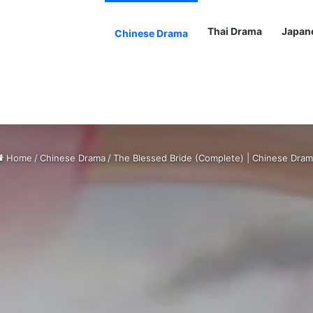
Thai Drama
Japan
Chinese Drama
Home
/
Chinese Drama
/
The Blessed Bride (Complete) | Chinese Dra