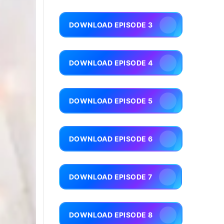
DOWNLOAD EPISODE 3
DOWNLOAD EPISODE 4
DOWNLOAD EPISODE 5
DOWNLOAD EPISODE 6
DOWNLOAD EPISODE 7
DOWNLOAD EPISODE 8