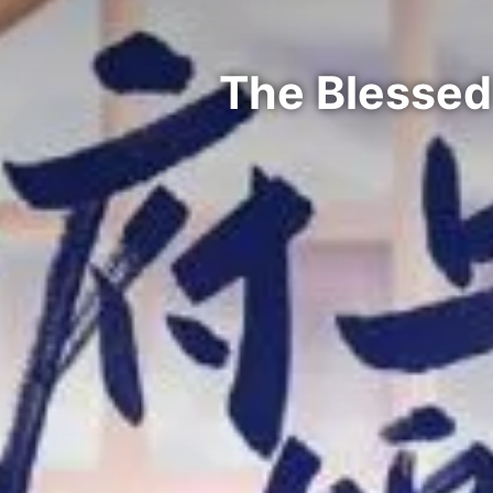
The Blessed