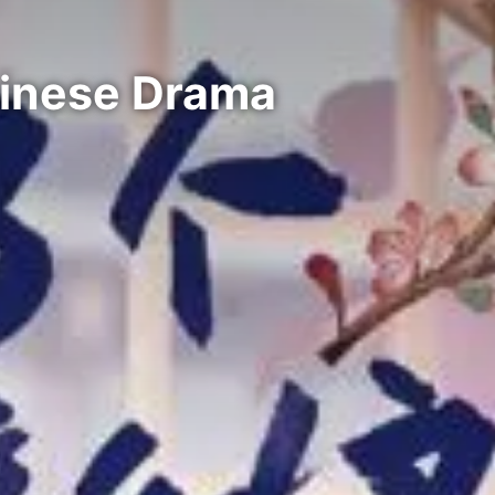
hinese Drama