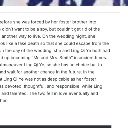
 before she was forced by her foster brother into
didn’t want to be a spy, but couldn’t get rid of the
nd another way to live. On the wedding night, she
ok like a fake death so that she could escape from the
on the day of the wedding, she and Ling Qi Ye both had
ed up becoming “Mr. and Mrs. Smith” in ancient times.
utmaneuver Ling Qi Ye, so she has no choice but to
and wait for another chance in the future. In the
t Ling Qi Ye was not as despicable as her foster
 devoted, thoughtful, and responsible, while Ling
and talented. The two fell in love eventually and
her.