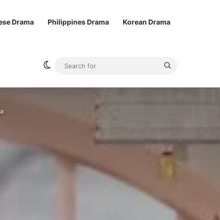
ese Drama
Philippines Drama
Korean Drama
Switch skin
Search
for
ma