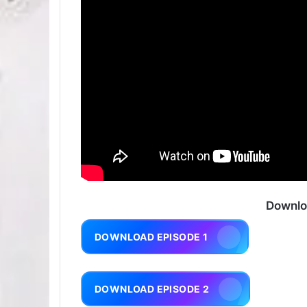
Downlo
DOWNLOAD EPISODE 1
DOWNLOAD EPISODE 2