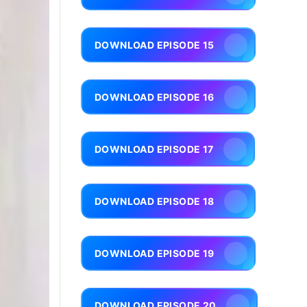
DOWNLOAD EPISODE 15
DOWNLOAD EPISODE 16
DOWNLOAD EPISODE 17
DOWNLOAD EPISODE 18
DOWNLOAD EPISODE 19
DOWNLOAD EPISODE 20