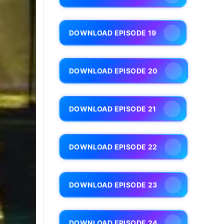
DOWNLOAD EPISODE 19
DOWNLOAD EPISODE 20
DOWNLOAD EPISODE 21
DOWNLOAD EPISODE 22
DOWNLOAD EPISODE 23
DOWNLOAD EPISODE 24