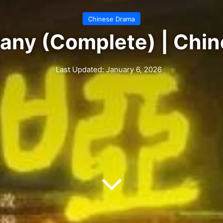
Chinese Drama
ny (Complete) | Chi
Last Updated: January 6, 2026