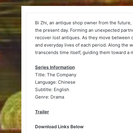
Bi Zhi, an antique shop owner from the future, 
the present day. Forming an unexpected partn
recover lost antiques. As they move between d
and everyday lives of each period. Along the w
transcends time itself, guiding them toward a 
Series Information
Title: The Company
Language: Chinese
Subtitle: English
Genre: Drama
Trailer
Download Links Below