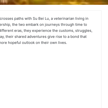
crosses paths with Su Bei Lu, a veterinarian living in
ership, the two embark on journeys through time to
ifferent eras, they experience the customs, struggles,
ay, their shared adventures give rise to a bond that
more hopeful outlook on their own lives.