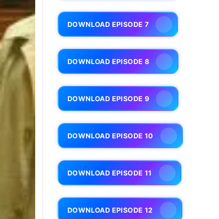
DOWNLOAD EPISODE 7
DOWNLOAD EPISODE 8
DOWNLOAD EPISODE 9
DOWNLOAD EPISODE 10
DOWNLOAD EPISODE 11
DOWNLOAD EPISODE 12