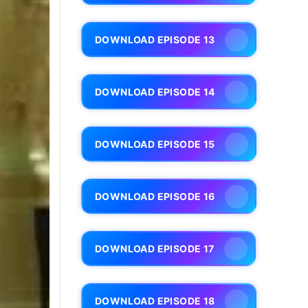
DOWNLOAD EPISODE 13
DOWNLOAD EPISODE 14
DOWNLOAD EPISODE 15
DOWNLOAD EPISODE 16
DOWNLOAD EPISODE 17
DOWNLOAD EPISODE 18