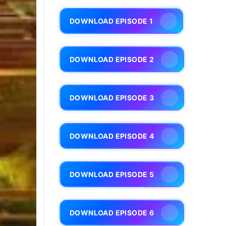
DOWNLOAD EPISODE 1
DOWNLOAD EPISODE 2
DOWNLOAD EPISODE 3
DOWNLOAD EPISODE 4
DOWNLOAD EPISODE 5
DOWNLOAD EPISODE 6