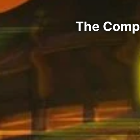
The Compa