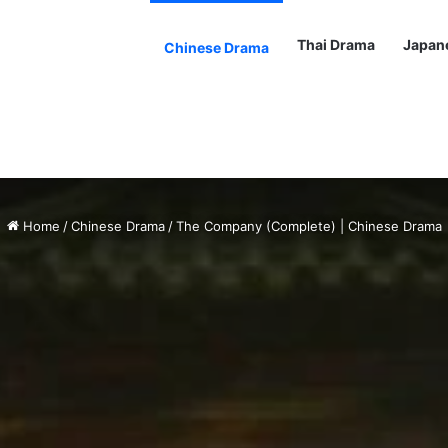
Thai Drama
Japan
Chinese Drama
Home
/
Chinese Drama
/
The Company (Complete) | Chinese Drama