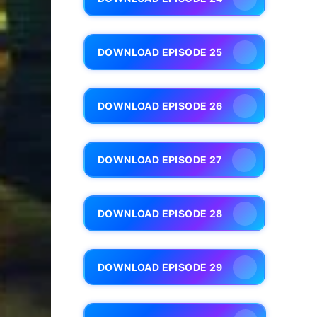
DOWNLOAD EPISODE 25
DOWNLOAD EPISODE 26
DOWNLOAD EPISODE 27
DOWNLOAD EPISODE 28
DOWNLOAD EPISODE 29