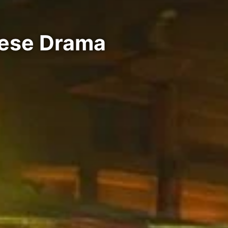
nese Drama