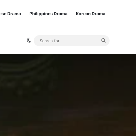
ese Drama
Philippines Drama
Korean Drama
Switch skin
Search
for