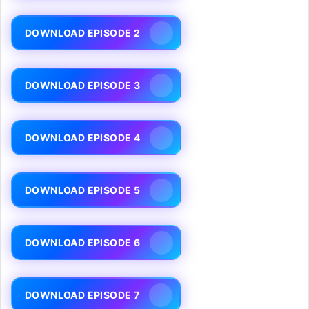
DOWNLOAD EPISODE 2
DOWNLOAD EPISODE 3
DOWNLOAD EPISODE 4
DOWNLOAD EPISODE 5
DOWNLOAD EPISODE 6
DOWNLOAD EPISODE 7