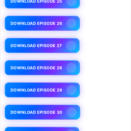
DOWNLOAD EPISODE 25
DOWNLOAD EPISODE 26
DOWNLOAD EPISODE 27
DOWNLOAD EPISODE 28
DOWNLOAD EPISODE 29
DOWNLOAD EPISODE 30