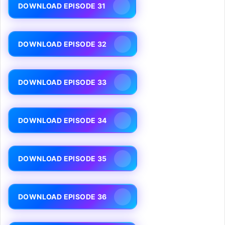
DOWNLOAD EPISODE 31
DOWNLOAD EPISODE 32
DOWNLOAD EPISODE 33
DOWNLOAD EPISODE 34
DOWNLOAD EPISODE 35
DOWNLOAD EPISODE 36