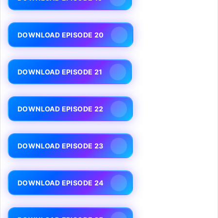
DOWNLOAD EPISODE 20
DOWNLOAD EPISODE 21
DOWNLOAD EPISODE 22
DOWNLOAD EPISODE 23
DOWNLOAD EPISODE 24