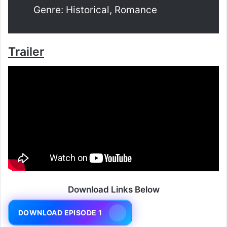
Genre: Historical, Romance
Trailer
Download Links Below
DOWNLOAD EPISODE 1