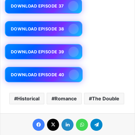
DOWNLOAD EPISODE 37
DOWNLOAD EPISODE 38
DOWNLOAD EPISODE 39
DOWNLOAD EPISODE 40
Historical
Romance
The Double
Facebook
X
LinkedIn
WhatsApp
Telegram