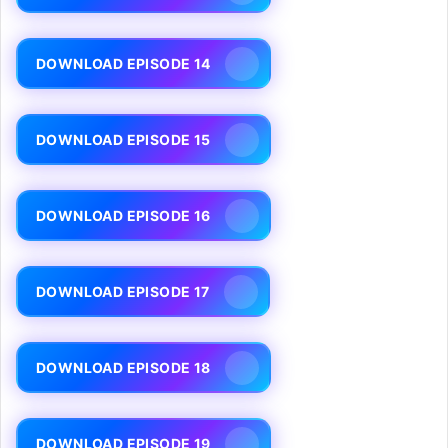
DOWNLOAD EPISODE 14
DOWNLOAD EPISODE 15
DOWNLOAD EPISODE 16
DOWNLOAD EPISODE 17
DOWNLOAD EPISODE 18
DOWNLOAD EPISODE 19