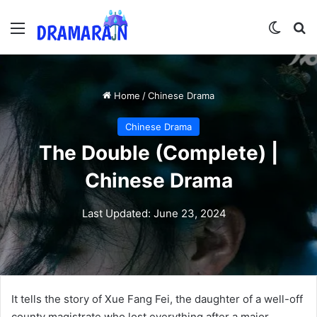
Menu
Switch
Se
Home
/
Chinese Drama
Chinese Drama
The Double (Complete) |
Chinese Drama
Last Updated: June 23, 2024
It tells the story of Xue Fang Fei, the daughter of a well-off
county magistrate who lost everything after a major