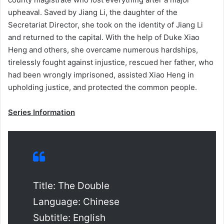
upheaval. Saved by Jiang Li, the daughter of the
Secretariat Director, she took on the identity of Jiang Li
and returned to the capital. With the help of Duke Xiao
Heng and others, she overcame numerous hardships,
tirelessly fought against injustice, rescued her father, who
had been wrongly imprisoned, assisted Xiao Heng in
upholding justice, and protected the common people.
Series Information
Title: The Double
Language: Chinese
Subtitle: English