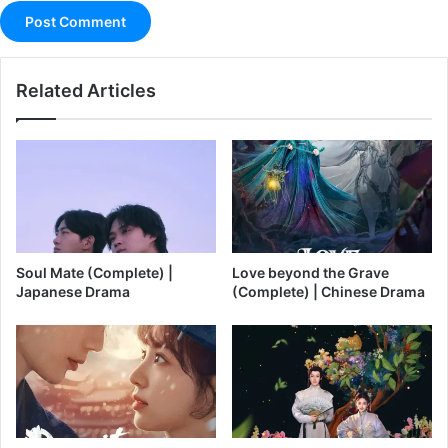
Related Articles
Soul Mate (Complete) |
Love beyond the Grave
Japanese Drama
(Complete) | Chinese Drama