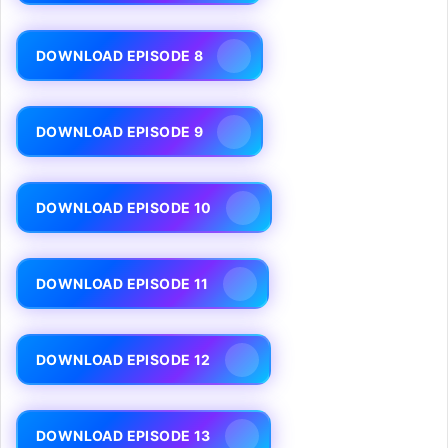
DOWNLOAD EPISODE 8
DOWNLOAD EPISODE 9
DOWNLOAD EPISODE 10
DOWNLOAD EPISODE 11
DOWNLOAD EPISODE 12
DOWNLOAD EPISODE 13