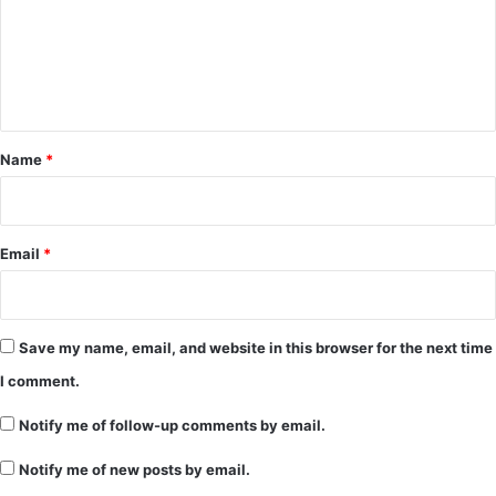
m
e
n
t
*
Name
*
Email
*
Save my name, email, and website in this browser for the next time
I comment.
Notify me of follow-up comments by email.
Notify me of new posts by email.