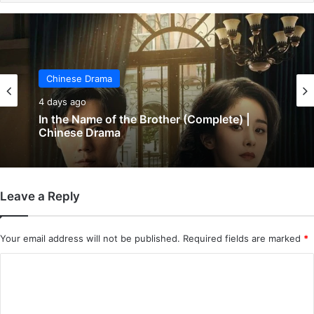
Chinese Drama
5 days ago
Chinese Drama
Wind-Born Warriors (Episode 23 & 24
4 days ago
Added) | Chinese Drama
Leave a Reply
In the Name of the Brother (Complete) |
Chinese Drama
Your email address will not be published.
Required fields are marked
*
C
o
m