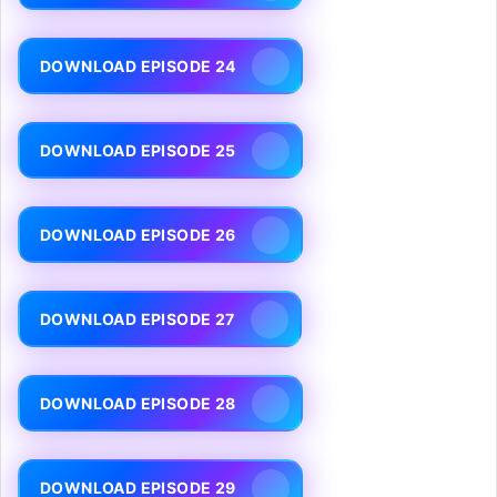
DOWNLOAD EPISODE 24
DOWNLOAD EPISODE 25
DOWNLOAD EPISODE 26
DOWNLOAD EPISODE 27
DOWNLOAD EPISODE 28
DOWNLOAD EPISODE 29