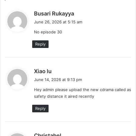
Drama
s
Busari Rukayya
a
June 26, 2026 at 5:15 am
y
No episode 30
s
:
Reply
s
Xiao lu
a
June 14, 2026 at 9:13 pm
y
Hey admin please upload the new cdrama called as
s
safety distance it aired recently
:
Reply
s
Christabel