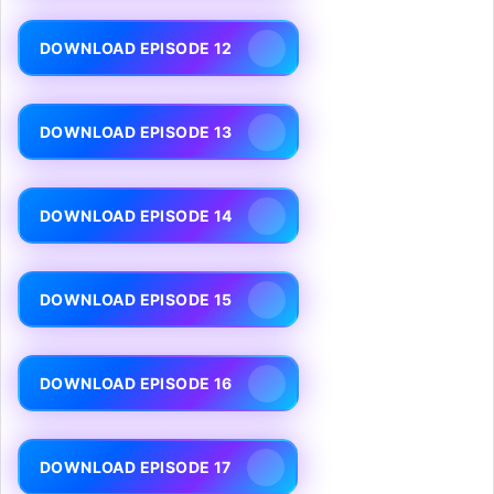
DOWNLOAD EPISODE 12
DOWNLOAD EPISODE 13
DOWNLOAD EPISODE 14
DOWNLOAD EPISODE 15
DOWNLOAD EPISODE 16
DOWNLOAD EPISODE 17