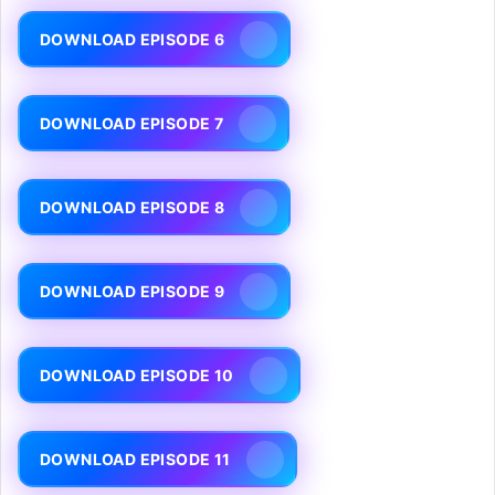
DOWNLOAD EPISODE 6
DOWNLOAD EPISODE 7
DOWNLOAD EPISODE 8
DOWNLOAD EPISODE 9
DOWNLOAD EPISODE 10
DOWNLOAD EPISODE 11