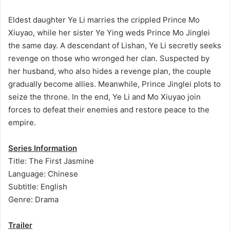
Eldest daughter Ye Li marries the crippled Prince Mo
Xiuyao, while her sister Ye Ying weds Prince Mo Jinglei
the same day. A descendant of Lishan, Ye Li secretly seeks
revenge on those who wronged her clan. Suspected by
her husband, who also hides a revenge plan, the couple
gradually become allies. Meanwhile, Prince Jinglei plots to
seize the throne. In the end, Ye Li and Mo Xiuyao join
forces to defeat their enemies and restore peace to the
empire.
Series Information
Title: The First Jasmine
Language: Chinese
Subtitle: English
Genre: Drama
Trailer