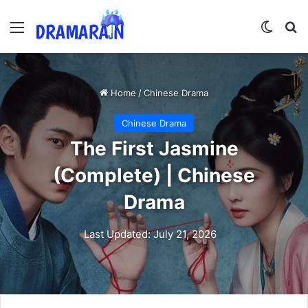
Menu
Switch
Se
Home
/
Chinese Drama
Chinese Drama
The First Jasmine
(Complete) | Chinese
Drama
Last Updated: July 21, 2026