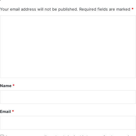
Your email address will not be published.
Required fields are marked
*
C
o
m
m
e
n
t
*
Name
*
Email
*