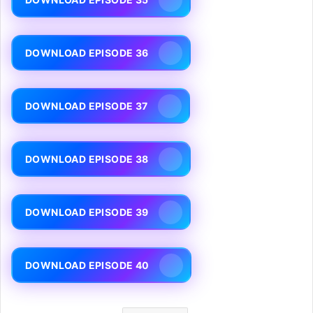
DOWNLOAD EPISODE 36
DOWNLOAD EPISODE 37
DOWNLOAD EPISODE 38
DOWNLOAD EPISODE 39
DOWNLOAD EPISODE 40