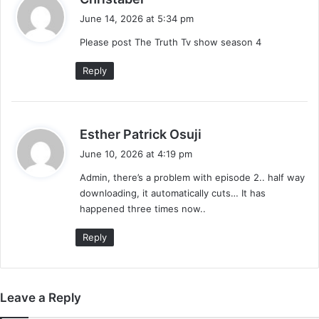
a
June 14, 2026 at 5:34 pm
y
Please post The Truth Tv show season 4
s
:
Reply
s
Esther Patrick Osuji
a
June 10, 2026 at 4:19 pm
y
Admin, there’s a problem with episode 2.. half way
s
downloading, it automatically cuts… It has
:
happened three times now..
Reply
Leave a Reply