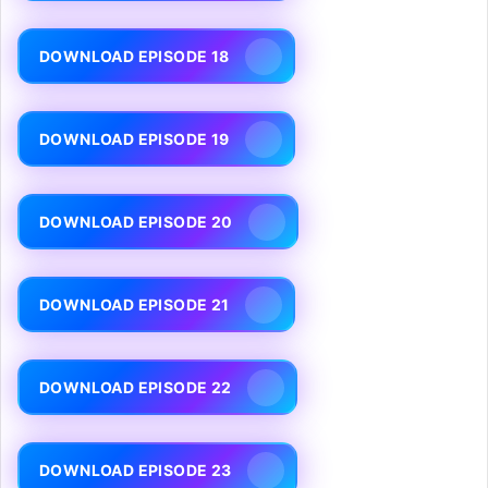
DOWNLOAD EPISODE 18
DOWNLOAD EPISODE 19
DOWNLOAD EPISODE 20
DOWNLOAD EPISODE 21
DOWNLOAD EPISODE 22
DOWNLOAD EPISODE 23