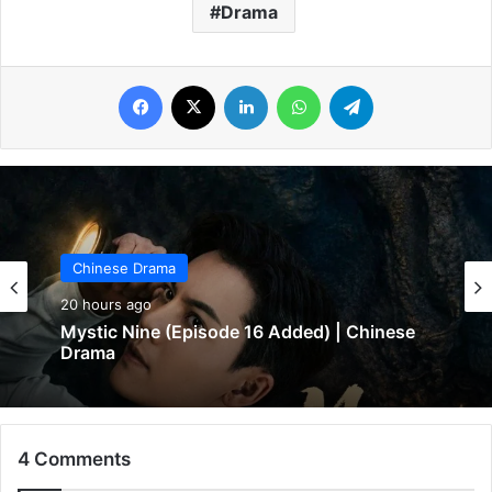
Drama
Facebook
X
LinkedIn
WhatsApp
Telegram
Chinese Drama
20 hours ago
Chinese Drama
In Love Forever (Episode 8 Added) |
20 hours ago
Chinese Drama
4 Comments
Mystic Nine (Episode 16 Added) | Chinese