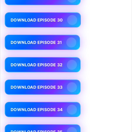
DOWNLOAD EPISODE 30
DOWNLOAD EPISODE 31
DOWNLOAD EPISODE 32
DOWNLOAD EPISODE 33
DOWNLOAD EPISODE 34
DOWNLOAD EPISODE 35