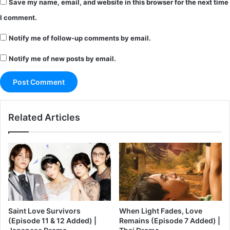
Save my name, email, and website in this browser for the next time
I comment.
Notify me of follow-up comments by email.
Notify me of new posts by email.
Related Articles
Saint Love Survivors
When Light Fades, Love
(Episode 11 & 12 Added) |
Remains (Episode 7 Added) |