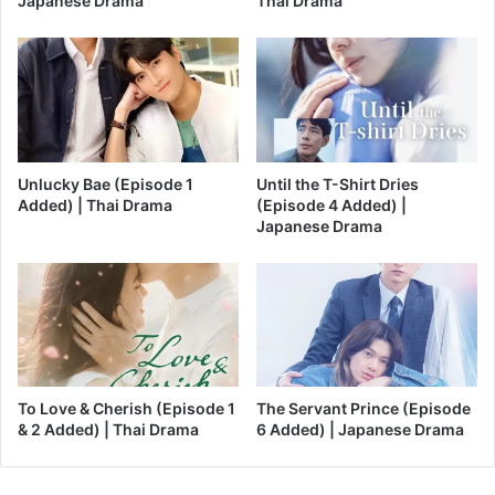
Japanese Drama
Thai Drama
Unlucky Bae (Episode 1
Until the T-Shirt Dries
Added) | Thai Drama
(Episode 4 Added) |
Japanese Drama
To Love & Cherish (Episode 1
The Servant Prince (Episode
& 2 Added) | Thai Drama
6 Added) | Japanese Drama