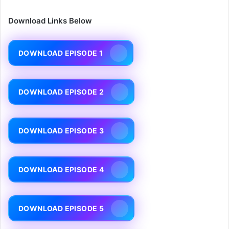
Download Links Below
DOWNLOAD EPISODE 1
DOWNLOAD EPISODE 2
DOWNLOAD EPISODE 3
DOWNLOAD EPISODE 4
DOWNLOAD EPISODE 5