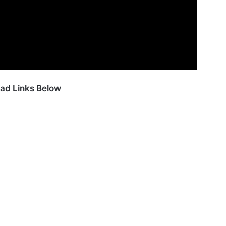
ad Links Below