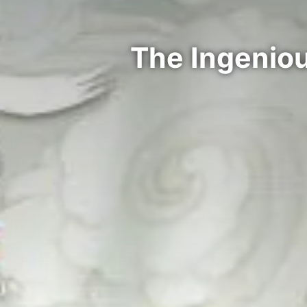
The Ingenio