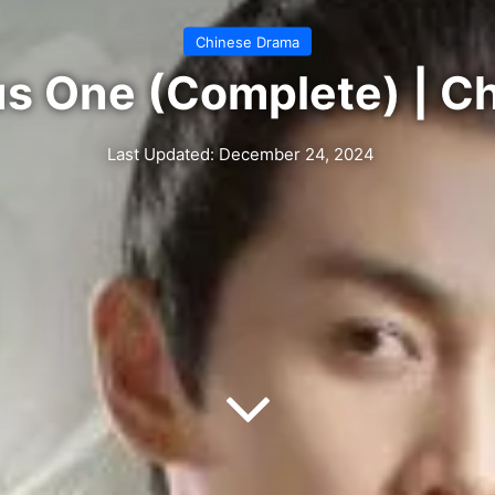
Chinese Drama
us One (Complete) | C
Last Updated: December 24, 2024