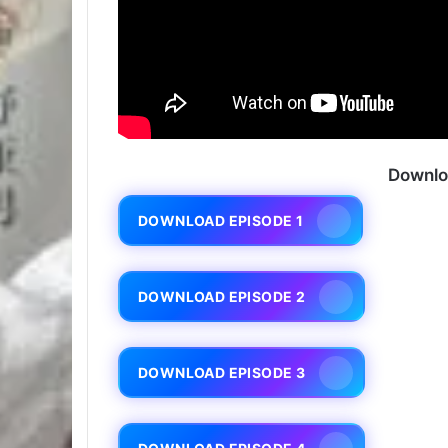
Downlo
DOWNLOAD EPISODE 1
DOWNLOAD EPISODE 2
DOWNLOAD EPISODE 3