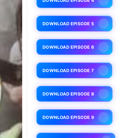
DOWNLOAD EPISODE 4
DOWNLOAD EPISODE 5
DOWNLOAD EPISODE 6
DOWNLOAD EPISODE 7
DOWNLOAD EPISODE 8
DOWNLOAD EPISODE 9