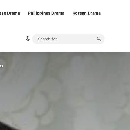
ese Drama
Philippines Drama
Korean Drama
Switch skin
Search
for
ma