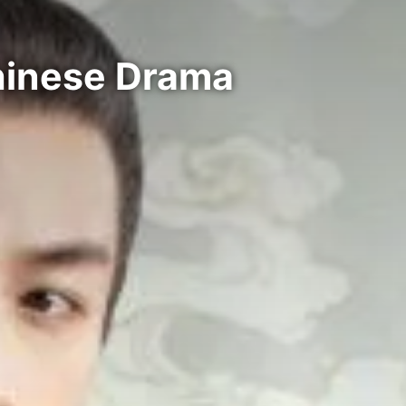
hinese Drama