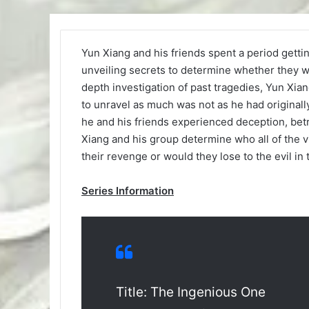
Yun Xiang and his friends spent a period gett
unveiling secrets to determine whether they we
depth investigation of past tragedies, Yun Xi
to unravel as much was not as he had originally 
he and his friends experienced deception, betr
Xiang and his group determine who all of the vi
their revenge or would they lose to the evil in
Series Information
Title: The Ingenious One