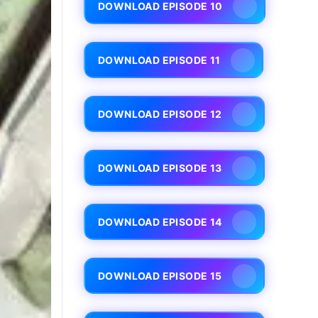
DOWNLOAD EPISODE 10
DOWNLOAD EPISODE 11
DOWNLOAD EPISODE 12
DOWNLOAD EPISODE 13
DOWNLOAD EPISODE 14
DOWNLOAD EPISODE 15