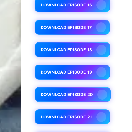
DOWNLOAD EPISODE 16
DOWNLOAD EPISODE 17
DOWNLOAD EPISODE 18
DOWNLOAD EPISODE 19
DOWNLOAD EPISODE 20
DOWNLOAD EPISODE 21