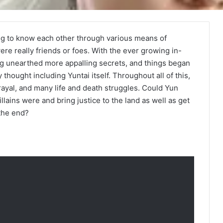
ing to know each other through various means of
re really friends or foes. With the ever growing in-
ang unearthed more appalling secrets, and things began
thought including Yuntai itself. Throughout all of this,
ayal, and many life and death struggles. Could Yun
llains were and bring justice to the land as well as get
 the end?