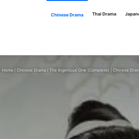
Thai Drama
Japan
Chinese Drama
Home
/
Chinese Drama
/
The Ingenious One (Complete) | Chinese Dra