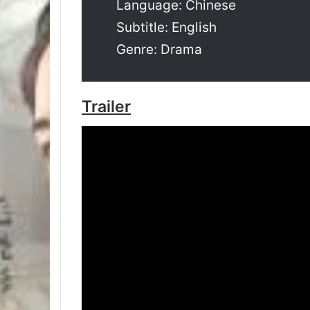
Language: Chinese
Subtitle: English
Genre: Drama
Trailer