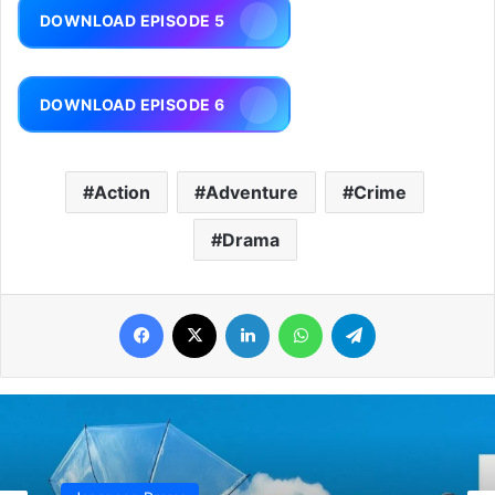
DOWNLOAD EPISODE 5
DOWNLOAD EPISODE 6
Action
Adventure
Crime
Drama
Facebook
X
LinkedIn
WhatsApp
Telegram