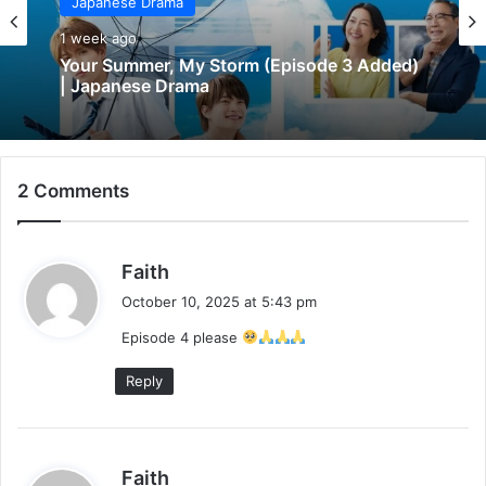
Japanese Drama
1 week ago
Your Summer, My Storm (Episode 3 Added)
| Japanese Drama
2 Comments
s
Faith
a
October 10, 2025 at 5:43 pm
y
Episode 4 please
s
:
Reply
s
Faith