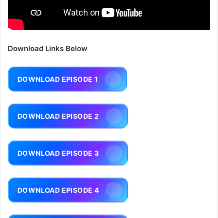
Download Links Below
DOWNLOAD EPISODE 1
DOWNLOAD EPISODE 2
DOWNLOAD EPISODE 3
DOWNLOAD EPISODE 4