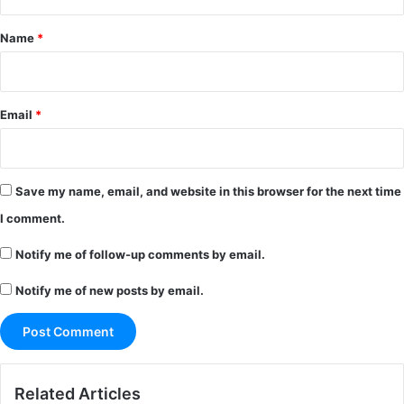
t
*
Name
*
Email
*
Save my name, email, and website in this browser for the next time
I comment.
Notify me of follow-up comments by email.
Notify me of new posts by email.
Related Articles