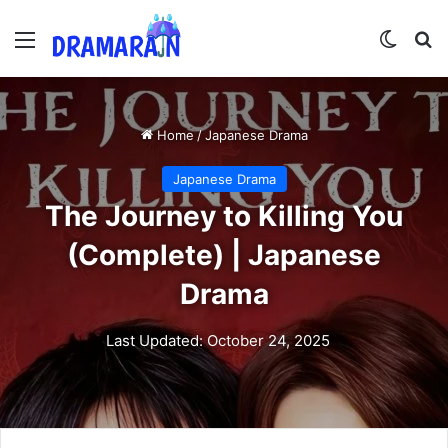
Menu
Switch
Se
Home
/
Japanese Drama
Japanese Drama
The Journey to Killing You
(Complete) | Japanese
Drama
Last Updated: October 24, 2025