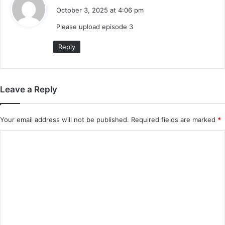
a
October 3, 2025 at 4:06 pm
y
Please upload episode 3
s
:
Reply
Leave a Reply
Your email address will not be published.
Required fields are marked
*
C
o
m
m
e
n