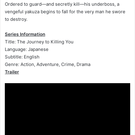
Ordered to guard—and secretly kill—his underboss, a
vengeful yakuza begins to fall for the very man he swore
to destroy.
Series Information
Title: The Journey to Killing You
Language: Japanese
Subtitle: English
Genre: Action, Adventure, Crime, Drama
Trailer