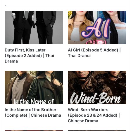
Duty First, Kiss Later
AI Girl (Episode 5 Added) |
(Episode 2 Added) | Thai
Thai Drama
Drama
In the Name of the Brother
Wind-Born Warriors
(Complete) | Chinese Drama
(Episode 23 & 24 Added) |
Chinese Drama