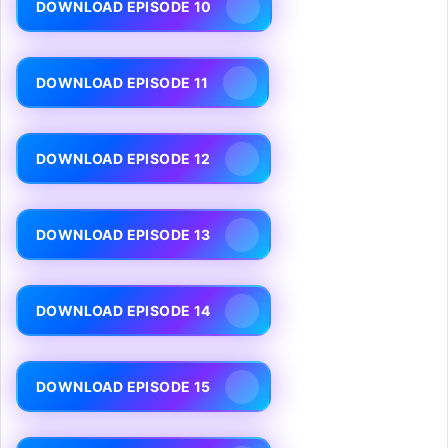
DOWNLOAD EPISODE 10
DOWNLOAD EPISODE 11
DOWNLOAD EPISODE 12
DOWNLOAD EPISODE 13
DOWNLOAD EPISODE 14
DOWNLOAD EPISODE 15