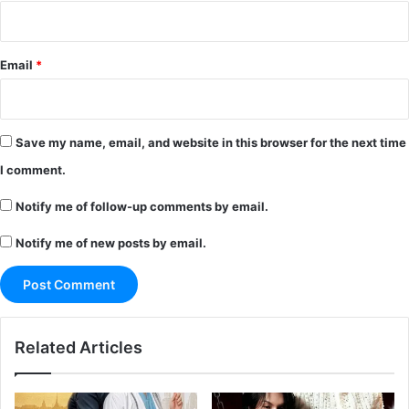
Email
*
Save my name, email, and website in this browser for the next time
I comment.
Notify me of follow-up comments by email.
Notify me of new posts by email.
Related Articles