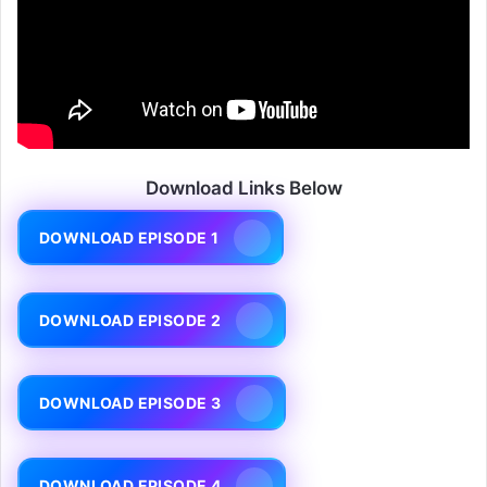
Download Links Below
DOWNLOAD EPISODE 1
DOWNLOAD EPISODE 2
DOWNLOAD EPISODE 3
DOWNLOAD EPISODE 4