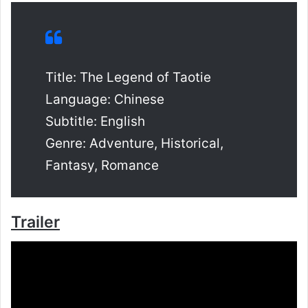
Title: The Legend of Taotie
Language: Chinese
Subtitle: English
Genre: Adventure, Historical,
Fantasy, Romance
Trailer