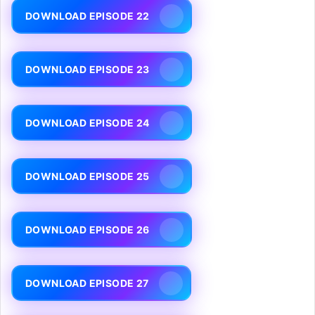
DOWNLOAD EPISODE 22
DOWNLOAD EPISODE 23
DOWNLOAD EPISODE 24
DOWNLOAD EPISODE 25
DOWNLOAD EPISODE 26
DOWNLOAD EPISODE 27