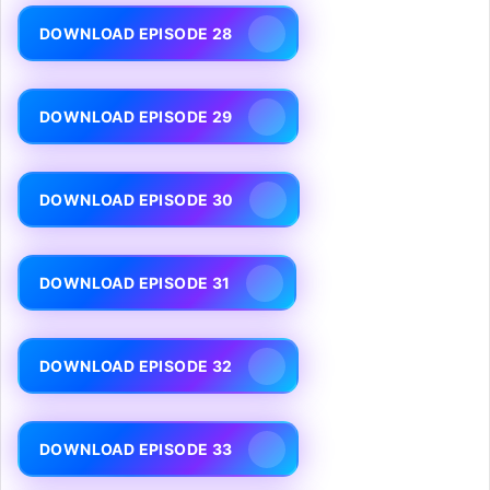
DOWNLOAD EPISODE 28
DOWNLOAD EPISODE 29
DOWNLOAD EPISODE 30
DOWNLOAD EPISODE 31
DOWNLOAD EPISODE 32
DOWNLOAD EPISODE 33