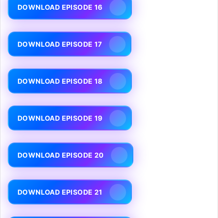
DOWNLOAD EPISODE 16
DOWNLOAD EPISODE 17
DOWNLOAD EPISODE 18
DOWNLOAD EPISODE 19
DOWNLOAD EPISODE 20
DOWNLOAD EPISODE 21