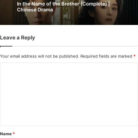
Wind-Born Warriors (Episode 23 & 24
Added) | Chinese Drama
Leave a Reply
Your email address will not be published.
Required fields are marked
*
C
o
m
m
e
n
t
*
Name
*