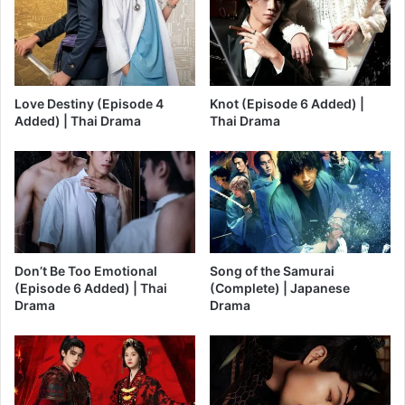
Love Destiny (Episode 4
Knot (Episode 6 Added) |
Added) | Thai Drama
Thai Drama
Don’t Be Too Emotional
Song of the Samurai
(Episode 6 Added) | Thai
(Complete) | Japanese
Drama
Drama