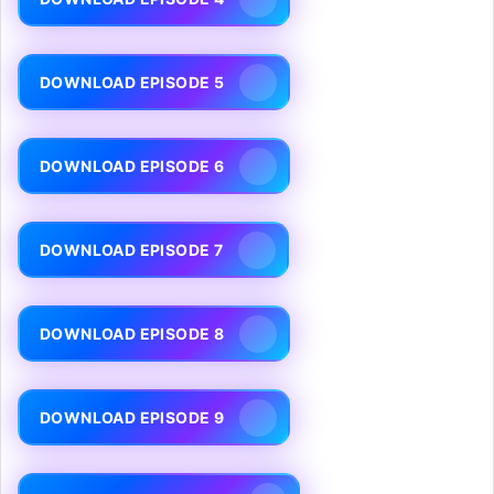
DOWNLOAD EPISODE 5
DOWNLOAD EPISODE 6
DOWNLOAD EPISODE 7
DOWNLOAD EPISODE 8
DOWNLOAD EPISODE 9