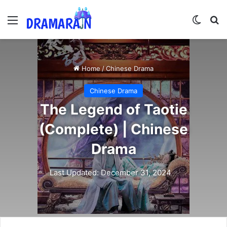
Menu
Switch
Se
Home
/
Chinese Drama
Chinese Drama
The Legend of Taotie
(Complete) | Chinese
Drama
Last Updated: December 31, 2024