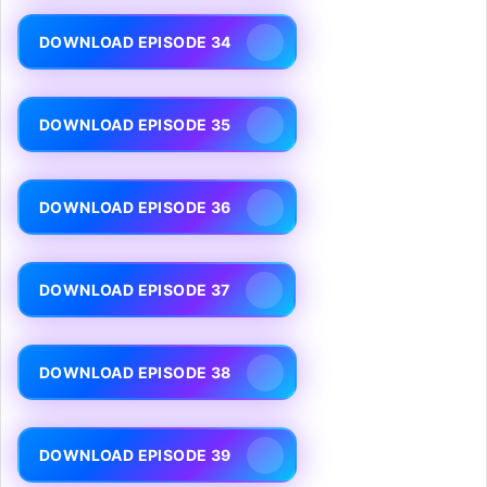
DOWNLOAD EPISODE 34
DOWNLOAD EPISODE 35
DOWNLOAD EPISODE 36
DOWNLOAD EPISODE 37
DOWNLOAD EPISODE 38
DOWNLOAD EPISODE 39