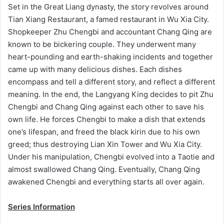
Set in the Great Liang dynasty, the story revolves around
Tian Xiang Restaurant, a famed restaurant in Wu Xia City.
Shopkeeper Zhu Chengbi and accountant Chang Qing are
known to be bickering couple. They underwent many
heart-pounding and earth-shaking incidents and together
came up with many delicious dishes. Each dishes
encompass and tell a different story, and reflect a different
meaning. In the end, the Langyang King decides to pit Zhu
Chengbi and Chang Qing against each other to save his
own life. He forces Chengbi to make a dish that extends
one’s lifespan, and freed the black kirin due to his own
greed; thus destroying Lian Xin Tower and Wu Xia City.
Under his manipulation, Chengbi evolved into a Taotie and
almost swallowed Chang Qing. Eventually, Chang Qing
awakened Chengbi and everything starts all over again.
Series Information