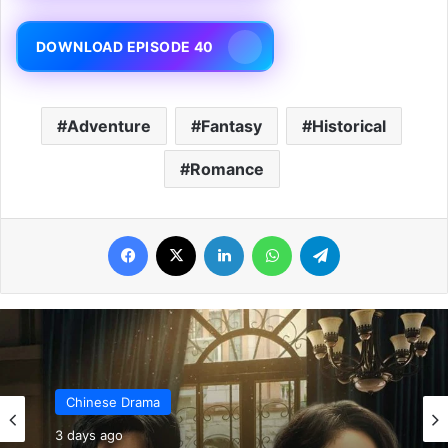
DOWNLOAD EPISODE 40
Adventure
Fantasy
Historical
Romance
Facebook
X
LinkedIn
WhatsApp
Telegram
Chinese Drama
4 days ago