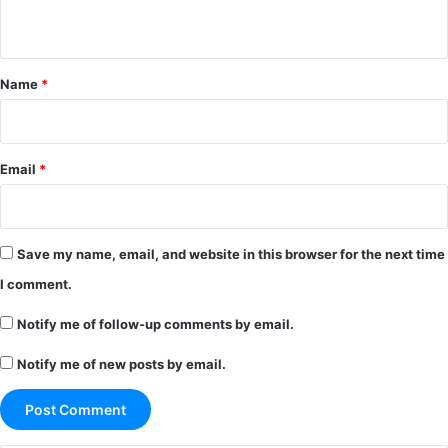
n
t
*
Name
*
Email
*
Save my name, email, and website in this browser for the next time
I comment.
Notify me of follow-up comments by email.
Notify me of new posts by email.