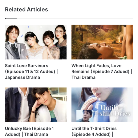
Related Articles
Saint Love Survivors
When Light Fades, Love
(Episode 11 & 12 Added) |
Remains (Episode 7 Added) |
Japanese Drama
Thai Drama
Unlucky Bae (Episode 1
Until the T-Shirt Dries
Added) | Thai Drama
(Episode 4 Added) |