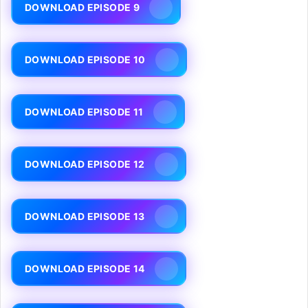
DOWNLOAD EPISODE 9
DOWNLOAD EPISODE 10
DOWNLOAD EPISODE 11
DOWNLOAD EPISODE 12
DOWNLOAD EPISODE 13
DOWNLOAD EPISODE 14