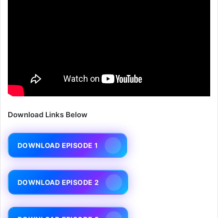
Download Links Below
DOWNLOAD EPISODE 1
DOWNLOAD EPISODE 2