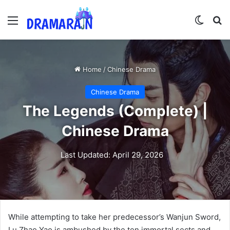
Menu
Switch
Se
Home
/
Chinese Drama
Chinese Drama
The Legends (Complete) |
Chinese Drama
Last Updated: April 29, 2026
While attempting to take her predecessor’s Wanjun Sword,
Lu Zhao Yao is ambushed by the ten immortal sects and