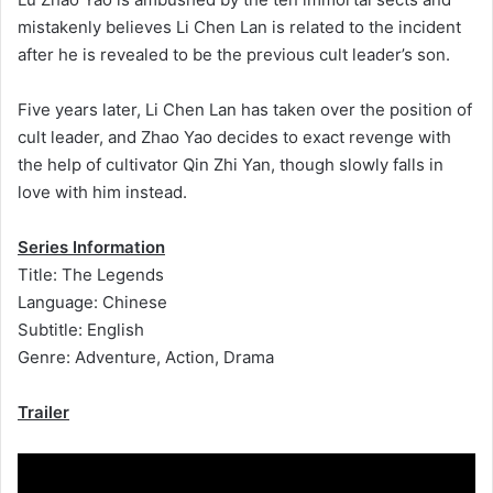
mistakenly believes Li Chen Lan is related to the incident
after he is revealed to be the previous cult leader’s son.
Five years later, Li Chen Lan has taken over the position of
cult leader, and Zhao Yao decides to exact revenge with
the help of cultivator Qin Zhi Yan, though slowly falls in
love with him instead.
Series Information
Title: The Legends
Language: Chinese
Subtitle: English
Genre: Adventure, Action, Drama
Trailer