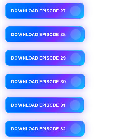
DOWNLOAD EPISODE 27
DOWNLOAD EPISODE 28
DOWNLOAD EPISODE 29
DOWNLOAD EPISODE 30
DOWNLOAD EPISODE 31
DOWNLOAD EPISODE 32