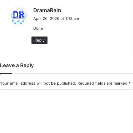
s
DramaRain
a
April 26, 2026 at 1:13 am
y
Done
s
:
Reply
Leave a Reply
Your email address will not be published.
Required fields are marked
*
C
o
m
m
e