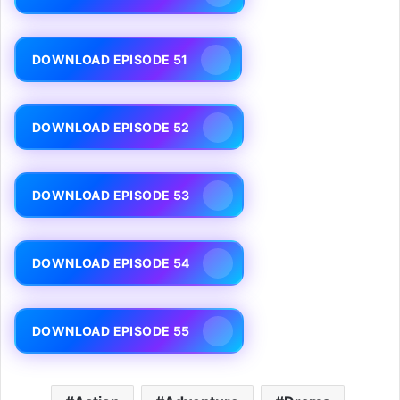
DOWNLOAD EPISODE 51
DOWNLOAD EPISODE 52
DOWNLOAD EPISODE 53
DOWNLOAD EPISODE 54
DOWNLOAD EPISODE 55