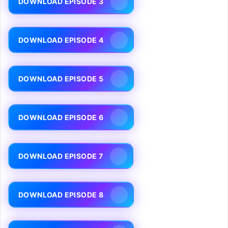
DOWNLOAD EPISODE 3
DOWNLOAD EPISODE 4
DOWNLOAD EPISODE 5
DOWNLOAD EPISODE 6
DOWNLOAD EPISODE 7
DOWNLOAD EPISODE 8