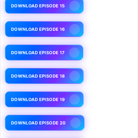
DOWNLOAD EPISODE 15
DOWNLOAD EPISODE 16
DOWNLOAD EPISODE 17
DOWNLOAD EPISODE 18
DOWNLOAD EPISODE 19
DOWNLOAD EPISODE 20