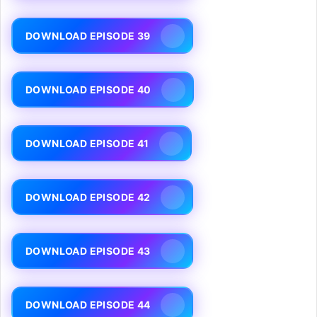
DOWNLOAD EPISODE 39
DOWNLOAD EPISODE 40
DOWNLOAD EPISODE 41
DOWNLOAD EPISODE 42
DOWNLOAD EPISODE 43
DOWNLOAD EPISODE 44