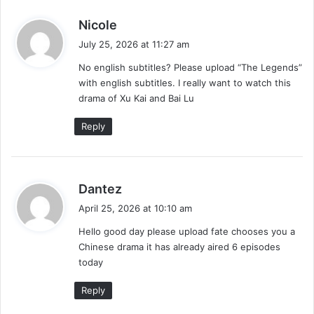
s
Nicole
a
July 25, 2026 at 11:27 am
y
No english subtitles? Please upload “The Legends”
s
with english subtitles. I really want to watch this
:
drama of Xu Kai and Bai Lu
Reply
s
Dantez
a
April 25, 2026 at 10:10 am
y
Hello good day please upload fate chooses you a
s
Chinese drama it has already aired 6 episodes
:
today
Reply