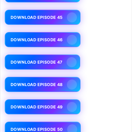
DOWNLOAD EPISODE 45
DOWNLOAD EPISODE 46
DOWNLOAD EPISODE 47
DOWNLOAD EPISODE 48
DOWNLOAD EPISODE 49
DOWNLOAD EPISODE 50