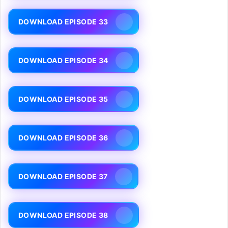
DOWNLOAD EPISODE 33
DOWNLOAD EPISODE 34
DOWNLOAD EPISODE 35
DOWNLOAD EPISODE 36
DOWNLOAD EPISODE 37
DOWNLOAD EPISODE 38