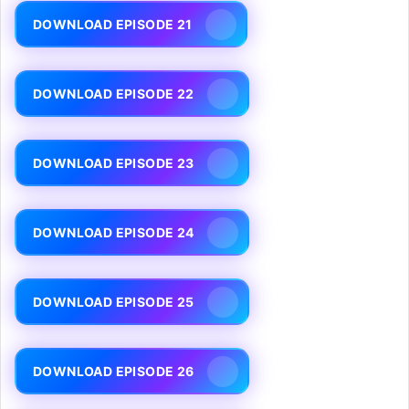
DOWNLOAD EPISODE 21
DOWNLOAD EPISODE 22
DOWNLOAD EPISODE 23
DOWNLOAD EPISODE 24
DOWNLOAD EPISODE 25
DOWNLOAD EPISODE 26