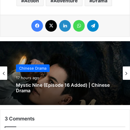
Action
Adventure
Drama
Facebook
X
LinkedIn
WhatsApp
Telegram
Chinese Drama
18 hours ago
In Love Forever (Episode 8 Added) |
Chinese Drama
3 Comments