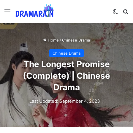
Menu
Switch
Se
Home
/
Chinese Drama
Chinese Drama
The Longest Promise
(Complete) | Chinese
Drama
Last Updated: September 4, 2023