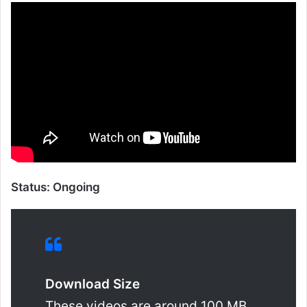
Status: Ongoing
Download Size
These videos are around 100 MB