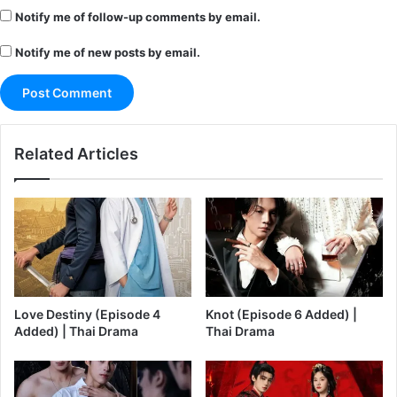
Notify me of follow-up comments by email.
Notify me of new posts by email.
Related Articles
Love Destiny (Episode 4
Knot (Episode 6 Added) |
Added) | Thai Drama
Thai Drama