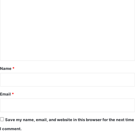
C
o
m
m
e
n
t
*
Name
*
Email
*
Save my name, email, and website in this browser for the next time
I comment.