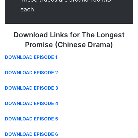
each
Download Links for The Longest
Promise (Chinese Drama)
DOWNLOAD EPISODE 1
DOWNLOAD EPISODE 2
DOWNLOAD EPISODE 3
DOWNLOAD EPISODE 4
DOWNLOAD EPISODE 5
DOWNLOAD EPISODE 6