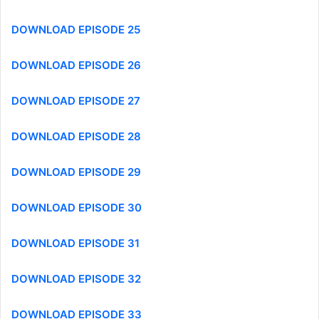
DOWNLOAD EPISODE 25
DOWNLOAD EPISODE 26
DOWNLOAD EPISODE 27
DOWNLOAD EPISODE 28
DOWNLOAD EPISODE 29
DOWNLOAD EPISODE 30
DOWNLOAD EPISODE 31
DOWNLOAD EPISODE 32
DOWNLOAD EPISODE 33