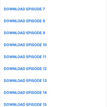
DOWNLOAD EPISODE 7
DOWNLOAD EPISODE 8
DOWNLOAD EPISODE 9
DOWNLOAD EPISODE 10
DOWNLOAD EPISODE 11
DOWNLOAD EPISODE 12
DOWNLOAD EPISODE 13
DOWNLOAD EPISODE 14
DOWNLOAD EPISODE 15