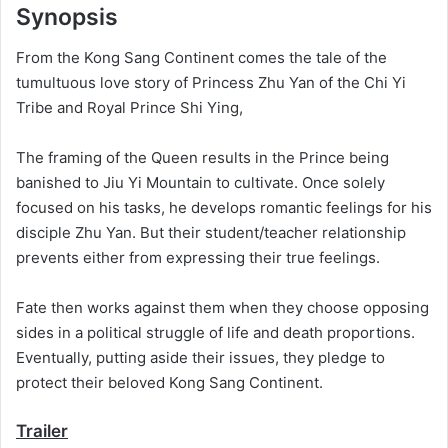
Synopsis
From the Kong Sang Continent comes the tale of the
tumultuous love story of Princess Zhu Yan of the Chi Yi
Tribe and Royal Prince Shi Ying,
The framing of the Queen results in the Prince being
banished to Jiu Yi Mountain to cultivate. Once solely
focused on his tasks, he develops romantic feelings for his
disciple Zhu Yan. But their student/teacher relationship
prevents either from expressing their true feelings.
Fate then works against them when they choose opposing
sides in a political struggle of life and death proportions.
Eventually, putting aside their issues, they pledge to
protect their beloved Kong Sang Continent.
Trailer