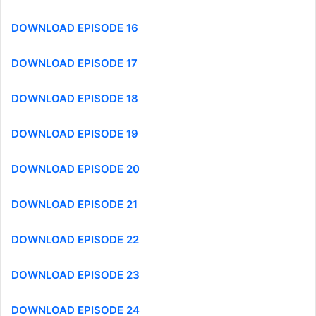
DOWNLOAD EPISODE 16
DOWNLOAD EPISODE 17
DOWNLOAD EPISODE 18
DOWNLOAD EPISODE 19
DOWNLOAD EPISODE 20
DOWNLOAD EPISODE 21
DOWNLOAD EPISODE 22
DOWNLOAD EPISODE 23
DOWNLOAD EPISODE 24