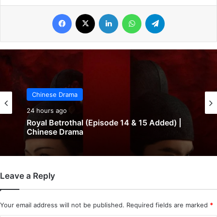
Facebook
X
LinkedIn
WhatsApp
Telegram
Chinese Drama
24 hours ago
Royal Betrothal (Episode 14 & 15 Added) |
Chinese Drama
Leave a Reply
Your email address will not be published.
Required fields are marked
*