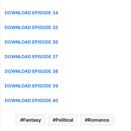
DOWNLOAD EPISODE 34
DOWNLOAD EPISODE 35
DOWNLOAD EPISODE 36
DOWNLOAD EPISODE 37
DOWNLOAD EPISODE 38
DOWNLOAD EPISODE 39
DOWNLOAD EPISODE 40
Fantasy
Political
Romance