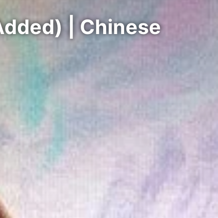
Added) | Chinese