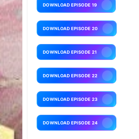
DOWNLOAD EPISODE 19
DOWNLOAD EPISODE 20
DOWNLOAD EPISODE 21
DOWNLOAD EPISODE 22
DOWNLOAD EPISODE 23
DOWNLOAD EPISODE 24