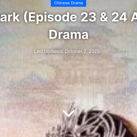
Chinese Drama
Dark (Episode 23 & 24 
Drama
Last Updated: October 2, 2025