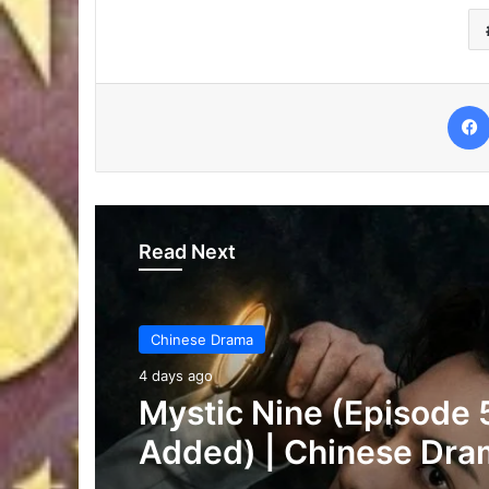
Read Next
Chinese Drama
4 days ago
The Genius of Girlfrie
(Episode 7 & 8 Added)