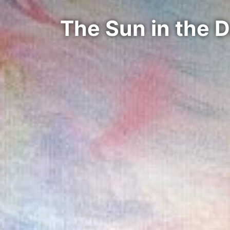
The Sun in the 