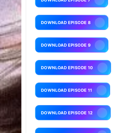
DOWNLOAD EPISODE 8
DOWNLOAD EPISODE 9
DOWNLOAD EPISODE 10
DOWNLOAD EPISODE 11
DOWNLOAD EPISODE 12