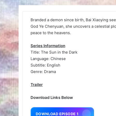
Branded a demon since birth, Bai Xiaoying see
God Ye Chenyuan, she uncovers a celestial plot 
peace to the heavens.
Series Information
Title: The Sun in the Dark
Language: Chinese
Subtitle: English
Genre: Drama
Trailer
Download Links Below
DOWNLOAD EPISODE 1