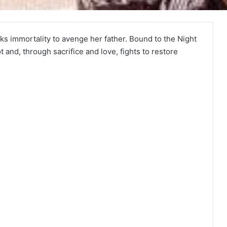
ks immortality to avenge her father. Bound to the Night
and, through sacrifice and love, fights to restore