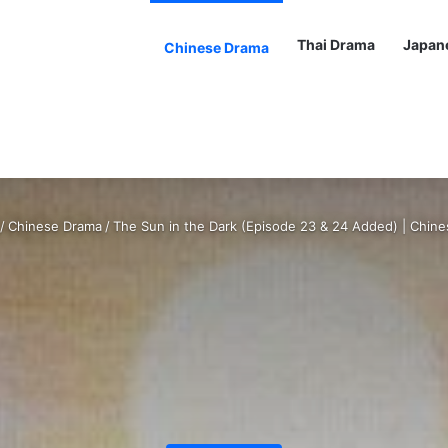
Thai Drama
Japan
Chinese Drama
/
Chinese Drama
/
The Sun in the Dark (Episode 23 & 24 Added) | Chin