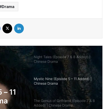
Drama
Overdo (Episode 26 Added) | Chinese
Drama
Facebook
X
LinkedIn
Night Tales (Episode 7 & 8 Added) |
Chinese Drama
Mystic Nine (Episode 5 – 11 Added) |
Chinese Drama
The Genius of Girlfriend (Episode 7 & 8
Added) | Chinese Drama
nd
 |
Being a Hero (Complete) | Chinese
Drama