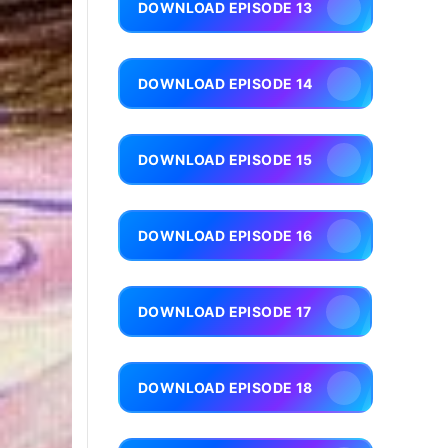
DOWNLOAD EPISODE 13
DOWNLOAD EPISODE 14
DOWNLOAD EPISODE 15
DOWNLOAD EPISODE 16
DOWNLOAD EPISODE 17
DOWNLOAD EPISODE 18