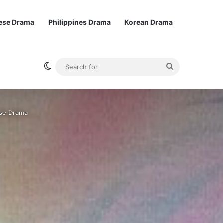
ese Drama
Philippines Drama
Korean Drama
Switch skin
Search
for
ese Drama