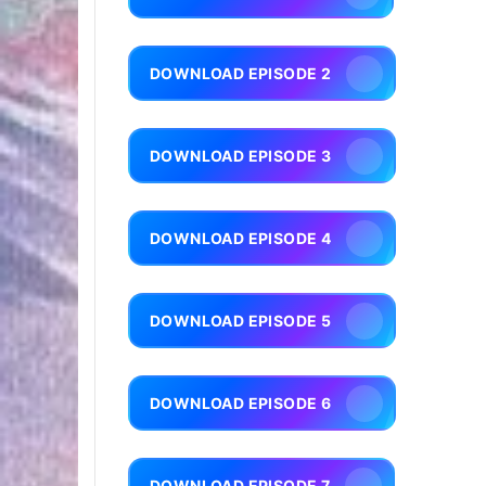
DOWNLOAD EPISODE 2
DOWNLOAD EPISODE 3
DOWNLOAD EPISODE 4
DOWNLOAD EPISODE 5
DOWNLOAD EPISODE 6
DOWNLOAD EPISODE 7