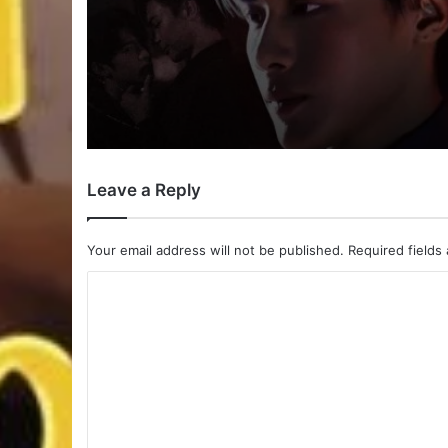
Payback (Episode 10 
| Thai Drama
Leave a Reply
Your email address will not be published.
Required fields
C
o
m
m
e
n