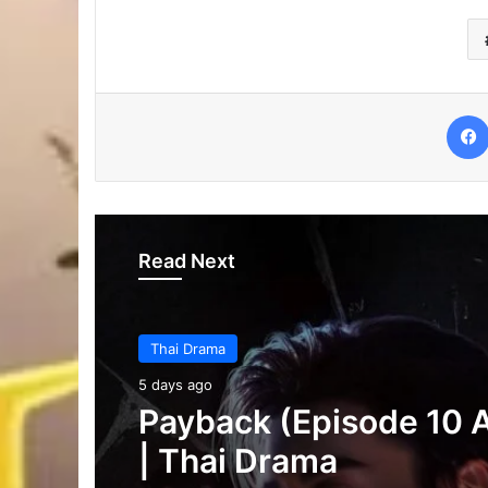
Read Next
Thai Drama
6 days ago
Thai Drama
Make It Right 2026 (E
5 days ago
3 Added) | Thai Dram