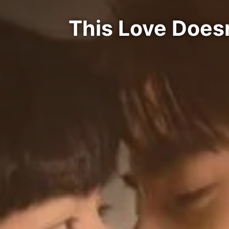
This Love Does