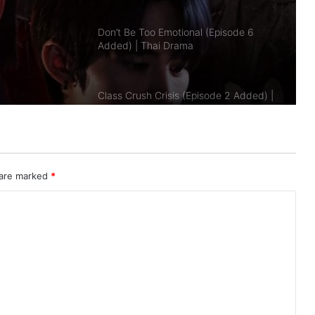
Class Crush Crisis (Episode 2 Added) |
Added)
Thai Drama
A Dog and a Plane (Episode 10
Added) | Thai Drama
Duty First, Kiss Later (Episode 2
Added) | Thai Drama
 are marked
*
AI Girl (Episode 5 Added) | Thai Drama
Your Third (Episode 2 Added) | Thai
Drama