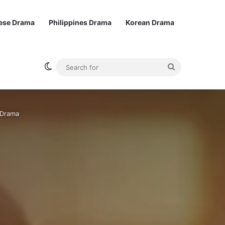
ese Drama
Philippines Drama
Korean Drama
Switch skin
Search
for
 Drama