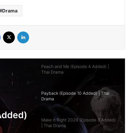
Drama
The Fire (Episode 4 Added) | Thai
Drama
Facebook
X
LinkedIn
Peach and Me (Episode 4 Added) |
Thai Drama
Payback (Episode 10 Added) | Thai
Drama
Make It Right 2026 (Episode 3 Added)
| Thai Drama
pisode
Don’t Be Too Emotional (Episode 6
Added) | Thai Drama
a