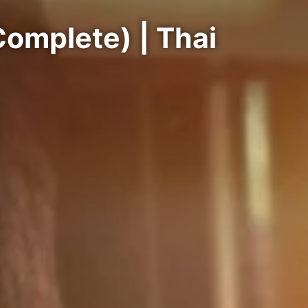
omplete) | Thai