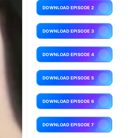
DOWNLOAD EPISODE 2
DOWNLOAD EPISODE 3
DOWNLOAD EPISODE 4
DOWNLOAD EPISODE 5
DOWNLOAD EPISODE 6
DOWNLOAD EPISODE 7