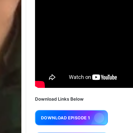
Download Links Below
DOWNLOAD EPISODE 1