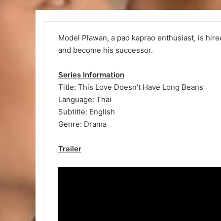
Model Plawan, a pad kaprao enthusiast, is hired
and become his successor.
Series Information
Title: This Love Doesn’t Have Long Beans
Language: Thai
Subtitle: English
Genre: Drama
Trailer