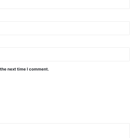
The Fire (Episode 4 Added) | Thai
Drama
Peach and Me (Episode 4 Added) |
Thai Drama
 the next time I comment.