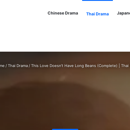
Chinese Drama
Japan
Thai Drama
me
/
Thai Drama
/
This Love Doesn’t Have Long Beans (Complete) | Thai