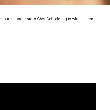
 to train under stern Chef Oab, aiming to win his heart