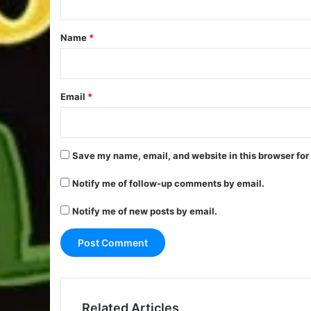
t
*
Name
*
Email
*
Save my name, email, and website in this browser for
Notify me of follow-up comments by email.
Notify me of new posts by email.
Related Articles