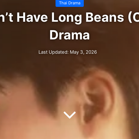
Thai Drama
n’t Have Long Beans (C
Drama
Last Updated: May 3, 2026