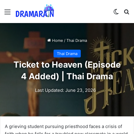
Menu
Switch
Se
Home
/
Thai Drama
Thai Drama
Ticket to Heaven (Episode
4 Added) | Thai Drama
Last Updated: June 23, 2026
A grieving student pursuing priesthood faces a crisis of
faith when he falls for a troubled new classmate in a world