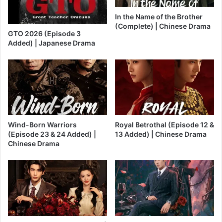
In the Name of the Brother
(Complete) | Chinese Drama
GTO 2026 (Episode 3
Added) | Japanese Drama
Wind-Born Warriors
Royal Betrothal (Episode 12 &
(Episode 23 & 24 Added) |
13 Added) | Chinese Drama
Chinese Drama