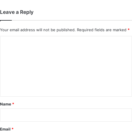
Leave a Reply
Your email address will not be published.
Required fields are marked
*
C
o
m
m
e
n
t
*
Name
*
Email
*