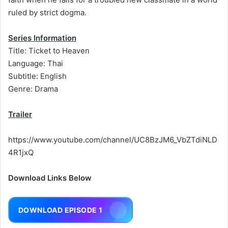
ruled by strict dogma.
Series Information
Title: Ticket to Heaven
Language: Thai
Subtitle: English
Genre: Drama
Trailer
https://www.youtube.com/channel/UC8BzJM6_VbZTdiNLD
4R1jxQ
Download Links Below
DOWNLOAD EPISODE 1