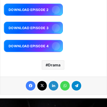
DOWNLOAD EPISODE 2
DOWNLOAD EPISODE 3
DOWNLOAD EPISODE 4
Drama
Facebook
X
LinkedIn
WhatsApp
Telegram