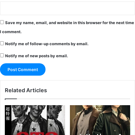
Save my name, email, and website in this browser for the next time
I comment.
Notify me of follow-up comments by email.
Notify me of new posts by email.
Related Articles