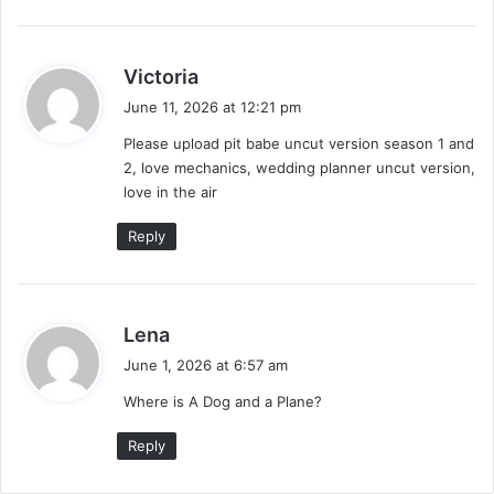
s
Victoria
a
June 11, 2026 at 12:21 pm
y
Please upload pit babe uncut version season 1 and
s
2, love mechanics, wedding planner uncut version,
:
love in the air
Reply
s
Lena
a
June 1, 2026 at 6:57 am
y
Where is A Dog and a Plane?
s
:
Reply