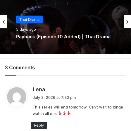
Thai Drama
5 days ago
Payback (Episode 10 Added) | Thai Drama
3 Comments
s
Lena
a
July 3, 2026 at 7:30 pm
y
This series will end tomorrow. Can’t wait to binge
s
watch all eps
:
Reply