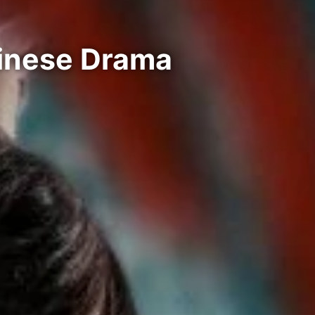
hinese Drama