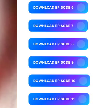
DOWNLOAD EPISODE 6
DOWNLOAD EPISODE 7
DOWNLOAD EPISODE 8
DOWNLOAD EPISODE 9
DOWNLOAD EPISODE 10
DOWNLOAD EPISODE 11