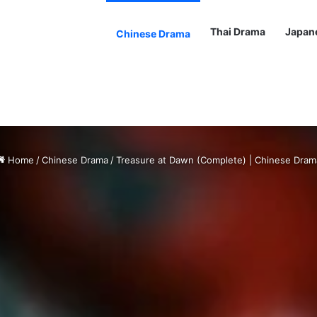
Thai Drama
Japan
Chinese Drama
Home
/
Chinese Drama
/
Treasure at Dawn (Complete) | Chinese Dram