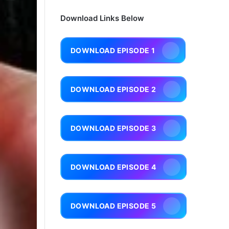
Download Links Below
DOWNLOAD EPISODE 1
DOWNLOAD EPISODE 2
DOWNLOAD EPISODE 3
DOWNLOAD EPISODE 4
DOWNLOAD EPISODE 5