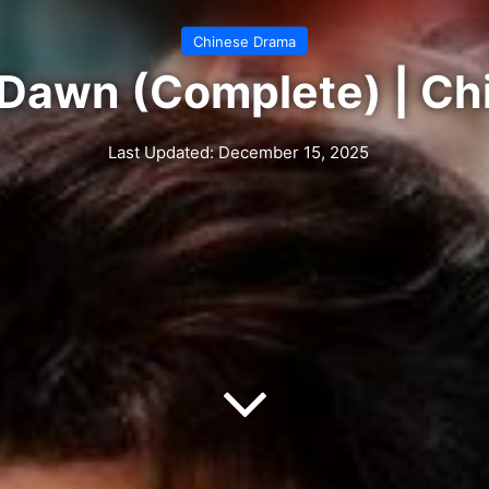
Chinese Drama
 Dawn (Complete) | C
Last Updated: December 15, 2025