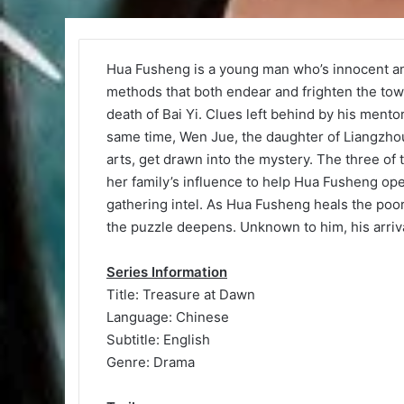
Hua Fusheng is a young man who’s innocent a
methods that both endear and frighten the tow
death of Bai Yi. Clues left behind by his mento
same time, Wen Jue, the daughter of Liangzhou 
arts, get drawn into the mystery. The three of
her family’s influence to help Hua Fusheng open
gathering intel. As Hua Fusheng heals the poor,
the puzzle deepens. Unknown to him, his arriv
Series Information
Title: Treasure at Dawn
Language: Chinese
Subtitle: English
Genre: Drama