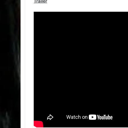
Trailer