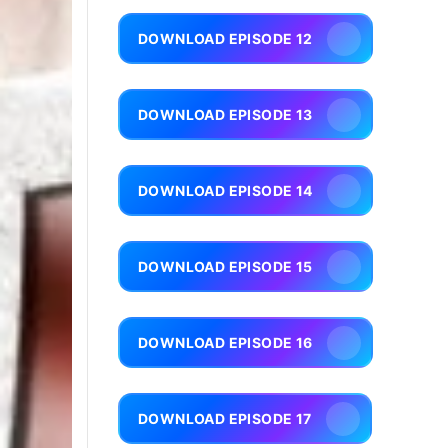
DOWNLOAD EPISODE 12
DOWNLOAD EPISODE 13
DOWNLOAD EPISODE 14
DOWNLOAD EPISODE 15
DOWNLOAD EPISODE 16
DOWNLOAD EPISODE 17