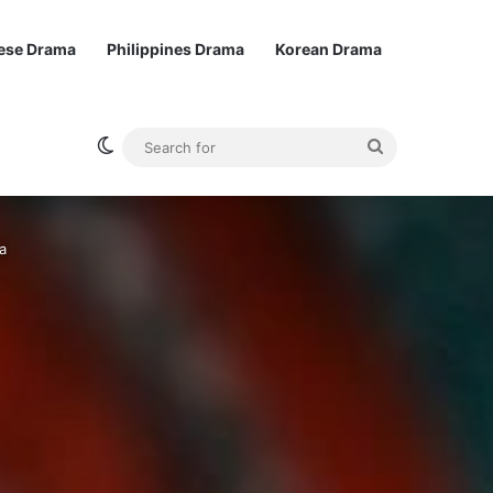
ese Drama
Philippines Drama
Korean Drama
Switch skin
Search
for
a