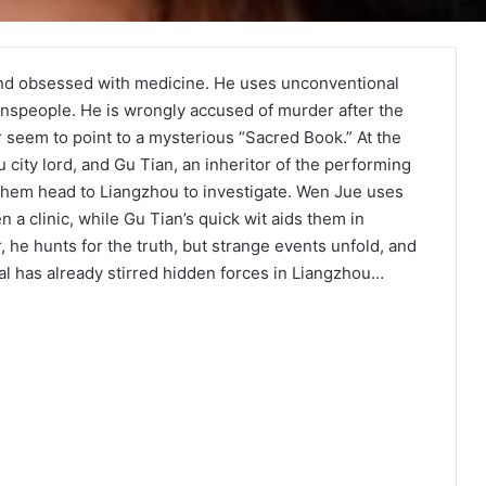
nd obsessed with medicine. He uses unconventional
nspeople. He is wrongly accused of murder after the
r seem to point to a mysterious “Sacred Book.” At the
city lord, and Gu Tian, an inheritor of the performing
 them head to Liangzhou to investigate. Wen Jue uses
 a clinic, while Gu Tian’s quick wit aids them in
 he hunts for the truth, but strange events unfold, and
al has already stirred hidden forces in Liangzhou…