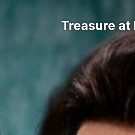
Treasure at