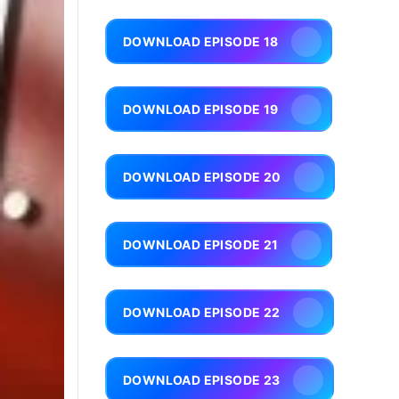
DOWNLOAD EPISODE 18
DOWNLOAD EPISODE 19
DOWNLOAD EPISODE 20
DOWNLOAD EPISODE 21
DOWNLOAD EPISODE 22
DOWNLOAD EPISODE 23