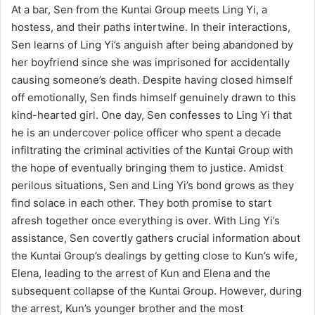
At a bar, Sen from the Kuntai Group meets Ling Yi, a
hostess, and their paths intertwine. In their interactions,
Sen learns of Ling Yi’s anguish after being abandoned by
her boyfriend since she was imprisoned for accidentally
causing someone’s death. Despite having closed himself
off emotionally, Sen finds himself genuinely drawn to this
kind-hearted girl. One day, Sen confesses to Ling Yi that
he is an undercover police officer who spent a decade
infiltrating the criminal activities of the Kuntai Group with
the hope of eventually bringing them to justice. Amidst
perilous situations, Sen and Ling Yi’s bond grows as they
find solace in each other. They both promise to start
afresh together once everything is over. With Ling Yi’s
assistance, Sen covertly gathers crucial information about
the Kuntai Group’s dealings by getting close to Kun’s wife,
Elena, leading to the arrest of Kun and Elena and the
subsequent collapse of the Kuntai Group. However, during
the arrest, Kun’s younger brother and the most