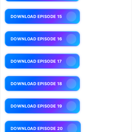
DOWNLOAD EPISODE 15
DOWNLOAD EPISODE 16
DOWNLOAD EPISODE 17
DOWNLOAD EPISODE 18
DOWNLOAD EPISODE 19
DOWNLOAD EPISODE 20