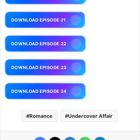
DOWNLOAD EPISODE 21
DOWNLOAD EPISODE 22
DOWNLOAD EPISODE 23
DOWNLOAD EPISODE 24
Romance
Undercover Affair
Facebook
X
LinkedIn
WhatsApp
Telegram