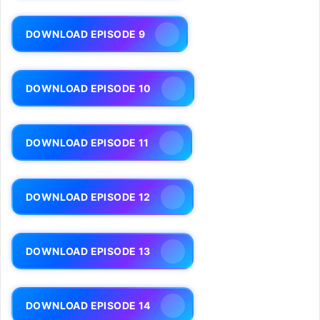
DOWNLOAD EPISODE 9
DOWNLOAD EPISODE 10
DOWNLOAD EPISODE 11
DOWNLOAD EPISODE 12
DOWNLOAD EPISODE 13
DOWNLOAD EPISODE 14