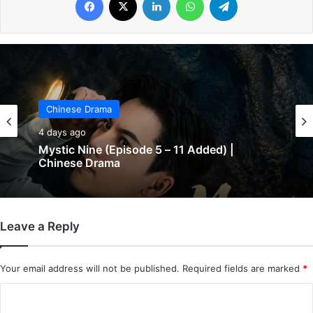
Chinese Drama
Chinese Drama
4 days ago
4 days ago
Mystic Nine (Episode 5 – 11 Added) |
Chinese Drama
The Genius of Girlfriend (Episode 7 & 8
Leave a Reply
Added) | Chinese Drama
Your email address will not be published.
Required fields are marked
*
C