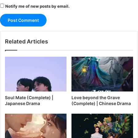
Notify me of new posts by email.
Related Articles
Soul Mate (Complete) |
Love beyond the Grave
Japanese Drama
(Complete) | Chinese Drama