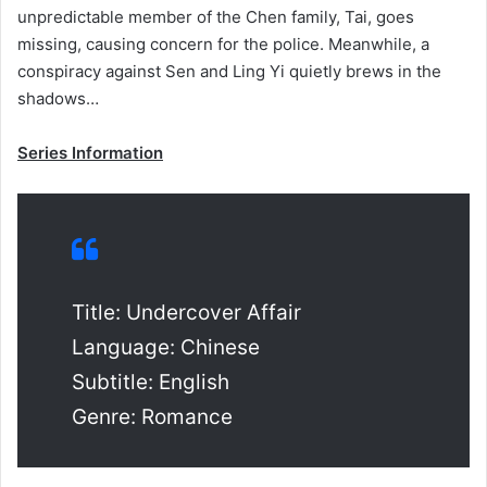
unpredictable member of the Chen family, Tai, goes
missing, causing concern for the police. Meanwhile, a
conspiracy against Sen and Ling Yi quietly brews in the
shadows…
Series Information
Title: Undercover Affair
Language: Chinese
Subtitle: English
Genre: Romance