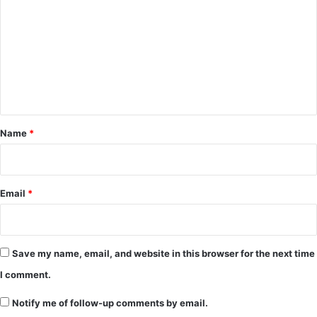
o
m
m
e
n
t
*
Name
*
Email
*
Save my name, email, and website in this browser for the next time
I comment.
Notify me of follow-up comments by email.