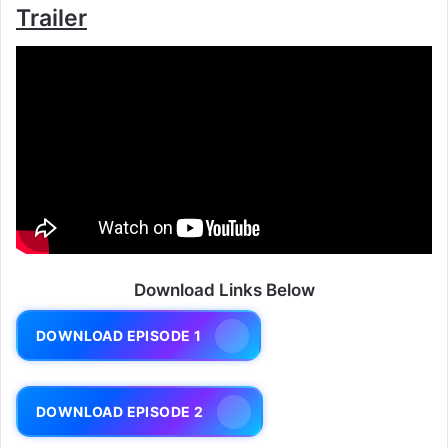
Trailer
Download Links Below
DOWNLOAD EPISODE 1
DOWNLOAD EPISODE 2