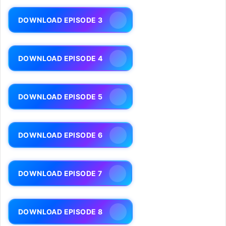
DOWNLOAD EPISODE 3
DOWNLOAD EPISODE 4
DOWNLOAD EPISODE 5
DOWNLOAD EPISODE 6
DOWNLOAD EPISODE 7
DOWNLOAD EPISODE 8