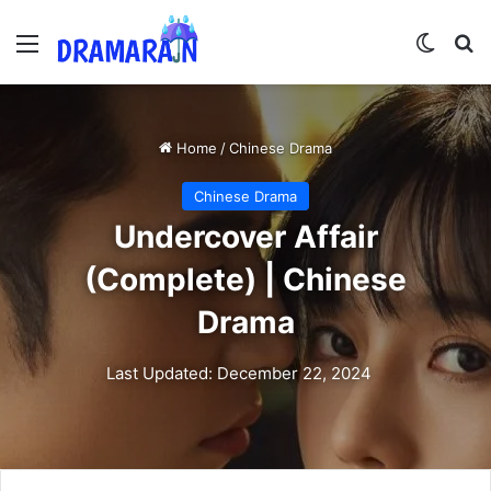
Menu
Switch
Se
Home
/
Chinese Drama
Chinese Drama
Undercover Affair
(Complete) | Chinese
Drama
Last Updated: December 22, 2024