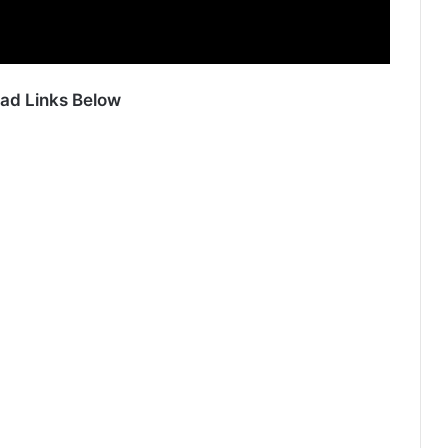
ad Links Below