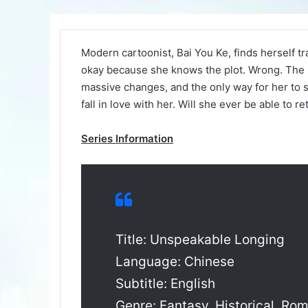
Modern cartoonist, Bai You Ke, finds herself t
okay because she knows the plot. Wrong. The p
massive changes, and the only way for her to 
fall in love with her. Will she ever be able to r
Series Information
Title: Unspeakable Longing
Language: Chinese
Subtitle: English
Genre: Fantasy, Historical, Ro