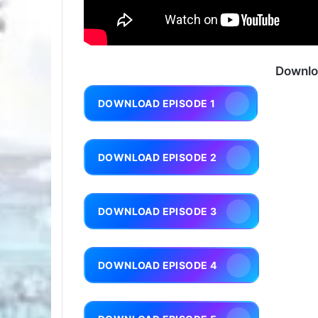
Downlo
DOWNLOAD EPISODE 1
DOWNLOAD EPISODE 2
DOWNLOAD EPISODE 3
DOWNLOAD EPISODE 4