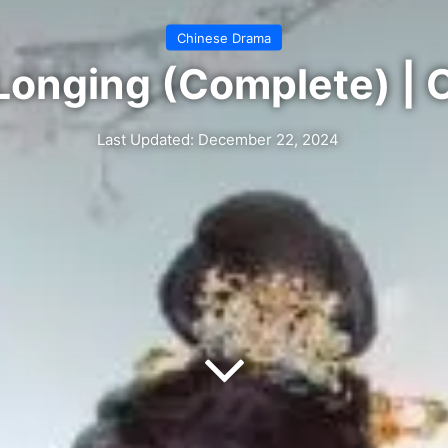
Chinese Drama
Longing (Complete) | 
Last Updated: December 22, 2024