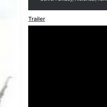
Trailer