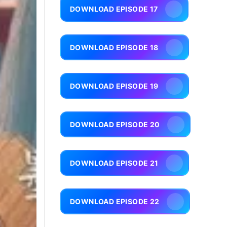
DOWNLOAD EPISODE 17
DOWNLOAD EPISODE 18
DOWNLOAD EPISODE 19
DOWNLOAD EPISODE 20
DOWNLOAD EPISODE 21
DOWNLOAD EPISODE 22