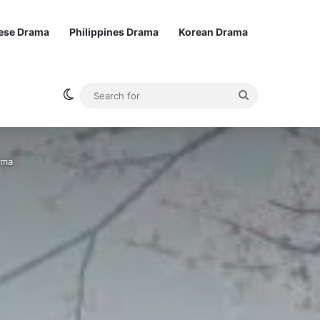
ese Drama
Philippines Drama
Korean Drama
Switch skin
Search
for
ama