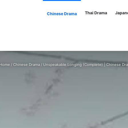
Thai Drama
Japan
Chinese Drama
Home
/
Chinese Drama
/
Unspeakable Longing (Complete) | Chinese Dr