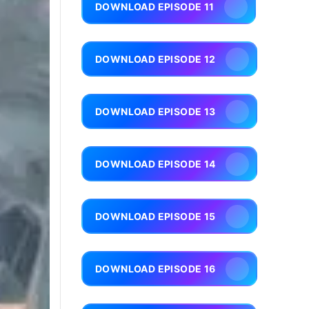
DOWNLOAD EPISODE 11
DOWNLOAD EPISODE 12
DOWNLOAD EPISODE 13
DOWNLOAD EPISODE 14
DOWNLOAD EPISODE 15
DOWNLOAD EPISODE 16