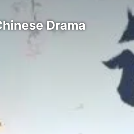
Chinese Drama