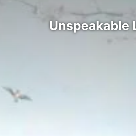
Unspeakable 