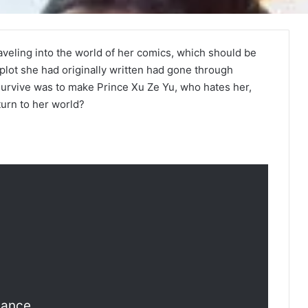
raveling into the world of her comics, which should be
lot she had originally written had gone through
survive was to make Prince Xu Ze Yu, who hates her,
eturn to her world?
mance