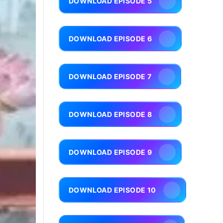
DOWNLOAD EPISODE 5
DOWNLOAD EPISODE 6
DOWNLOAD EPISODE 7
DOWNLOAD EPISODE 8
DOWNLOAD EPISODE 9
DOWNLOAD EPISODE 10