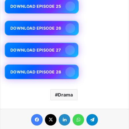
DOWNLOAD EPISODE 25
DOWNLOAD EPISODE 26
DOWNLOAD EPISODE 27
DOWNLOAD EPISODE 28
Drama
Facebook
X
LinkedIn
WhatsApp
Telegram