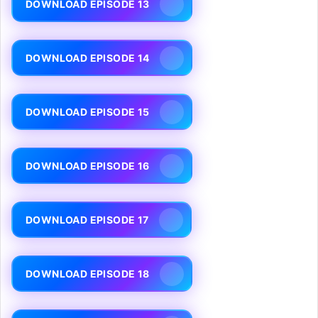
DOWNLOAD EPISODE 13
DOWNLOAD EPISODE 14
DOWNLOAD EPISODE 15
DOWNLOAD EPISODE 16
DOWNLOAD EPISODE 17
DOWNLOAD EPISODE 18