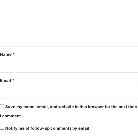
m
m
e
n
t
*
Name
*
Email
*
Save my name, email, and website in this browser for the next time
I comment.
Notify me of follow-up comments by email.