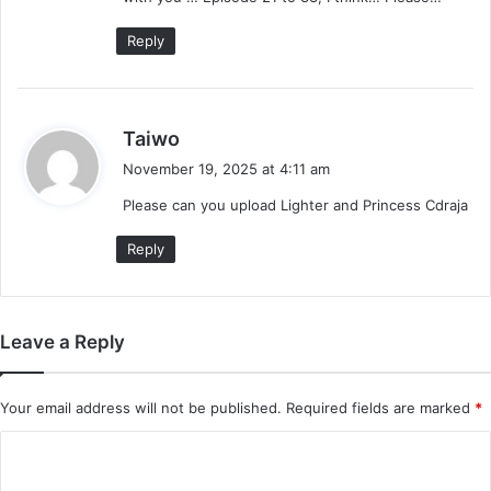
:
Reply
s
Taiwo
a
November 19, 2025 at 4:11 am
y
Please can you upload Lighter and Princess Cdraja
s
:
Reply
Leave a Reply
Your email address will not be published.
Required fields are marked
*
C
o