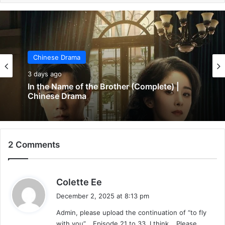
Chinese Drama
4 days ago
Chinese Drama
Wind-Born Warriors (Episode 23 & 24
3 days ago
Added) | Chinese Drama
2 Comments
In the Name of the Brother (Complete) |
Chinese Drama
s
Colette Ee
a
December 2, 2025 at 8:13 pm
y
Admin, please upload the continuation of “to fly
s
with you”… Episode 21 to 33, I think… Please…