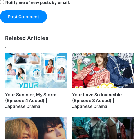
Notify me of new posts by email.
Related Articles
Your Summer, My Storm
Your Love So Invincible
(Episode 4 Added) |
(Episode 3 Added) |
Japanese Drama
Japanese Drama