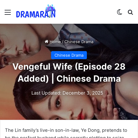
Menu
Switch
Se
Home
/
Chinese Drama
Chinese Drama
Vengeful Wife (Episode 28
Added) | Chinese Drama
Last Updated: December 3, 2025
The Lin family’s live-in son-in-law, Ye Dong, pretends to
be the perfect husband while secretly plotting to seize