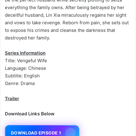
everything the family owns. After being betrayed by her
deceitful husband, Lin Xia miraculously regains her sight
and vows to take revenge. Reborn from pain, she sets out
to expose his crimes and cleanse the darkness that
destroyed her family.
Series Information
Title: Vengeful Wife
Language: Chinese
Subtitle: English
Genre: Drama
Trailer
Download Links Below
DOWNLOAD EPISODE 1