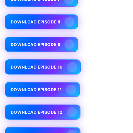
DOWNLOAD EPISODE 8
DOWNLOAD EPISODE 9
DOWNLOAD EPISODE 10
DOWNLOAD EPISODE 11
DOWNLOAD EPISODE 12