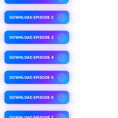
DOWNLOAD EPISODE 2
DOWNLOAD EPISODE 3
DOWNLOAD EPISODE 4
DOWNLOAD EPISODE 5
DOWNLOAD EPISODE 6
DOWNLOAD EPISODE 7