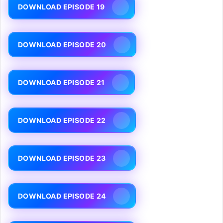
DOWNLOAD EPISODE 19
DOWNLOAD EPISODE 20
DOWNLOAD EPISODE 21
DOWNLOAD EPISODE 22
DOWNLOAD EPISODE 23
DOWNLOAD EPISODE 24